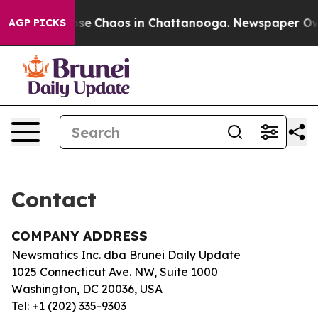
Total Collapse
Chaos in Chattanooga. Newspaper Owner
AGP PICKS
Contact
COMPANY ADDRESS
Newsmatics Inc. dba Brunei Daily Update
1025 Connecticut Ave. NW, Suite 1000
Washington, DC 20036, USA
Tel: +1 (202) 335-9303