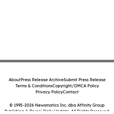
About
Press Release Archive
Submit Press Release
Terms & Conditions
Copyright/DMCA Policy
Privacy Policy
Contact
© 1995-2026 Newsmatics Inc. dba Affinity Group
Publishing & Brunei Daily Update. All Rights Reserved.