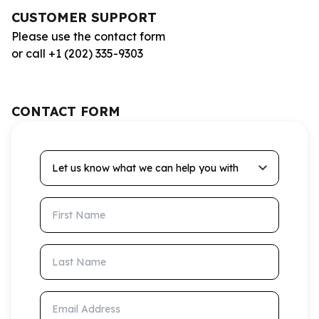
CUSTOMER SUPPORT
Please use the contact form
or call +1 (202) 335-9303
CONTACT FORM
Let us know what we can help you with
First Name
Last Name
Email Address