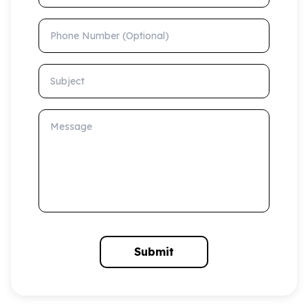
Phone Number (Optional)
Subject
Message
Submit