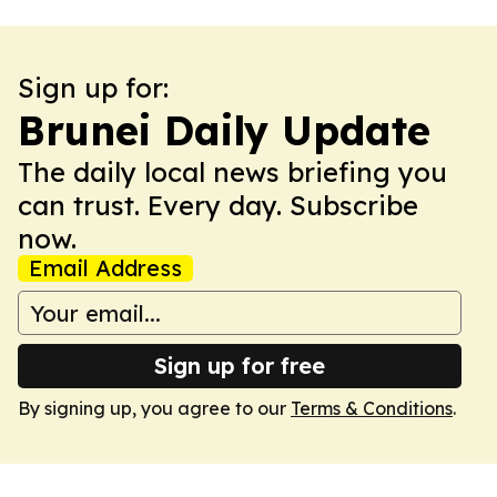
Sign up for:
Brunei Daily Update
The daily local news briefing you
can trust. Every day. Subscribe
now.
Email Address
Sign up for free
By signing up, you agree to our
Terms & Conditions
.