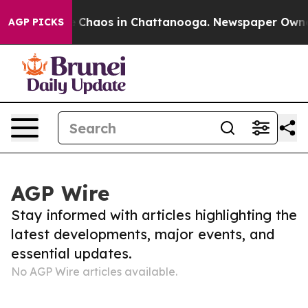
tal Collapse
Chaos in Chattanooga. Newspaper Owner C
AGP PICKS
AGP Wire
Stay informed with articles highlighting the
latest developments, major events, and
essential updates.
No AGP Wire articles available.