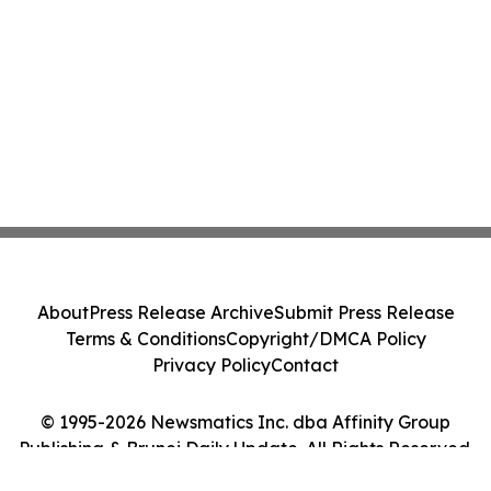
About
Press Release Archive
Submit Press Release
Terms & Conditions
Copyright/DMCA Policy
Privacy Policy
Contact
© 1995-2026 Newsmatics Inc. dba Affinity Group
Publishing & Brunei Daily Update. All Rights Reserved.