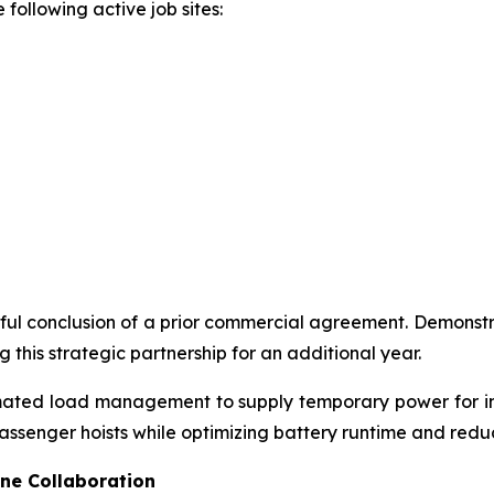
 following active job sites:
ul conclusion of a prior commercial agreement. Demonstra
 this strategic partnership for an additional year.
omated load management to supply temporary power for int
assenger hoists while optimizing battery runtime and red
ne Collaboration