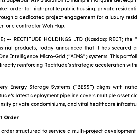
y its SuperSun AIMS solution to multiple marquee develop
et order for high-profile public housing, private residenti
ough a dedicated project engagement for a luxury reside
tier-one contractor Woh Hup.
 -- RECTITUDE HOLDINGS LTD (Nasdaq: RECT; the “C
strial products, today announced that it has secured 
-One Intelligence Micro-Grid (“AIMS”) systems. This portfo
irectly reinforcing Rectitude’s strategic acceleration wit
ery Energy Storage Systems (“BESS”) aligns with nation
itude’s latest deployment pipeline covers multiple asset cl
ity private condominiums, and vital healthcare infrastru
et Order
rder structured to service a multi-project development