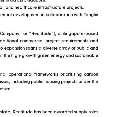
ments across Singapore.
al, and healthcare infrastructure projects.
ntial development in collaboration with Tanglin
ompany” or “Rectitude”), a Singapore-based
additional commercial project requirements and
lio expansion spans a diverse array of public and
hin the high-growth green energy and sustainable
al operational frameworks prioritizing carbon
asses, including public housing projects under the
cture.
 slate, Rectitude has been awarded supply roles