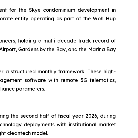
ment for the Skye condominium development in
orate entity operating as part of the Woh Hup
oneers, holding a multi-decade track record of
Airport, Gardens by the Bay, and the Marina Bay
r a structured monthly framework. These high-
agement software with remote 5G telematics,
mpliance parameters.
ing the second half of fiscal year 2026, during
echnology deployments with institutional market
ight cleantech model.