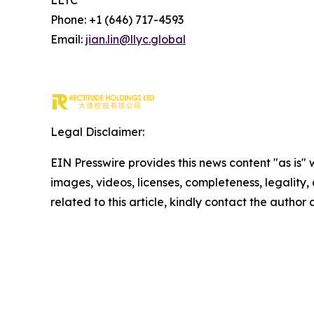
LLYC
Phone: +1 (646) 717-4593
Email:
jian.lin@llyc.global
Legal Disclaimer:
EIN Presswire provides this news content "as is" 
images, videos, licenses, completeness, legality, o
related to this article, kindly contact the author