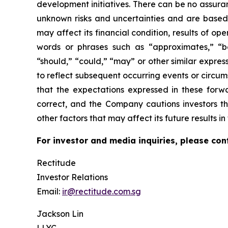
development initiatives. There can be no assura
unknown risks and uncertainties and are based
may affect its financial condition, results of o
words or phrases such as “approximates,” “beli
“should,” “could,” “may” or other similar expre
to reflect subsequent occurring events or circu
that the expectations expressed in these forwa
correct, and the Company cautions investors th
other factors that may affect its future results 
For investor and media inquiries, please con
Rectitude
Investor Relations
Email:
ir@rectitude.com.sg
Jackson Lin