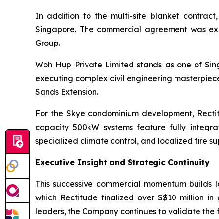
In addition to the multi-site blanket contr
Singapore. The commercial agreement was exec
Group.
Woh Hup Private Limited stands as one of Sing
executing complex civil engineering masterpiece
Sands Extension.
For the Skye condominium development, Rectit
capacity 500kW systems feature fully integ
specialized climate control, and localized fire su
Executive Insight and Strategic Continuity
This successive commercial momentum builds log
which Rectitude finalized over S$10 million in
leaders, the Company continues to validate the fi