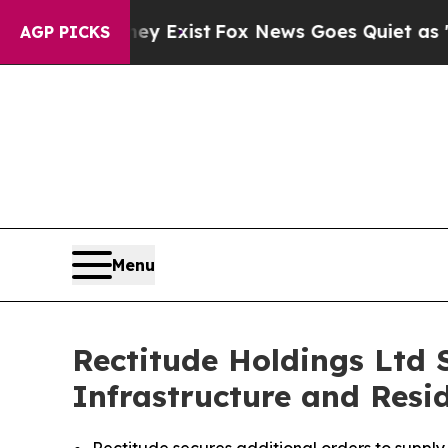
 They Exist
Fox News Goes Quiet as 'Maga Media 
AGP PICKS
Menu
Rectitude Holdings Ltd 
Infrastructure and Resi