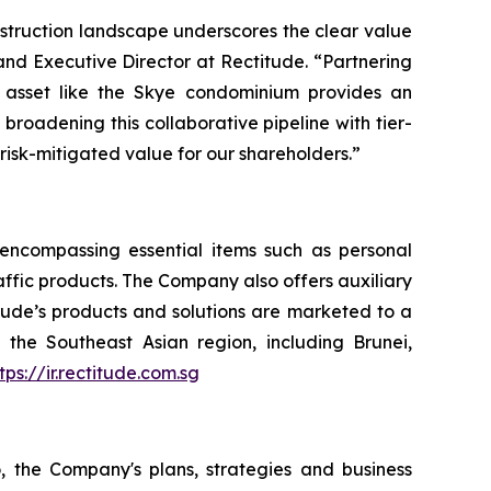
nstruction landscape underscores the clear value
and Executive Director at Rectitude. “Partnering
 asset like the Skye condominium provides an
roadening this collaborative pipeline with tier-
 risk-mitigated value for our shareholders.”
, encompassing essential items such as personal
raffic products. The Company also offers auxiliary
itude’s products and solutions are marketed to a
the Southeast Asian region, including Brunei,
tps://ir.rectitude.com.sg
o, the Company's plans, strategies and business