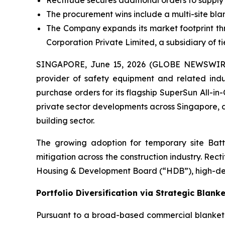
Rectitude secures additional orders to suppl
The procurement wins include a multi-site blank
The Company expands its market footprint thr
Corporation Private Limited, a subsidiary of 
SINGAPORE, June 15, 2026 (GLOBE NEWSWIRE)
provider of safety equipment and related indu
purchase orders for its flagship SuperSun All-in
private sector developments across Singapore, d
building sector.
The growing adoption for temporary site Batt
mitigation across the construction industry. Rect
Housing & Development Board (“HDB”), high-dens
Portfolio Diversification via Strategic Blank
Pursuant to a broad-based commercial blanket o