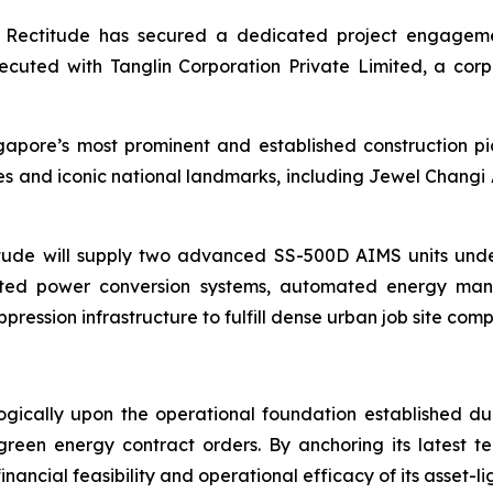
act, Rectitude has secured a dedicated project engage
uted with Tanglin Corporation Private Limited, a corp
apore’s most prominent and established construction pi
s and iconic national landmarks, including Jewel Changi 
ude will supply two advanced SS-500D AIMS units unde
rated power conversion systems, automated energy man
ppression infrastructure to fulfill dense urban job site co
ically upon the operational foundation established dur
 green energy contract orders. By anchoring its latest t
nancial feasibility and operational efficacy of its asset-l