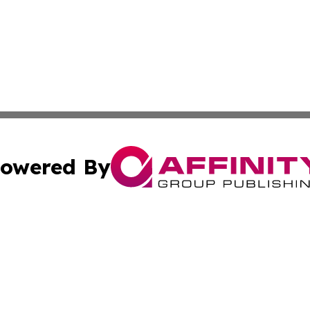
owered By
ubmit Press Release
Terms & Conditions
Copyright/DMCA
s Inc. dba Affinity Group Publishing & Brunei Daily Update
Cookie Settings / Your Privacy Choices