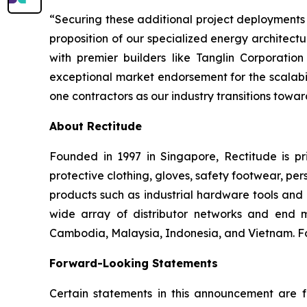
“Securing these additional project deployments 
proposition of our specialized energy architect
with premier builders like Tanglin Corporat
exceptional market endorsement for the scalabil
one contractors as our industry transitions towar
About Rectitude
Founded in 1997 in Singapore, Rectitude is pri
protective clothing, gloves, safety footwear, per
products such as industrial hardware tools and 
wide array of distributor networks and end m
Cambodia, Malaysia, Indonesia, and Vietnam. For
Forward-Looking Statements
Certain statements in this announcement are fo