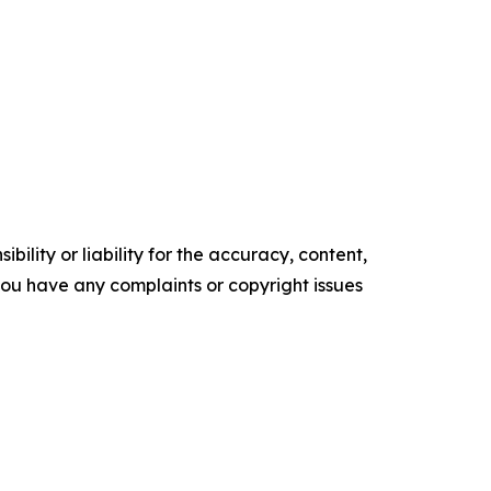
ility or liability for the accuracy, content,
f you have any complaints or copyright issues