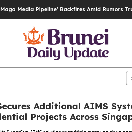
Pipeline' Backfires Amid Rumors Trump Will cut
Secures Additional AIMS Sys
dential Projects Across Singa