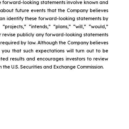
ese forward-looking statements involve known and
 about future events that the Company believes
 can identify these forward-looking statements by
projects,” “intends,” “plans,” “will,” “would,”
r revise publicly any forward-looking statements
e required by law. Although the Company believes
 you that such expectations will turn out to be
ated results and encourages investors to review
ith the U.S. Securities and Exchange Commission.