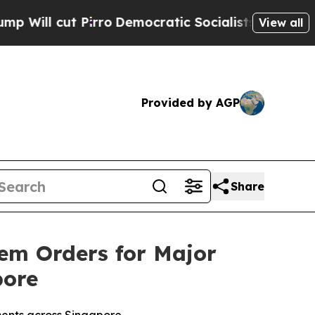
 Pirro
Democratic Socialists of America Propose
View all
Provided by AGP
Share
tem Orders for Major
pore