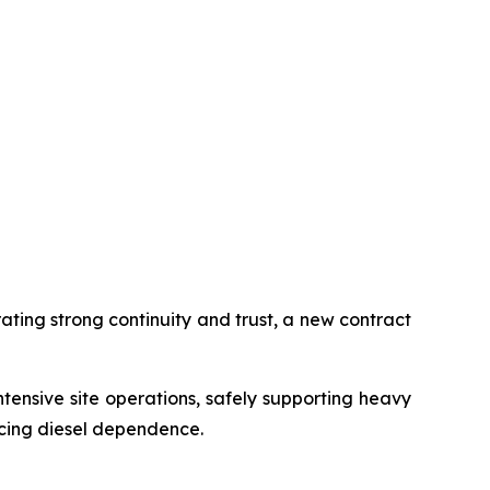
ting strong continuity and trust, a new contract
ensive site operations, safely supporting heavy
ucing diesel dependence.