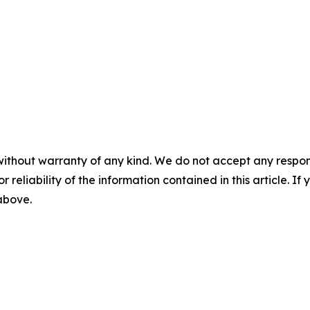
without warranty of any kind. We do not accept any responsib
r reliability of the information contained in this article. I
 above.