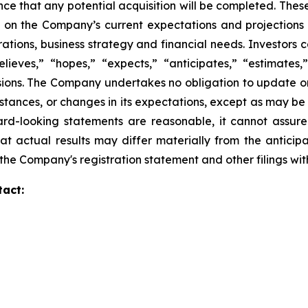
nce that any potential acquisition will be completed. Th
 on the Company’s current expectations and projections
perations, business strategy and financial needs. Investors
eves,” “hopes,” “expects,” “anticipates,” “estimates,” “
ssions. The Company undertakes no obligation to update o
mstances, or changes in its expectations, except as may b
rd-looking statements are reasonable, it cannot assure
at actual results may differ materially from the anticip
in the Company's registration statement and other filings w
tact: