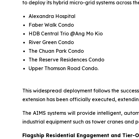
to deploy its hybrid micro-grid systems across the
Alexandra Hospital
Faber Walk Condo
HDB Central Trio @Ang Mo Kio
River Green Condo
The Chuan Park Condo
The Reserve Residences Condo
Upper Thomson Road Condo.
This widespread deployment follows the successf
extension has been officially executed, extending
The AIMS systems will provide intelligent, aut
industrial equipment such as tower cranes and p
Flagship Residential Engagement and Tier-O