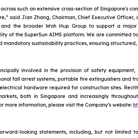
across such an extensive cross-section of Singapore's co
ure,” said Jian Zhang, Chairman, Chief Executive Officer, 
ion and the broader Woh Hup Group to support a major
ity of the SuperSun AIMS platform. We are committed to b
d mandatory sustainability practices, ensuring structured,
ncipally involved in the provision of safety equipment
sonal fall arrest systems, portable fire extinguishers and t
electrical hardware required for construction sites. Rect
arkets, both in Singapore and increasingly throughout 
 more information, please visit the Company’s website:
ht
rward-looking statements, including, but not limited t