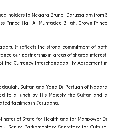
ffice-holders to Negara Brunei Darussalam from 3
ss Prince Haji Al-Muhtadee Billah, Crown Prince
ders. It reflects the strong commitment of both
vance our partnership in areas of shared interest,
of the Currency Interchangeability Agreement in
Waddaulah, Sultan and Yang Di-Pertuan of Negara
ted to a lunch by His Majesty the Sultan and a
ted facilities in Jerudong.
inister of State for Health and for Manpower Dr
u, Senior Parliamentary Secretary for Culture,