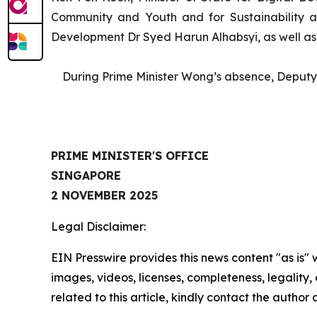
Community and Youth and for Sustainability 
Development Dr Syed Harun Alhabsyi, as well as o
During Prime Minister Wong’s absence, Deputy P
PRIME MINISTER'S OFFICE
SINGAPORE
2 NOVEMBER 2025
Legal Disclaimer:
EIN Presswire provides this news content "as is" 
images, videos, licenses, completeness, legality, o
related to this article, kindly contact the author