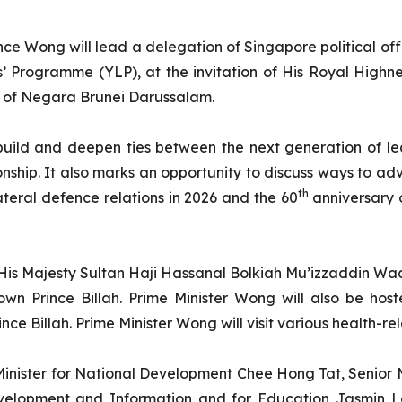
nce Wong will lead a delegation of Singapore political o
Programme (YLP), at the invitation of His Royal Highne
ce of Negara Brunei Darussalam.
uild and deepen ties between the next generation of lea
onship. It also marks an opportunity to discuss ways to ad
th
ateral defence relations in 2026 and the 60
anniversary 
 His Majesty Sultan Haji Hassanal Bolkiah Mu’izzaddin 
n Prince Billah. Prime Minister Wong will also be hos
 Billah. Prime Minister Wong will visit various health-rela
inister for National Development Chee Hong Tat, Senior M
evelopment and Information and for Education Jasmin La