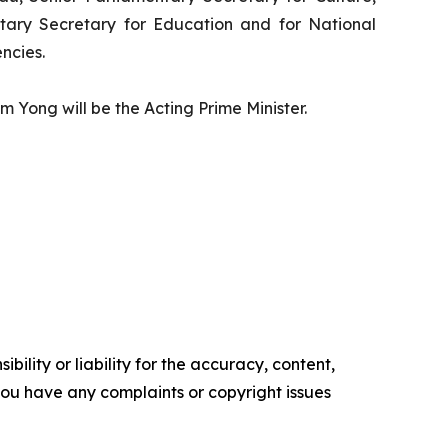
ary Secretary for Education and for National
ncies.
 Yong will be the Acting Prime Minister.
ility or liability for the accuracy, content,
f you have any complaints or copyright issues