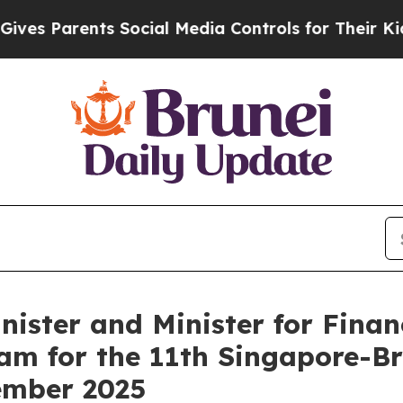
s Parents Social Media Controls for Their Kids. S
Minister and Minister for Fin
am for the 11th Singapore-Br
ember 2025