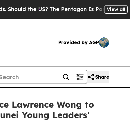
hould the US?
The Pentagon Is Posting Cryptic Bi
View all
Provided by AGP
Share
ance Lawrence Wong to
unei Young Leaders'