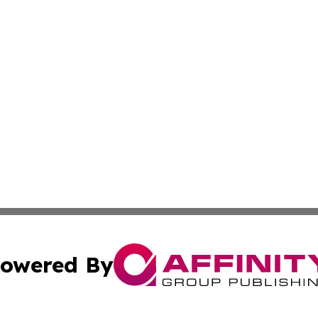
owered By