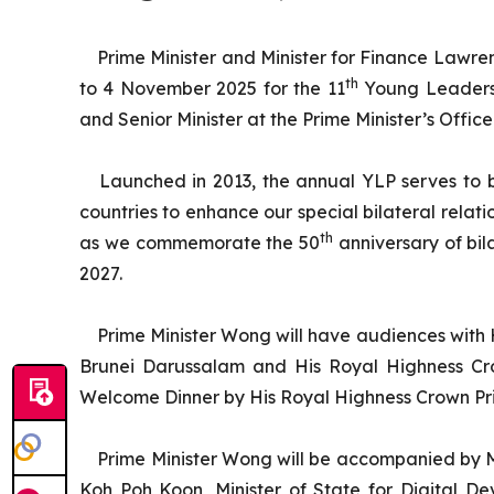
Prime Minister and Minister for Finance Lawre
th
to 4 November 2025 for the 11
Young Leaders’ 
and Senior Minister at the Prime Minister’s Offi
Launched in 2013, the annual YLP serves to b
countries to enhance our special bilateral relati
th
as we commemorate the 50
anniversary of bil
2027.
Prime Minister Wong will have audiences with
Brunei Darussalam and His Royal Highness Crow
Welcome Dinner by His Royal Highness Crown Prince
Prime Minister Wong will be accompanied by M
Koh Poh Koon, Minister of State for Digital D