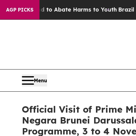
illion Fund to Abate Harms to Youth
Brazil Give
AGP PICKS
Menu
Official Visit of Prime 
Negara Brunei Darussal
Programme, 3 to 4 Nov