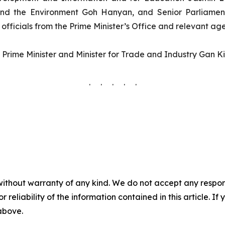
and the Environment Goh Hanyan, and Senior Parliament
fficials from the Prime Minister’s Office and relevant age
rime Minister and Minister for Trade and Industry Gan Kim
. . . . .
without warranty of any kind. We do not accept any responsib
r reliability of the information contained in this article. I
 above.