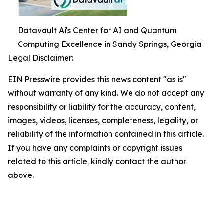
Datavault Ai's Center for AI and Quantum
Computing Excellence in Sandy Springs, Georgia
Legal Disclaimer:
EIN Presswire provides this news content "as is"
without warranty of any kind. We do not accept any
responsibility or liability for the accuracy, content,
images, videos, licenses, completeness, legality, or
reliability of the information contained in this article.
If you have any complaints or copyright issues
related to this article, kindly contact the author
above.