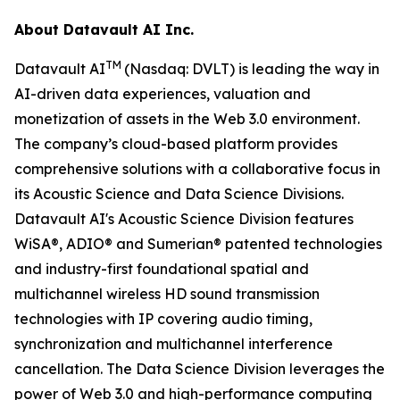
About Datavault AI Inc.
TM
Datavault AI
(Nasdaq: DVLT) is leading the way in
AI-driven data experiences, valuation and
monetization of assets in the Web 3.0 environment.
The company’s cloud-based platform provides
comprehensive solutions with a collaborative focus in
its Acoustic Science and Data Science Divisions.
Datavault AI's Acoustic Science Division features
WiSA®, ADIO® and Sumerian® patented technologies
and industry-first foundational spatial and
multichannel wireless HD sound transmission
technologies with IP covering audio timing,
synchronization and multichannel interference
cancellation. The Data Science Division leverages the
power of Web 3.0 and high-performance computing