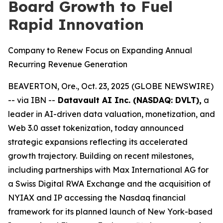
Board Growth to Fuel
Rapid Innovation
Company to Renew Focus on Expanding Annual
Recurring Revenue Generation
BEAVERTON, Ore., Oct. 23, 2025 (GLOBE NEWSWIRE)
-- via IBN --
Datavault AI Inc. (NASDAQ: DVLT),
a
leader in AI-driven data valuation, monetization, and
Web 3.0 asset tokenization, today announced
strategic expansions reflecting its accelerated
growth trajectory. Building on recent milestones,
including partnerships with Max International AG for
a Swiss Digital RWA Exchange and the acquisition of
NYIAX and IP accessing the Nasdaq financial
framework for its planned launch of New York-based