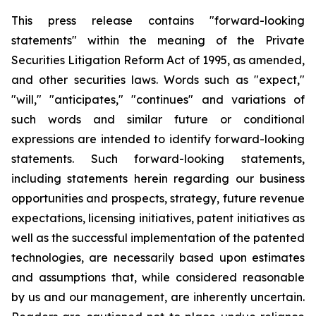
This press release contains "forward-looking
statements" within the meaning of the Private
Securities Litigation Reform Act of 1995, as amended,
and other securities laws. Words such as "expect,"
"will," "anticipates," "continues" and variations of
such words and similar future or conditional
expressions are intended to identify forward-looking
statements. Such forward-looking statements,
including statements herein regarding our business
opportunities and prospects, strategy, future revenue
expectations, licensing initiatives, patent initiatives as
well as the successful implementation of the patented
technologies, are necessarily based upon estimates
and assumptions that, while considered reasonable
by us and our management, are inherently uncertain.