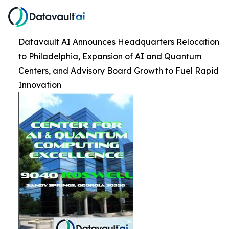
Datavault AI Announces Headquarters Relocation
to Philadelphia, Expansion of AI and Quantum
Centers, and Advisory Board Growth to Fuel Rapid
Innovation