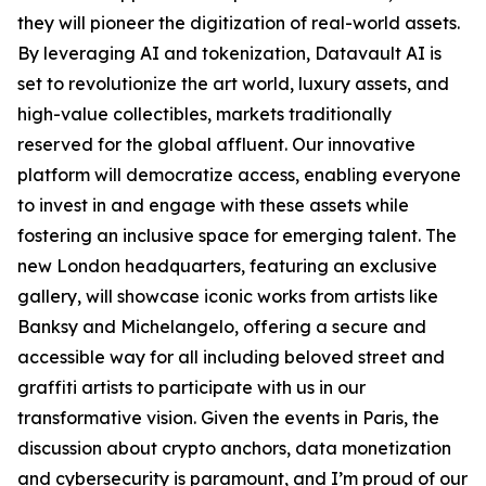
they will pioneer the digitization of real-world assets.
By leveraging AI and tokenization, Datavault AI is
set to revolutionize the art world, luxury assets, and
high-value collectibles, markets traditionally
reserved for the global affluent. Our innovative
platform will democratize access, enabling everyone
to invest in and engage with these assets while
fostering an inclusive space for emerging talent. The
new London headquarters, featuring an exclusive
gallery, will showcase iconic works from artists like
Banksy and Michelangelo, offering a secure and
accessible way for all including beloved street and
graffiti artists to participate with us in our
transformative vision. Given the events in Paris, the
discussion about crypto anchors, data monetization
and cybersecurity is paramount, and I’m proud of our