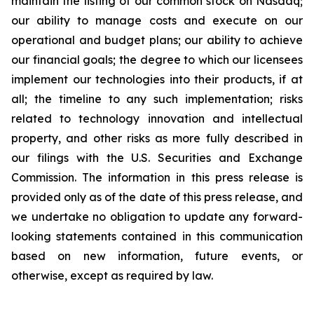
maintain the listing of our common stock on Nasdaq;
our ability to manage costs and execute on our
operational and budget plans; our ability to achieve
our financial goals; the degree to which our licensees
implement our technologies into their products, if at
all; the timeline to any such implementation; risks
related to technology innovation and intellectual
property, and other risks as more fully described in
our filings with the U.S. Securities and Exchange
Commission. The information in this press release is
provided only as of the date of this press release, and
we undertake no obligation to update any forward-
looking statements contained in this communication
based on new information, future events, or
otherwise, except as required by law.