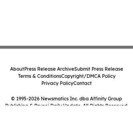
About
Press Release Archive
Submit Press Release
Terms & Conditions
Copyright/DMCA Policy
Privacy Policy
Contact
© 1995-2026 Newsmatics Inc. dba Affinity Group
Publishing & Brunei Daily Update. All Rights Reserved.
Cookie Settings / Your Privacy Choices