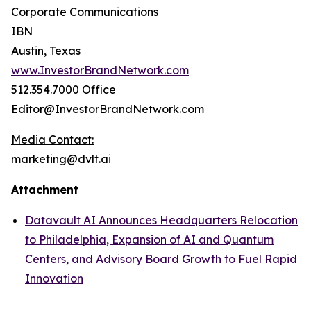
Corporate Communications
IBN
Austin, Texas
www.InvestorBrandNetwork.com
512.354.7000 Office
Editor@InvestorBrandNetwork.com
Media Contact:
marketing@dvlt.ai
Attachment
Datavault AI Announces Headquarters Relocation
to Philadelphia, Expansion of AI and Quantum
Centers, and Advisory Board Growth to Fuel Rapid
Innovation