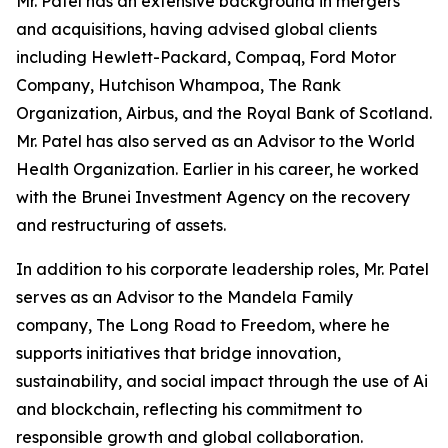
Mr. Patel has an extensive background in mergers
and acquisitions, having advised global clients
including Hewlett-Packard, Compaq, Ford Motor
Company, Hutchison Whampoa, The Rank
Organization, Airbus, and the Royal Bank of Scotland.
Mr. Patel has also served as an Advisor to the World
Health Organization. Earlier in his career, he worked
with the Brunei Investment Agency on the recovery
and restructuring of assets.
In addition to his corporate leadership roles, Mr. Patel
serves as an Advisor to the Mandela Family
company, The Long Road to Freedom, where he
supports initiatives that bridge innovation,
sustainability, and social impact through the use of Ai
and blockchain, reflecting his commitment to
responsible growth and global collaboration.