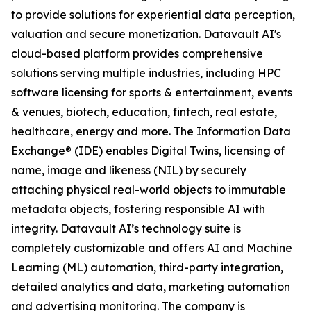
to provide solutions for experiential data perception,
valuation and secure monetization. Datavault AI's
cloud-based platform provides comprehensive
solutions serving multiple industries, including HPC
software licensing for sports & entertainment, events
& venues, biotech, education, fintech, real estate,
healthcare, energy and more. The Information Data
Exchange® (IDE) enables Digital Twins, licensing of
name, image and likeness (NIL) by securely
attaching physical real-world objects to immutable
metadata objects, fostering responsible AI with
integrity. Datavault AI’s technology suite is
completely customizable and offers AI and Machine
Learning (ML) automation, third-party integration,
detailed analytics and data, marketing automation
and advertising monitoring. The company is