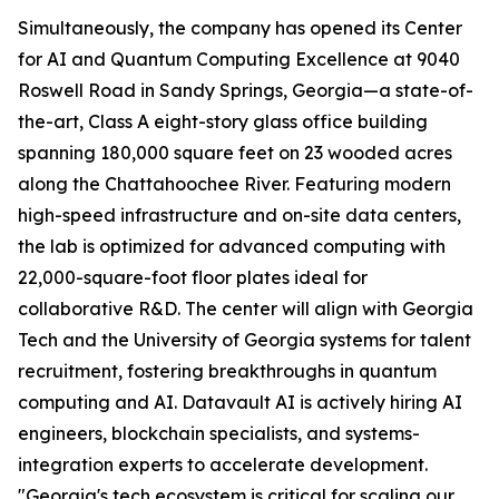
Simultaneously, the company has opened its Center
for AI and Quantum Computing Excellence at 9040
Roswell Road in Sandy Springs, Georgia—a state-of-
the-art, Class A eight-story glass office building
spanning 180,000 square feet on 23 wooded acres
along the Chattahoochee River. Featuring modern
high-speed infrastructure and on-site data centers,
the lab is optimized for advanced computing with
22,000-square-foot floor plates ideal for
collaborative R&D. The center will align with Georgia
Tech and the University of Georgia systems for talent
recruitment, fostering breakthroughs in quantum
computing and AI. Datavault AI is actively hiring AI
engineers, blockchain specialists, and systems-
integration experts to accelerate development.
"Georgia's tech ecosystem is critical for scaling our