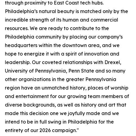
through proximity to East Coast tech hubs.
Philadelphia’s natural beauty is matched only by the
incredible strength of its human and commercial
resources. We are ready to contribute to the
Philadelphia community by placing our company’s
headquarters within the downtown area, and we
hope to energize it with a spirit of innovation and
leadership. Our coveted relationships with Drexel,
University of Pennsylvania, Penn State and so many
other organizations in the greater Pennsylvania
region have an unmatched history, places of worship
and entertainment for our growing team members of
diverse backgrounds, as well as history and art that
made this decision one we joyfully made and we
intend to be in full swing in Philadelphia for the
entirety of our 2026 campaign."