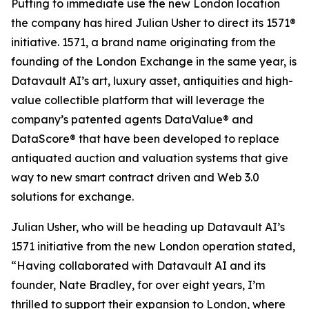
Putting to immediate use the new London location
the company has hired Julian Usher to direct its 1571®
initiative. 1571, a brand name originating from the
founding of the London Exchange in the same year, is
Datavault AI’s art, luxury asset, antiquities and high-
value collectible platform that will leverage the
company’s patented agents DataValue® and
DataScore® that have been developed to replace
antiquated auction and valuation systems that give
way to new smart contract driven and Web 3.0
solutions for exchange.
Julian Usher, who will be heading up Datavault AI’s
1571 initiative from the new London operation stated,
“Having collaborated with Datavault AI and its
founder, Nate Bradley, for over eight years, I’m
thrilled to support their expansion to London, where