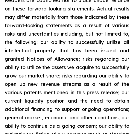
Readers are cautioned not to place undue reliance
on these forward-looking statements. Actual results
may differ materially from those indicated by these
forward-looking statements as a result of various
risks and uncertainties including, but not limited to,
the following: our ability to successfully utilize all
intellectual property that has been issued and
granted Notices of Allowance; risks regarding our
ability to utilize the assets we acquire to successfully
grow our market share; risks regarding our ability to
open up new revenue streams as a result of the
various patents mentioned in this press release; our
current liquidity position and the need to obtain
additional financing to support ongoing operations;
general market, economic and other conditions; our
ability to continue as a going concern; our ability to