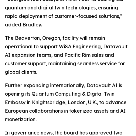
quantum and digital twin technologies, ensuring
rapid deployment of customer-focused solutions,"
added Bradley.
The Beaverton, Oregon, facility will remain
operational to support WiSA Engineering, Datavault
AI expansion teams, and Pacific Rim sales and
customer support, maintaining seamless service for
global clients.
Further expanding internationally, Datavault AI is
opening its Quantum Computing & Digital Twin
Embassy in Knightsbridge, London, U.K., to advance
European collaborations in tokenized assets and AI
monetization.
In governance news, the board has approved two