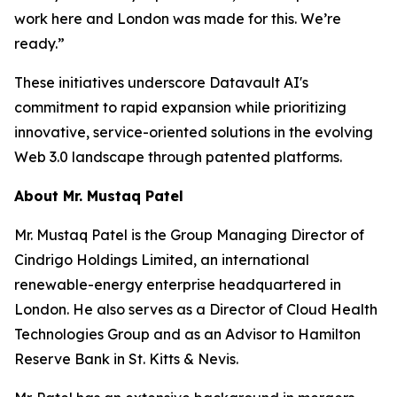
work here and London was made for this. We’re
ready.”
These initiatives underscore Datavault AI's
commitment to rapid expansion while prioritizing
innovative, service-oriented solutions in the evolving
Web 3.0 landscape through patented platforms.
About Mr. Mustaq Patel
Mr. Mustaq Patel is the Group Managing Director of
Cindrigo Holdings Limited, an international
renewable-energy enterprise headquartered in
London. He also serves as a Director of Cloud Health
Technologies Group and as an Advisor to Hamilton
Reserve Bank in St. Kitts & Nevis.