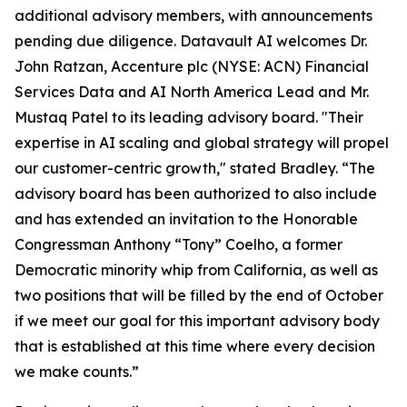
additional advisory members, with announcements
pending due diligence. Datavault AI welcomes Dr.
John Ratzan, Accenture plc (NYSE: ACN) Financial
Services Data and AI North America Lead and Mr.
Mustaq Patel to its leading advisory board. "Their
expertise in AI scaling and global strategy will propel
our customer-centric growth," stated Bradley. “The
advisory board has been authorized to also include
and has extended an invitation to the Honorable
Congressman Anthony “Tony” Coelho, a former
Democratic minority whip from California, as well as
two positions that will be filled by the end of October
if we meet our goal for this important advisory body
that is established at this time where every decision
we make counts.”