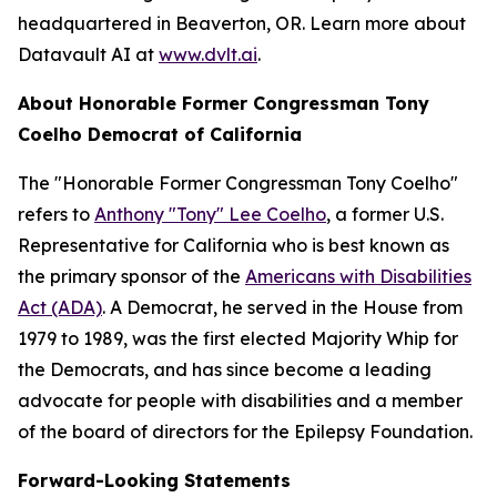
headquartered in Beaverton, OR. Learn more about
Datavault AI at
www.dvlt.ai
.
About Honorable Former Congressman Tony
Coelho Democrat of California
The "Honorable Former Congressman Tony Coelho"
refers to
Anthony "Tony" Lee Coelho
, a former U.S.
Representative for California who is best known as
the primary sponsor of the
Americans with Disabilities
Act (ADA)
. A Democrat, he served in the House from
1979 to 1989, was the first elected Majority Whip for
the Democrats, and has since become a leading
advocate for people with disabilities and a member
of the board of directors for the Epilepsy Foundation.
Forward-Looking Statements