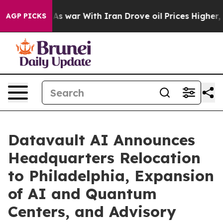
t
As war With Iran Drove oil Prices Higher, Trump Gav
AGP PICKS
Datavault AI Announces
Headquarters Relocation
to Philadelphia, Expansion
of AI and Quantum
Centers, and Advisory