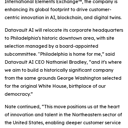
International Elements Exchange™, the company is
enhancing its global footprint to drive customer-
centric innovation in AI, blockchain, and digital twins.
Datavault AI will relocate its corporate headquarters
to Philadelphia's historic downtown area, with site
selection managed by a board-appointed
subcommittee. "Philadelphia is home for me,” said
Datavault AI CEO Nathaniel Bradley, “and it's where
we aim to build a historically significant company
from the same grounds George Washington selected
for the original White House, birthplace of our
democracy.”
Nate continued, “This move positions us at the heart
of innovation and talent in the Northeastern sector of
the United States, enabling deeper customer service