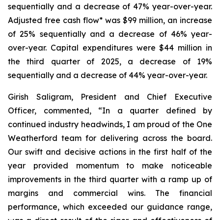
sequentially and a decrease of 47% year-over-year.
Adjusted free cash flow* was $99 million, an increase
of 25% sequentially and a decrease of 46% year-
over-year. Capital expenditures were $44 million in
the third quarter of 2025, a decrease of 19%
sequentially and a decrease of 44% year-over-year.
Girish Saligram, President and Chief Executive
Officer, commented, “In a quarter defined by
continued industry headwinds, I am proud of the One
Weatherford team for delivering across the board.
Our swift and decisive actions in the first half of the
year provided momentum to make noticeable
improvements in the third quarter with a ramp up of
margins and commercial wins. The financial
performance, which exceeded our guidance range,