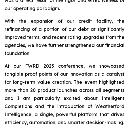
was a direct result of the rigor and effectiveness of
our operating paradigm.
With the expansion of our credit facility, the
refinancing of a portion of our debt at significantly
improved terms, and recent rating upgrades from the
agencies, we have further strengthened our financial
foundation.
At our FWRD 2025 conference, we showcased
tangible proof points of our innovation as a catalyst
for long-term value creation. The event highlighted
more than 20 product launches across all segments
and I am particularly excited about Intelligent
Completions and the introduction of Weatherford
Intelligence, a single, powerful platform that drives
efficiency, automation, and smarter decision-making.