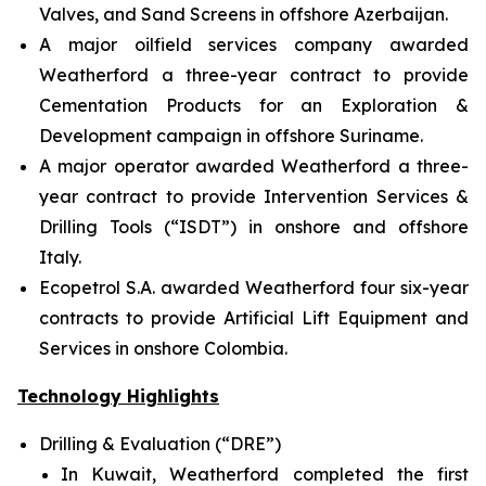
Valves, and Sand Screens in offshore Azerbaijan.
A major oilfield services company awarded
Weatherford a three-year contract to provide
Cementation Products for an Exploration &
Development campaign in offshore Suriname.
A major operator awarded Weatherford a three-
year contract to provide Intervention Services &
Drilling Tools (“ISDT”) in onshore and offshore
Italy.
Ecopetrol S.A. awarded Weatherford four six-year
contracts to provide Artificial Lift Equipment and
Services in onshore Colombia.
Technology Highlights
Drilling & Evaluation (“DRE”)
In Kuwait, Weatherford completed the first