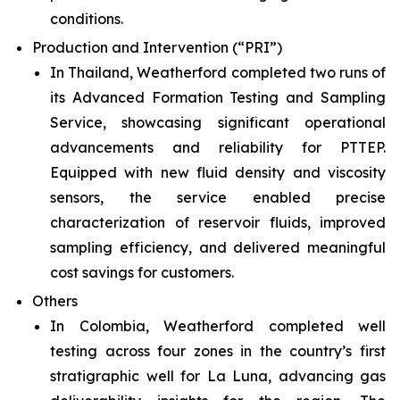
conditions.
Production and Intervention (“PRI”)
In Thailand, Weatherford completed two runs of
its Advanced Formation Testing and Sampling
Service, showcasing significant operational
advancements and reliability for PTTEP.
Equipped with new fluid density and viscosity
sensors, the service enabled precise
characterization of reservoir fluids, improved
sampling efficiency, and delivered meaningful
cost savings for customers.
Others
In Colombia, Weatherford completed well
testing across four zones in the country’s first
stratigraphic well for La Luna, advancing gas