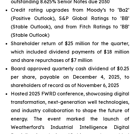
outstanding 8.625% Senior Notes due 2030
Credit rating upgrades from Moody’s to ‘Ba2’
(Positive Outlook), S&P Global Ratings to ‘BB’
(Stable Outlook), and from Fitch Ratings to ‘BB’
(Stable Outlook)
Shareholder return of $25 million for the quarter,
which included dividend payments of $18 million
and share repurchases of $7 million
Board approved quarterly cash dividend of $0.25
per share, payable on December 4, 2025, to
shareholders of record as of November 6, 2025
Hosted 2025 FWRD conference, showcasing digital
transformation, next-generation well technologies,
and industry collaboration to shape the future of
energy. The event marked the launch of
Weatherford’s Industrial Intelligence Digital