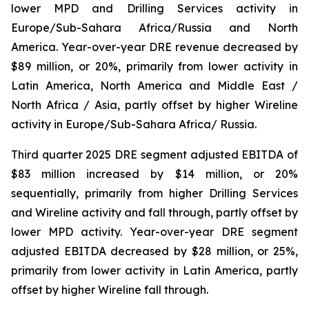
lower MPD and Drilling Services activity in
Europe/Sub-Sahara Africa/Russia and North
America. Year-over-year DRE revenue decreased by
$89 million, or 20%, primarily from lower activity in
Latin America, North America and Middle East /
North Africa / Asia, partly offset by higher Wireline
activity in Europe/Sub-Sahara Africa/ Russia.
Third quarter 2025 DRE segment adjusted EBITDA of
$83 million increased by $14 million, or 20%
sequentially, primarily from higher Drilling Services
and Wireline activity and fall through, partly offset by
lower MPD activity. Year-over-year DRE segment
adjusted EBITDA decreased by $28 million, or 25%,
primarily from lower activity in Latin America, partly
offset by higher Wireline fall through.