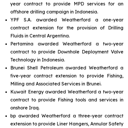
year contract to provide MPD services for an
offshore drilling campaign in Indonesia.
YPF S.A. awarded Weatherford a one-year
contract extension for the provision of Drilling
Fluids in Central Argentina.
Pertamina awarded Weatherford a two-year
contract to provide Downhole Deployment Valve
Technology in Indonesia.
Brunei Shell Petroleum awarded Weatherford a
five-year contract extension to provide Fishing,
Milling and Associated Services in Brunei.
Kuwait Energy awarded Weatherford a two-year
contract to provide Fishing tools and services in
onshore Iraq.
bp awarded Weatherford a three-year contract
extension to provide Liner Hangers, Annular Safety