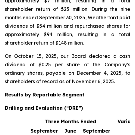
approximately $7 million, resulting in a total
shareholder return of $25 million. During the nine
months ended September 30, 2025, Weatherford paid
dividends of $54 million and repurchased shares for
approximately $94 million, resulting in a total
shareholder return of $148 million.
On October 15, 2025, our Board declared a cash
dividend of $0.25 per share of the Company’s
ordinary shares, payable on December 4, 2025, to
shareholders of record as of November 6, 2025.
Results by Reportable Segment
Drilling and Evaluation (“DRE”)
Three Months Ended
Varian
September
June
September