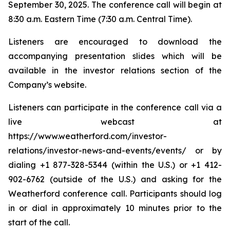
September 30, 2025. The conference call will begin at
8:30 a.m. Eastern Time (7:30 a.m. Central Time).
Listeners are encouraged to download the
accompanying presentation slides which will be
available in the investor relations section of the
Company’s website.
Listeners can participate in the conference call via a
live webcast at
https://www.weatherford.com/investor-
relations/investor-news-and-events/events/ or by
dialing +1 877-328-5344 (within the U.S.) or +1 412-
902-6762 (outside of the U.S.) and asking for the
Weatherford conference call. Participants should log
in or dial in approximately 10 minutes prior to the
start of the call.