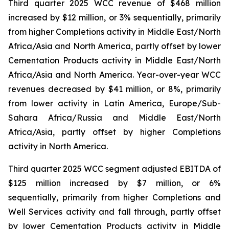
Third quarter 2025 WCC revenue of $468 million
increased by $12 million, or 3% sequentially, primarily
from higher Completions activity in Middle East/North
Africa/Asia and North America, partly offset by lower
Cementation Products activity in Middle East/North
Africa/Asia and North America. Year-over-year WCC
revenues decreased by $41 million, or 8%, primarily
from lower activity in Latin America, Europe/Sub-
Sahara Africa/Russia and Middle East/North
Africa/Asia, partly offset by higher Completions
activity in North America.
Third quarter 2025 WCC segment adjusted EBITDA of
$125 million increased by $7 million, or 6%
sequentially, primarily from higher Completions and
Well Services activity and fall through, partly offset
by lower Cementation Products activity in Middle