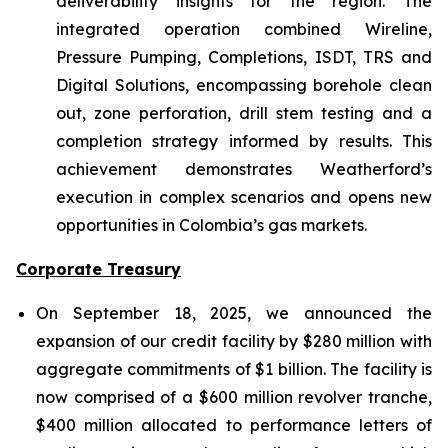
deliverability insights for the region. The
integrated operation combined Wireline,
Pressure Pumping, Completions, ISDT, TRS and
Digital Solutions, encompassing borehole clean
out, zone perforation, drill stem testing and a
completion strategy informed by results. This
achievement demonstrates Weatherford’s
execution in complex scenarios and opens new
opportunities in Colombia’s gas markets.
Corporate Treasury
On September 18, 2025, we announced the
expansion of our credit facility by $280 million with
aggregate commitments of $1 billion. The facility is
now comprised of a $600 million revolver tranche,
$400 million allocated to performance letters of