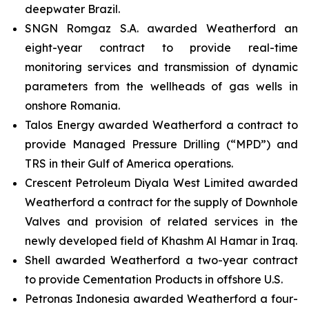
deepwater Brazil.
SNGN Romgaz S.A. awarded Weatherford an
eight-year contract to provide real-time
monitoring services and transmission of dynamic
parameters from the wellheads of gas wells in
onshore Romania.
Talos Energy awarded Weatherford a contract to
provide Managed Pressure Drilling (“MPD”) and
TRS in their Gulf of America operations.
Crescent Petroleum Diyala West Limited awarded
Weatherford a contract for the supply of Downhole
Valves and provision of related services in the
newly developed field of Khashm Al Hamar in Iraq.
Shell awarded Weatherford a two-year contract
to provide Cementation Products in offshore U.S.
Petronas Indonesia awarded Weatherford a four-