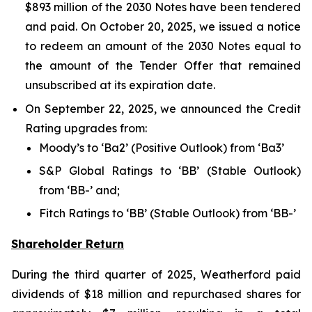
$893 million of the 2030 Notes have been tendered
and paid. On October 20, 2025, we issued a notice
to redeem an amount of the 2030 Notes equal to
the amount of the Tender Offer that remained
unsubscribed at its expiration date.
On September 22, 2025, we announced the Credit
Rating upgrades from:
Moody’s to ‘Ba2’ (Positive Outlook) from ‘Ba3’
S&P Global Ratings to ‘BB’ (Stable Outlook)
from ‘BB-’ and;
Fitch Ratings to ‘BB’ (Stable Outlook) from ‘BB-’
Shareholder Return
During the third quarter of 2025, Weatherford paid
dividends of $18 million and repurchased shares for