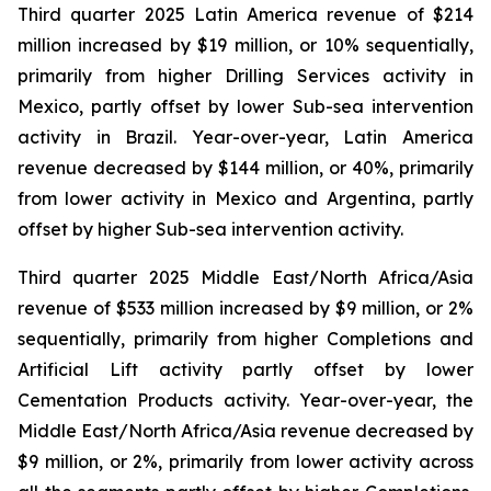
Third quarter 2025 Latin America revenue of $214
million increased by $19 million, or 10% sequentially,
primarily from higher Drilling Services activity in
Mexico, partly offset by lower Sub-sea intervention
activity in Brazil. Year-over-year, Latin America
revenue decreased by $144 million, or 40%, primarily
from lower activity in Mexico and Argentina, partly
offset by higher Sub-sea intervention activity.
Third quarter 2025 Middle East/North Africa/Asia
revenue of $533 million increased by $9 million, or 2%
sequentially, primarily from higher Completions and
Artificial Lift activity partly offset by lower
Cementation Products activity. Year-over-year, the
Middle East/North Africa/Asia revenue decreased by
$9 million, or 2%, primarily from lower activity across