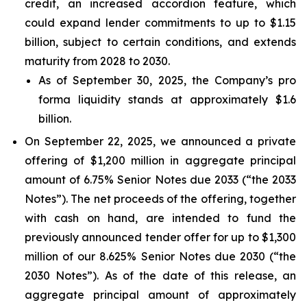
credit, an increased accordion feature, which
could expand lender commitments to up to $1.15
billion, subject to certain conditions, and extends
maturity from 2028 to 2030.
As of September 30, 2025, the Company’s pro
forma liquidity stands at approximately $1.6
billion.
On September 22, 2025, we announced a private
offering of $1,200 million in aggregate principal
amount of 6.75% Senior Notes due 2033 (“the 2033
Notes”). The net proceeds of the offering, together
with cash on hand, are intended to fund the
previously announced tender offer for up to $1,300
million of our 8.625% Senior Notes due 2030 (“the
2030 Notes”). As of the date of this release, an
aggregate principal amount of approximately