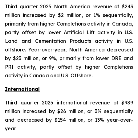
Third quarter 2025 North America revenue of $243
million increased by $2 million, or 1% sequentially,
primarily from higher Completions activity in Canada,
partly offset by lower Artificial Lift activity in U.S.
Land and Cementation Products activity in U.S.
offshore. Year-over-year, North America decreased
by $23 million, or 9%, primarily from lower DRE and
PRI activity, partly offset by higher Completions
activity in Canada and U.S. Offshore.
International
Third quarter 2025 international revenue of $989
million increased by $26 million, or 3% sequentially
and decreased by $154 million, or 13% year-over-
year.