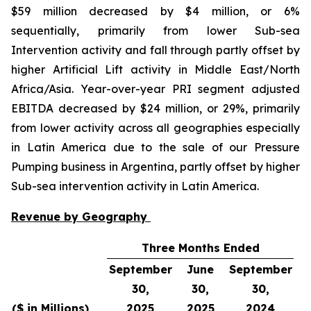
$59 million decreased by $4 million, or 6%
sequentially, primarily from lower Sub-sea
Intervention activity and fall through partly offset by
higher Artificial Lift activity in Middle East/North
Africa/Asia. Year-over-year PRI segment adjusted
EBITDA decreased by $24 million, or 29%, primarily
from lower activity across all geographies especially
in Latin America due to the sale of our Pressure
Pumping business in Argentina, partly offset by higher
Sub-sea intervention activity in Latin America.
Revenue by Geography
Three Months Ended
September
June
September
30,
30,
30,
S
($ in Millions)
2025
2025
2024