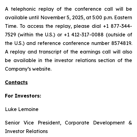
A telephonic replay of the conference call will be
available until November 5, 2025, at 5:00 p.m. Eastern
Time. To access the replay, please dial +1 877-344-
7529 (within the U.S.) or +1 412-317-0088 (outside of
the U.S.) and reference conference number 8574819.
A replay and transcript of the earnings call will also
be available in the investor relations section of the
Company’s website.
Contacts
For Investors:
Luke Lemoine
Senior Vice President, Corporate Development &
Investor Relations