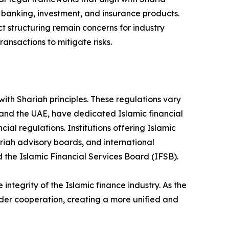
c banking, investment, and insurance products.
 structuring remain concerns for industry
ansactions to mitigate risks.
ith Shariah principles. These regulations vary
 and the UAE, have dedicated Islamic financial
ial regulations. Institutions offering Islamic
ariah advisory boards, and international
d the Islamic Financial Services Board (IFSB).
tegrity of the Islamic finance industry. As the
rder cooperation, creating a more unified and