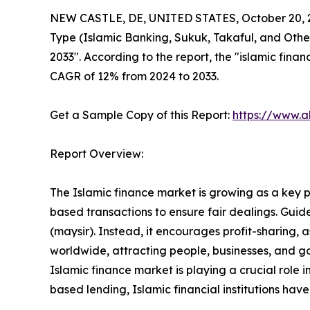
NEW CASTLE, DE, UNITED STATES, October 20, 
Type (Islamic Banking, Sukuk, Takaful, and Other
2033". According to the report, the "islamic finan
CAGR of 12% from 2024 to 2033.
Get a Sample Copy of this Report:
https://www.a
Report Overview:
The Islamic finance market is growing as a key par
based transactions to ensure fair dealings. Guided
(maysir). Instead, it encourages profit-sharing,
worldwide, attracting people, businesses, and go
Islamic finance market is playing a crucial role 
based lending, Islamic financial institutions ha