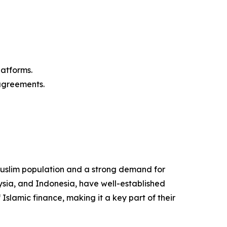
latforms.
agreements.
Muslim population and a strong demand for
ysia, and Indonesia, have well-established
slamic finance, making it a key part of their