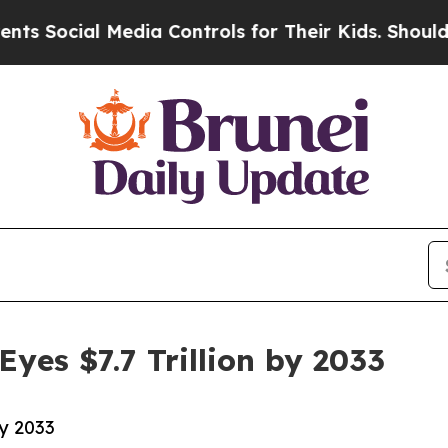
Media Controls for Their Kids. Should the US?
The
yes $7.7 Trillion by 2033
by 2033