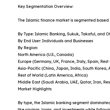
Key Segmentation Overview:
The Islamic finance market is segmented based o
By Type: Islamic Banking, Sukuk, Takaful, and O
By End User: Individuals and Businesses
By Region:
North America (U.S., Canada)
Europe (Germany, UK, France, Italy, Spain, Rest
Asia-Pacific (China, Japan, India, South Korea, A
Rest of World (Latin America, Africa)
Middle East (Saudi Arabia, UAE, Qatar, Iran, Res
Market Highlights
By type, the Islamic banking segment dominated 
like savings, loans, and investments while followi