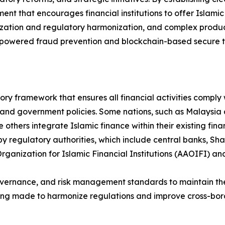
ent that encourages financial institutions to offer Islami
zation and regulatory harmonization, and complex product
AI-powered fraud prevention and blockchain-based secure tr
ry framework that ensures all financial activities comply w
 and government policies. Some nations, such as Malaysia
thers integrate Islamic finance within their existing financ
by regulatory authorities, which include central banks, Sh
rganization for Islamic Financial Institutions (AAOIFI) an
vernance, and risk management standards to maintain the in
being made to harmonize regulations and improve cross-bo