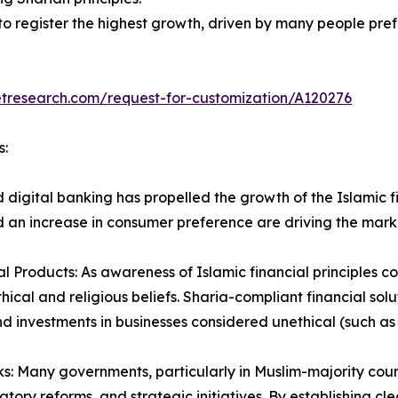
to register the highest growth, driven by many people pre
etresearch.com/request-for-customization/A120276
s:
d digital banking has propelled the growth of the Islamic 
 an increase in consumer preference are driving the mark
 Products: As awareness of Islamic financial principles co
thical and religious beliefs. Sharia-compliant financial sol
and investments in businesses considered unethical (such as
Many governments, particularly in Muslim-majority countr
atory reforms, and strategic initiatives. By establishing cl