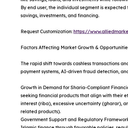
By end user, the individual segment is expected 
savings, investments, and financing.
Request Customization:
https://www.alliedmark
Factors Affecting Market Growth & Opportunitie
The rapid shift towards cashless transactions an
payment systems, AI-driven fraud detection, and
Growth in Demand for Sharia-Compliant Financial
seeking financial products that align with their e
interest (riba), excessive uncertainty (gharar), 
related products).
Government Support and Regulatory Frameworks: 
Islamic finance through favorable policies, regul