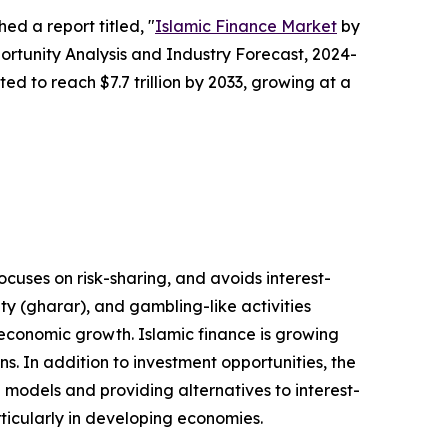
ed a report titled, "
Islamic Finance Market
by
ortunity Analysis and Industry Forecast, 2024-
ted to reach $7.7 trillion by 2033, growing at a
focuses on risk-sharing, and avoids interest-
nty (gharar), and gambling-like activities
 economic growth. Islamic finance is growing
s. In addition to investment opportunities, the
g models and providing alternatives to interest-
rticularly in developing economies.