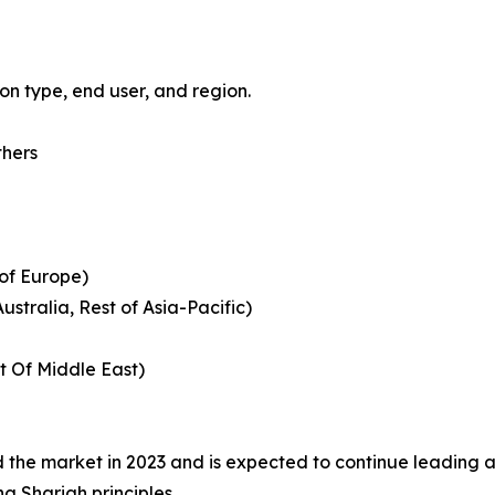
n type, end user, and region.
thers
 of Europe)
ustralia, Rest of Asia-Pacific)
t Of Middle East)
the market in 2023 and is expected to continue leading as
ng Shariah principles.