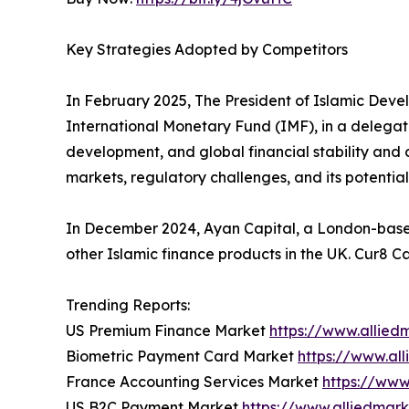
Key Strategies Adopted by Competitors
In February 2025, The President of Islamic Deve
International Monetary Fund (IMF), in a delegati
development, and global financial stability and 
markets, regulatory challenges, and its potential t
In December 2024, Ayan Capital, a London-based I
other Islamic finance products in the UK. Cur8 Ca
Trending Reports:
US Premium Finance Market
https://www.allie
Biometric Payment Card Market
https://www.al
France Accounting Services Market
https://www
US B2C Payment Market
https://www.alliedmar