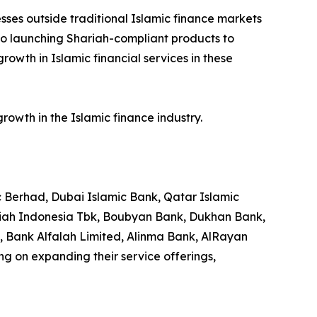
sses outside traditional Islamic finance markets
 also launching Shariah-compliant products to
owth in Islamic financial services in these
owth in the Islamic finance industry.
c Berhad, Dubai Islamic Bank, Qatar Islamic
riah Indonesia Tbk, Boubyan Bank, Dukhan Bank,
Bank Alfalah Limited, Alinma Bank, AlRayan
g on expanding their service offerings,