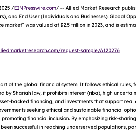
2025 /
EINPresswire.com
/ -- Allied Market Research publish
s), and End User (Individuals and Businesses): Global Opp
ce market" was valued at $2.5 trillion in 2023, and is estima
lliedmarketresearch.com/request-sample/A120276
t of the global financial system. It follows ethical rules, 
 by Shariah law, it prohibits interest (riba), high uncertai
 asset-backed financing, and investments that support real
vernments seeking ethical and sustainable financial option
in promoting financial inclusion. By emphasizing risk-sharin
ve been successful in reaching underserved populations, pa