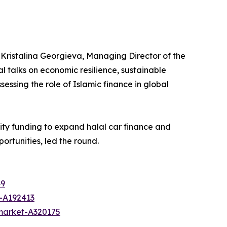
Kristalina Georgieva, Managing Director of the
l talks on economic resilience, sustainable
essing the role of Islamic finance in global
uity funding to expand halal car finance and
ortunities, led the round.
49
-A192413
-market-A320175