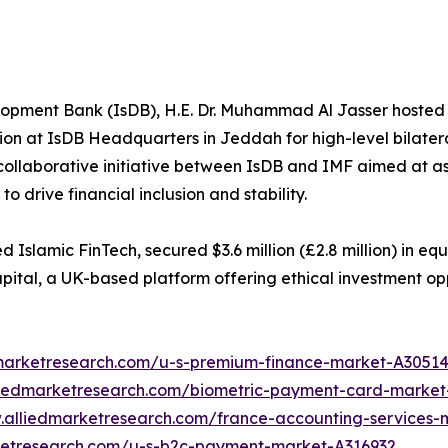
lopment Bank (IsDB), H.E. Dr. Muhammad Al Jasser hosted 
on at IsDB Headquarters in Jeddah for high-level bilatera
collaborative initiative between IsDB and IMF aimed at ass
o drive financial inclusion and stability.
slamic FinTech, secured $3.6 million (£2.8 million) in eq
pital, a UK-based platform offering ethical investment opp
dmarketresearch.com/u-s-premium-finance-market-A3051
liedmarketresearch.com/biometric-payment-card-market
.alliedmarketresearch.com/france-accounting-services
ketresearch.com/u-s-b2c-payment-market-A316932