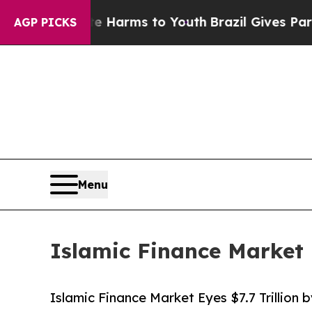
bate Harms to Youth
Brazil Gives Parents Social 
AGP PICKS
Menu
Islamic Finance Market E
Islamic Finance Market Eyes $7.7 Trillion 