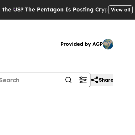
 Pentagon Is Posting Cryptic Biblical Messages 
View all
Provided by AGP
Share