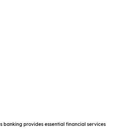
 banking provides essential financial services