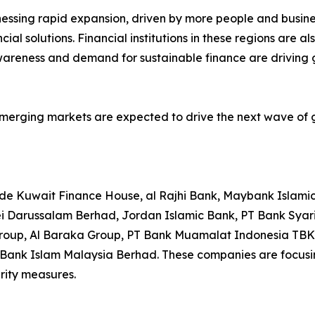
nessing rapid expansion, driven by more people and busine
ncial solutions. Financial institutions in these regions are
areness and demand for sustainable finance are driving gr
emerging markets are expected to drive the next wave of gr
lude Kuwait Finance House, al Rajhi Bank, Maybank Islami
ei Darussalam Berhad, Jordan Islamic Bank, PT Bank Sya
p, Al Baraka Group, PT Bank Muamalat Indonesia TBK, 
 Bank Islam Malaysia Berhad. These companies are focusin
rity measures.