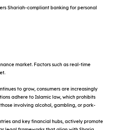
fers Shariah-compliant banking for personal
finance market. Factors such as real-time
et.
ntinues to grow, consumers are increasingly
utions adhere to Islamic law, which prohibits
 those involving alcohol, gambling, or pork-
ies and key financial hubs, actively promote
ear legal frameworks that align with Sharia