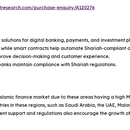
etresearch.com/purchase-enquiry/A120276
ch solutions for digital banking, payments, and investment p
, while smart contracts help automate Shariah-compliant 
mprove decision-making and customer experience.
anks maintain compliance with Shariah regulations.
Islamic finance market due to these areas having a high 
ries in these regions, such as Saudi Arabia, the UAE, Mala
ment support and regulations also encourage the growth of I