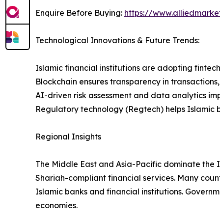
Enquire Before Buying:
https://www.alliedmark
Technological Innovations & Future Trends:
Islamic financial institutions are adopting finte
Blockchain ensures transparency in transactions
AI-driven risk assessment and data analytics i
Regulatory technology (Regtech) helps Islamic b
Regional Insights
The Middle East and Asia-Pacific dominate the 
Shariah-compliant financial services. Many count
Islamic banks and financial institutions. Govern
economies.