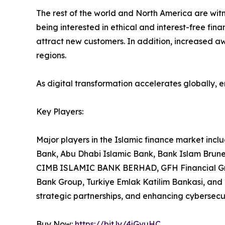
The rest of the world and North America are wit
being interested in ethical and interest-free fina
attract new customers. In addition, increased aw
regions.
As digital transformation accelerates globally, 
Key Players:
Major players in the Islamic finance market inc
Bank, Abu Dhabi Islamic Bank, Bank Islam Brun
CIMB ISLAMIC BANK BERHAD, GFH Financial Grou
Bank Group, Turkiye Emlak Katilim Bankasi, and
strategic partnerships, and enhancing cybersecu
Buy Now:
https://bit.ly/4jGvuHC