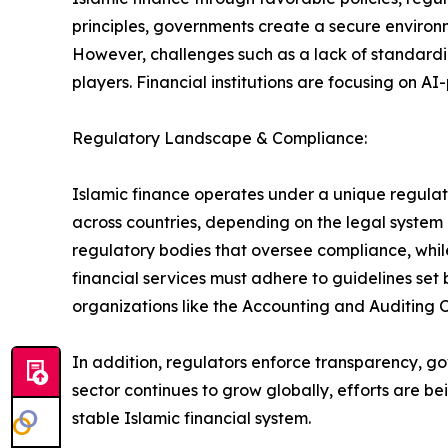
principles, governments create a secure environm
However, challenges such as a lack of standardi
players. Financial institutions are focusing on 
Regulatory Landscape & Compliance:
Islamic finance operates under a unique regulato
across countries, depending on the legal system
regulatory bodies that oversee compliance, while o
financial services must adhere to guidelines set 
organizations like the Accounting and Auditing O
In addition, regulators enforce transparency, go
sector continues to grow globally, efforts are 
stable Islamic financial system.