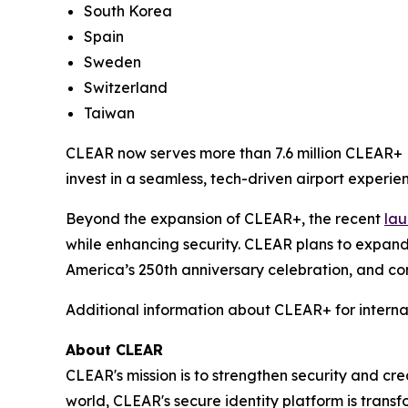
South Korea
Spain
Sweden
Switzerland
Taiwan
CLEAR now serves more than 7.6 million CLEAR+ M
invest in a seamless, tech-driven airport experien
Beyond the expansion of CLEAR+, the recent
lau
while enhancing security. CLEAR plans to expand
America’s 250th anniversary celebration, and con
Additional information about CLEAR+ for interna
About CLEAR
CLEAR's mission is to strengthen security and cr
world, CLEAR's secure identity platform is transf