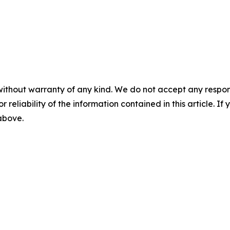
without warranty of any kind. We do not accept any responsib
r reliability of the information contained in this article. I
 above.