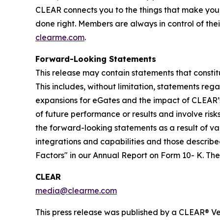
CLEAR connects you to the things that make you
done right. Members are always in control of thei
clearme.com
.
Forward-Looking Statements
This release may contain statements that constit
This includes, without limitation, statements re
expansions for eGates and the impact of CLEAR’
of future performance or results and involve ris
the forward-looking statements as a result of var
integrations and capabilities and those described
Factors" in our Annual Report on Form 10- K. T
CLEAR
media@clearme.com
This press release was published by a CLEAR® Ver