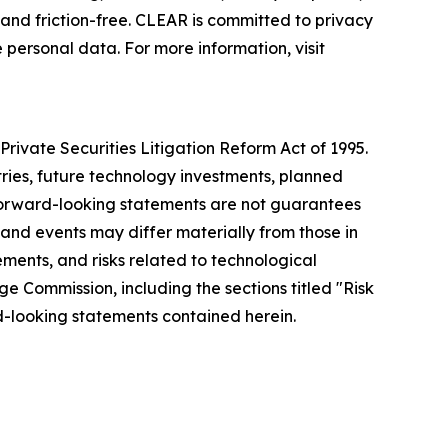
nd friction-free. CLEAR is committed to privacy
 personal data. For more information, visit
rivate Securities Litigation Reform Act of 1995.
tries, future technology investments, planned
forward-looking statements are not guarantees
 and events may differ materially from those in
ements, and risks related to technological
ge Commission, including the sections titled "Risk
-looking statements contained herein.