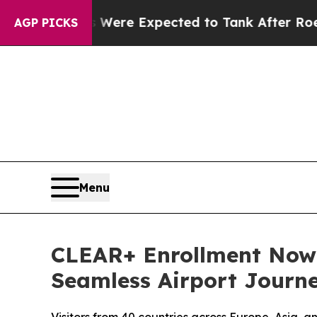
ates Were Expected to Tank After Roe v. Wade 
AGP PICKS
Menu
CLEAR+ Enrollment Now A
Seamless Airport Journ