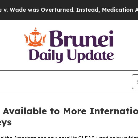
was Overturned. Instead, Medication Abortion B
vailable to More Internation
eys