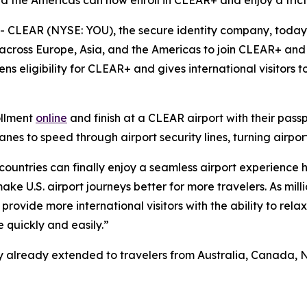
nd the Americas can now enroll in CLEAR+ and enjoy a frict
CLEAR (NYSE: YOU), the secure identity company, toda
 across Europe, Asia, and the Americas to join CLEAR+ and 
ns eligibility for CLEAR+ and gives international visitors
ollment
online
and finish at a CLEAR airport with their pass
s to speed through airport security lines, turning airport
 countries can finally enjoy a seamless airport experience 
e U.S. airport journeys better for more travelers. As milli
provide more international visitors with the ability to rela
 quickly and easily.”
ility already extended to travelers from Australia, Canad