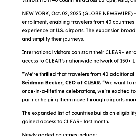
Visitors from 40 countries across Europe, Asia, a
NEW YORK, Oct. 02, 2025 (GLOBE NEWSWIRE) -- 
enrollment, enabling travelers from 40 countries
experience at U.S. airports. The expansion broade
and simplify their journeys.
International visitors can start their CLEAR+ enr
access to CLEAR’s nationwide network of 150+ Lane
“We’re thrilled that travelers from 40 additional
Seidman Becker, CEO of CLEAR.
“We want to mak
once-in-a-lifetime celebrations, we’re excited to 
partner helping them move through airports more
The expanded list of countries builds on eligib
gained access to CLEAR+ last month.
Newly added countries include: