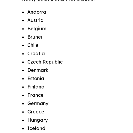
Andorra
Austria
Belgium
Brunei
Chile
Croatia
Czech Republic
Denmark
Estonia
Finland
France
Germany
Greece
Hungary
Iceland