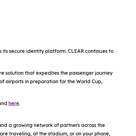
its secure identity platform. CLEAR continues to
ure solution that expedites the passenger journey
 airports in preparation for the World Cup,
ound
here
.
 and a growing network of partners across the
are traveling, at the stadium, or on your phone,