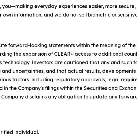
, you—making everyday experiences easier, more secure, a
r own information, and we do not sell biometric or sensitive
ute forward-looking statements within the meaning of the P
garding the expansion of CLEAR+ access to additional coun
s technology. Investors are cautioned that any and such 
ks and uncertainties, and that actual results, developments
ious factors, including regulatory approvals, legal requir
 in the Company's filings within the Securities and Exchan
he Company disclaims any obligation to update any forward
ified individual.