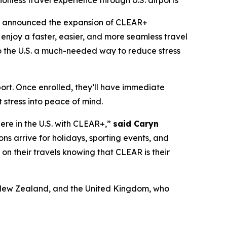
ionless travel experience through U.S. airports
y announced the expansion of CLEAR+
enjoy a faster, easier, and more seamless travel
 to the U.S. a much-needed way to reduce stress
port. Once enrolled, they’ll have immediate
 stress into peace of mind.
here in the U.S. with CLEAR+,”
said Caryn
ons arrive for holidays, sporting events, and
x on their travels knowing that CLEAR is their
a, New Zealand, and the United Kingdom, who