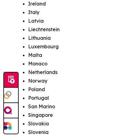
Ireland
Italy
Latvia
Liechtenstein
Lithuania
Luxembourg
Malta
Monaco
Netherlands
Norway
Poland
Portugal
San Marino
Singapore
Slovakia
Slovenia