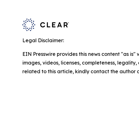
Legal Disclaimer:
EIN Presswire provides this news content "as is" 
images, videos, licenses, completeness, legality, o
related to this article, kindly contact the author