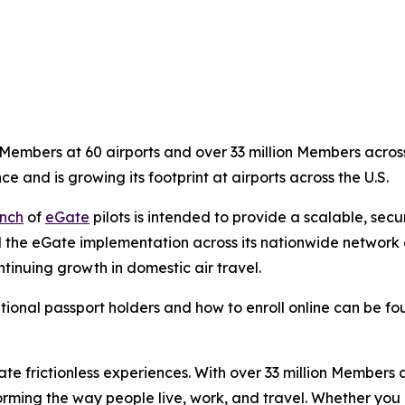
embers at 60 airports and over 33 million Members across 
ce and is growing its footprint at airports across the U.S.
nch
of
eGate
pilots is intended to provide a scalable, sec
 the eGate implementation across its nationwide network of
tinuing growth in domestic air travel.
tional passport holders and how to enroll online can be f
eate frictionless experiences. With over 33 million Members
orming the way people live, work, and travel. Whether you 