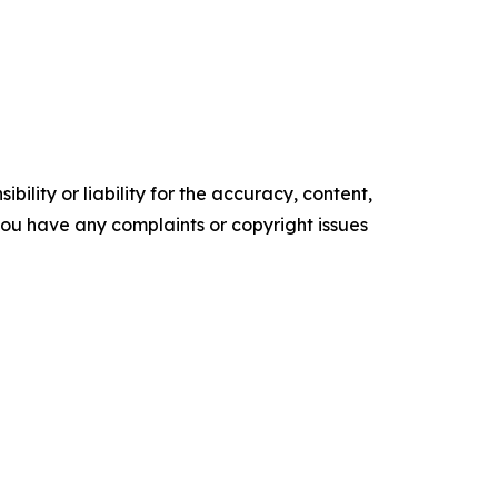
ility or liability for the accuracy, content,
f you have any complaints or copyright issues