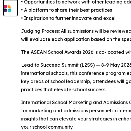
• Opportunities to network with other leading e
• A platform to share their best practices
• Inspiration to further innovate and excel
Judging Process: All submissions will be review
will evaluate each application based on the spec
The ASEAN School Awards 2026 is co-located wit
Lead to Succeed Summit (L2SS) -- 8-9 May 2026 |
international schools, this conference program equ
key areas of school leadership, attendees will g
practices that elevate school success.
International School Marketing and Admissions 
for marketing and admissions personnel in interna
insights that can elevate your strategies in enha
your school community.