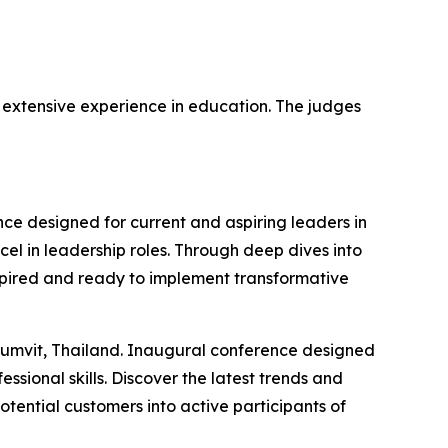
h extensive experience in education. The judges
e designed for current and aspiring leaders in
xcel in leadership roles. Through deep dives into
nspired and ready to implement transformative
humvit, Thailand. Inaugural conference designed
ssional skills. Discover the latest trends and
otential customers into active participants of