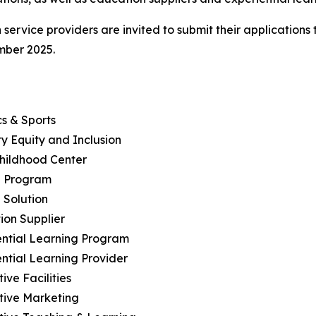
service providers are invited to submit their application
mber 2025.
cs & Sports
ity Equity and Inclusion
Childhood Center
h Program
 Solution
ion Supplier
ential Learning Program
ential Learning Provider
ive Facilities
tive Marketing