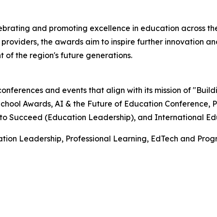
rating and promoting excellence in education across the
roviders, the awards aim to inspire further innovation and
f the region's future generations.
onferences and events that align with its mission of "Buil
ool Awards, AI & the Future of Education Conference, PH
o Succeed (Education Leadership), and International Educ
tion Leadership, Professional Learning, EdTech and Prog