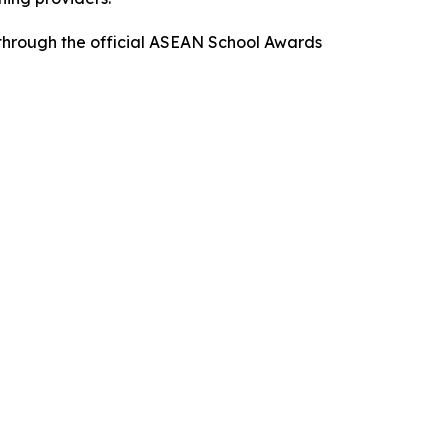
s through the official ASEAN School Awards