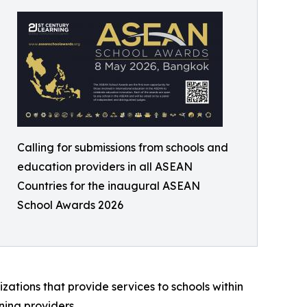
Calling for submissions from schools and
education providers in all ASEAN
Countries for the inaugural ASEAN
School Awards 2026
zations that provide services to schools within
ning providers.