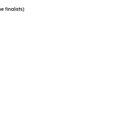
 finalists)