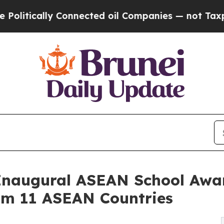
ly Connected oil Companies — not Taxpayers — th
Inaugural ASEAN School Awar
rom 11 ASEAN Countries