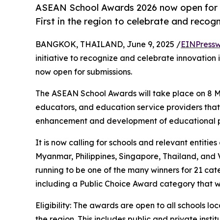
ASEAN School Awards 2026 now open for s
First in the region to celebrate and recog
BANGKOK, THAILAND, June 9, 2025 /
EINPressw
initiative to recognize and celebrate innovation 
now open for submissions.
The ASEAN School Awards will take place on 8 M
educators, and education service providers that
enhancement and development of educational p
It is now calling for schools and relevant entiti
Myanmar, Philippines, Singapore, Thailand, and
running to be one of the many winners for 21 cate
including a Public Choice Award category that wi
Eligibility: The awards are open to all schools l
the region. This includes public and private insti