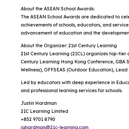
About the ASEAN School Awards:
The ASEAN School Awards are dedicated to celeb
achievements of schools, educators, and service p
advancement of education and the development o
About the Organizer: 21st Century Learning
21st Century Learning (21CL) organizes top-tier c
Century Learning Hong Kong Conference, GBA Sch
Wellness), OFFSEAS (Outdoor Education), Lead t
Led by educators with deep experience in Educa
and professional learning services for schools.
Justin Hardman
21C Learning Limited
+852 9701 8790
jahardman@21c-learning.com