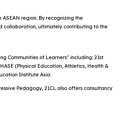
 ASEAN region. By recognizing the
 collaboration, ultimately contributing to the
ding Communities of Learners" including: 21st
ASE (Physical Education, Athletics, Health &
ation Institute Asia.
ressive Pedagogy, 21CL also offers consultancy