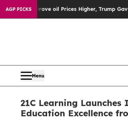
n Drove oil Prices Higher, Trump Gave Political
AGP PICKS
Menu
21C Learning Launches 
Education Excellence f