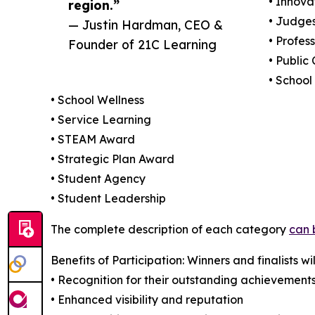
• Innova
region.”
• Judges
— Justin Hardman, CEO &
• Profes
Founder of 21C Learning
• Public
• School
• School Wellness
• Service Learning
• STEAM Award
• Strategic Plan Award
• Student Agency
• Student Leadership
The complete description of each category
can 
Benefits of Participation: Winners and finalists wil
• Recognition for their outstanding achievement
• Enhanced visibility and reputation