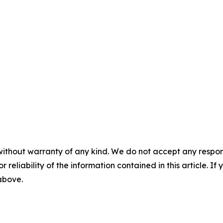
without warranty of any kind. We do not accept any responsib
r reliability of the information contained in this article. I
 above.