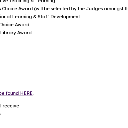
tive Teaching & Learning
 Choice Award (will be selected by the Judges amongst the
sional Learning & Staff Development
 Choice Award
 Library Award
be found HERE
.
l receive -
s