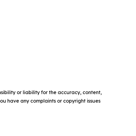
ility or liability for the accuracy, content,
f you have any complaints or copyright issues