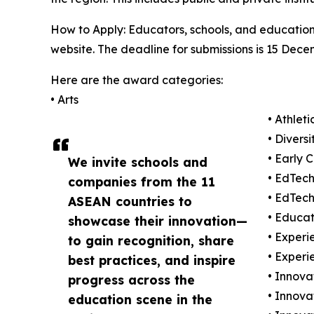
How to Apply: Educators, schools, and education 
website. The deadline for submissions is 15 Dece
Here are the award categories:
• Arts
• Athleti
• Divers
• Early 
We invite schools and
• EdTec
companies from the 11
• EdTech
ASEAN countries to
• Educat
showcase their innovation—
• Experi
to gain recognition, share
• Experi
best practices, and inspire
• Innovat
progress across the
• Innova
education scene in the