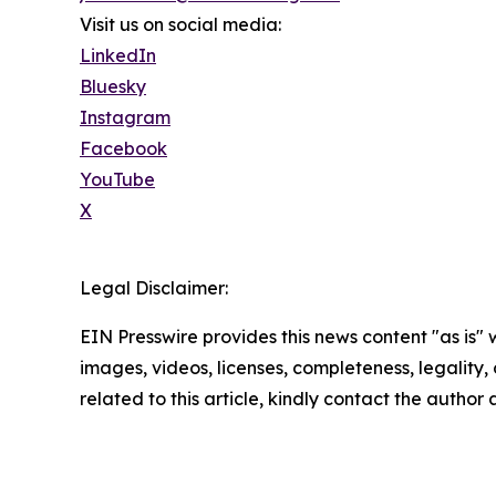
Visit us on social media:
LinkedIn
Bluesky
Instagram
Facebook
YouTube
X
Legal Disclaimer:
EIN Presswire provides this news content "as is" 
images, videos, licenses, completeness, legality, o
related to this article, kindly contact the author