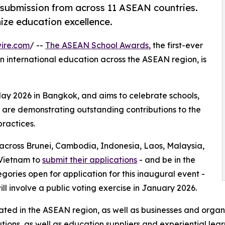
ubmission from across 11 ASEAN countries.
nize education excellence.
ire.com
/ --
The ASEAN School Awards
, the first-ever
in international education across the ASEAN region, is
ay 2026 in Bangkok, and aims to celebrate schools,
 are demonstrating outstanding contributions to the
ractices.
es across Brunei, Cambodia, Indonesia, Laos, Malaysia,
 Vietnam to
submit their applications
- and be in the
gories open for application for this inaugural event -
ll involve a public voting exercise in January 2026.
ocated in the ASEAN region, as well as businesses and organi
tutions, as well as education suppliers and experiential lear