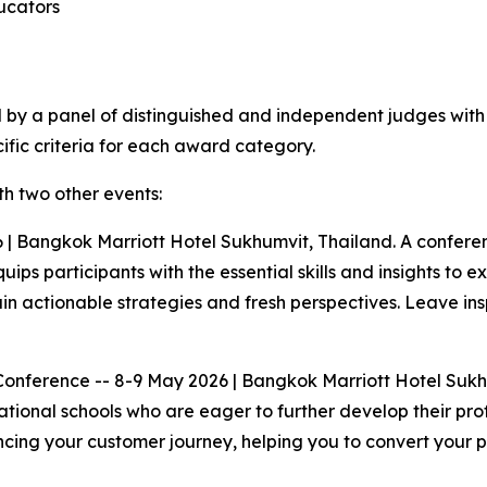
ducators
ed by a panel of distinguished and independent judges wit
ific criteria for each award category.
h two other events:
 Bangkok Marriott Hotel Sukhumvit, Thailand. A conferenc
ips participants with the essential skills and insights to e
ain actionable strategies and fresh perspectives. Leave i
Conference -- 8-9 May 2026 | Bangkok Marriott Hotel Suk
tional schools who are eager to further develop their profe
ncing your customer journey, helping you to convert your p