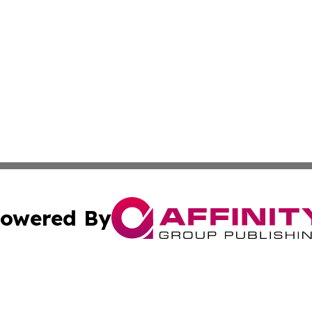
owered By
ubmit Press Release
Terms & Conditions
Copyright/DMCA
s Inc. dba Affinity Group Publishing & Brunei Daily Update