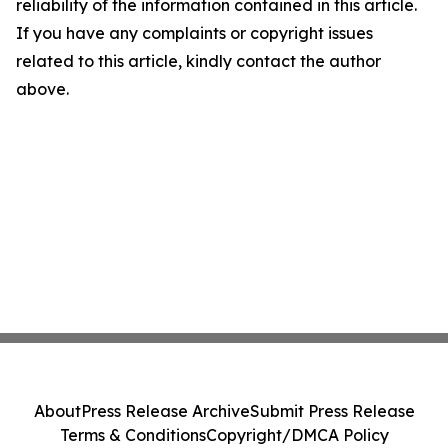
reliability of the information contained in this article.
If you have any complaints or copyright issues
related to this article, kindly contact the author
above.
About
Press Release Archive
Submit Press Release
Terms & Conditions
Copyright/DMCA Policy