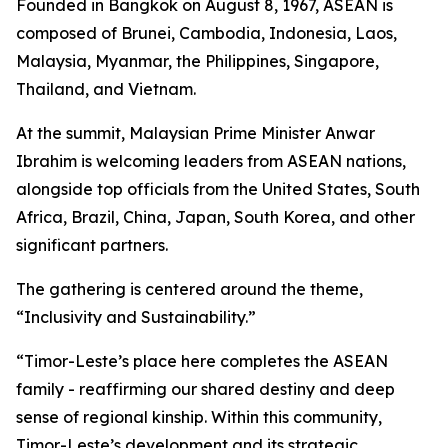
Founded in Bangkok on August 8, 1967, ASEAN is
composed of Brunei, Cambodia, Indonesia, Laos,
Malaysia, Myanmar, the Philippines, Singapore,
Thailand, and Vietnam.
At the summit, Malaysian Prime Minister Anwar
Ibrahim is welcoming leaders from ASEAN nations,
alongside top officials from the United States, South
Africa, Brazil, China, Japan, South Korea, and other
significant partners.
The gathering is centered around the theme,
“Inclusivity and Sustainability.”
“Timor-Leste’s place here completes the ASEAN
family - reaffirming our shared destiny and deep
sense of regional kinship. Within this community,
Timor-Leste’s development and its strategic