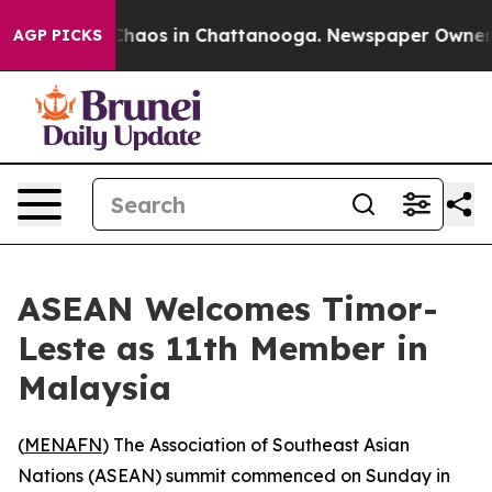
 Collapse
Chaos in Chattanooga. Newspaper Owner Cal
AGP PICKS
ASEAN Welcomes Timor-
Leste as 11th Member in
Malaysia
(
MENAFN
) The Association of Southeast Asian
Nations (ASEAN) summit commenced on Sunday in