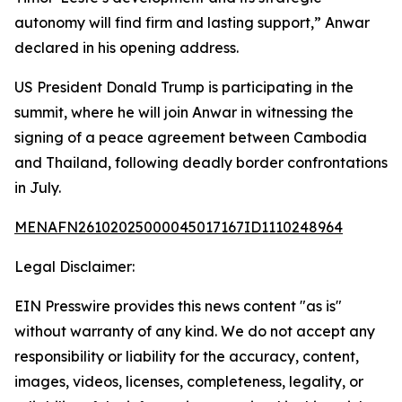
autonomy will find firm and lasting support,” Anwar
declared in his opening address.
US President Donald Trump is participating in the
summit, where he will join Anwar in witnessing the
signing of a peace agreement between Cambodia
and Thailand, following deadly border confrontations
in July.
MENAFN26102025000045017167ID1110248964
Legal Disclaimer:
EIN Presswire provides this news content "as is"
without warranty of any kind. We do not accept any
responsibility or liability for the accuracy, content,
images, videos, licenses, completeness, legality, or