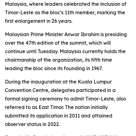
Malaysia, where leaders celebrated the inclusion of
Timor-Leste as the bloc’s 11th member, marking the
first enlargement in 26 years.
Malaysian Prime Minister Anwar Ibrahim is presiding
over the 47th edition of the summit, which will
continue until Tuesday. Malaysia currently holds the
chairmanship of the organization, its fifth time
leading the bloc since its founding in 1967.
During the inauguration at the Kuala Lumpur
Convention Centre, delegates participated in a
formal signing ceremony to admit Timor-Leste, also
referred to as East Timor. The nation initially
submitted its application in 2011 and attained
observer status in 2022.