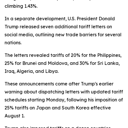
climbing 1.43%.
In a separate development, U.S. President Donald
Trump released seven additional tariff letters on
social media, outlining new trade barriers for several
nations.
The letters revealed tariffs of 20% for the Philippines,
25% for Brunei and Moldova, and 30% for Sri Lanka,
Iraq, Algeria, and Libya.
These announcements come after Trump's earlier
warning about dispatching letters with updated tariff
schedules starting Monday, following his imposition of
25% tariffs on Japan and South Korea effective
August 1.