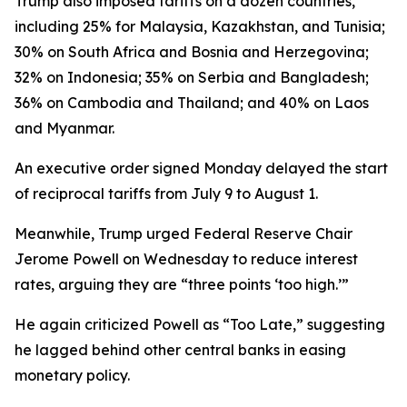
Trump also imposed tariffs on a dozen countries,
including 25% for Malaysia, Kazakhstan, and Tunisia;
30% on South Africa and Bosnia and Herzegovina;
32% on Indonesia; 35% on Serbia and Bangladesh;
36% on Cambodia and Thailand; and 40% on Laos
and Myanmar.
An executive order signed Monday delayed the start
of reciprocal tariffs from July 9 to August 1.
Meanwhile, Trump urged Federal Reserve Chair
Jerome Powell on Wednesday to reduce interest
rates, arguing they are “three points ‘too high.’”
He again criticized Powell as “Too Late,” suggesting
he lagged behind other central banks in easing
monetary policy.