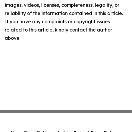
images, videos, licenses, completeness, legality, or
reliability of the information contained in this article.
If you have any complaints or copyright issues
related to this article, kindly contact the author
above.