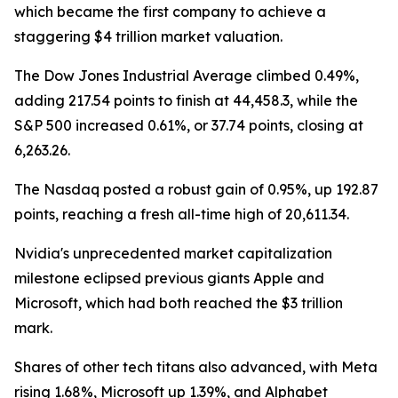
which became the first company to achieve a
staggering $4 trillion market valuation.
The Dow Jones Industrial Average climbed 0.49%,
adding 217.54 points to finish at 44,458.3, while the
S&P 500 increased 0.61%, or 37.74 points, closing at
6,263.26.
The Nasdaq posted a robust gain of 0.95%, up 192.87
points, reaching a fresh all-time high of 20,611.34.
Nvidia's unprecedented market capitalization
milestone eclipsed previous giants Apple and
Microsoft, which had both reached the $3 trillion
mark.
Shares of other tech titans also advanced, with Meta
rising 1.68%, Microsoft up 1.39%, and Alphabet