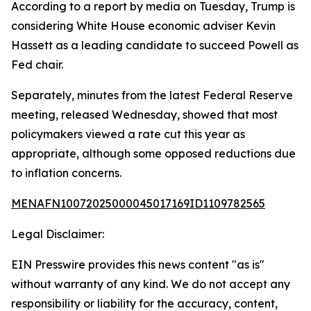
According to a report by media on Tuesday, Trump is
considering White House economic adviser Kevin
Hassett as a leading candidate to succeed Powell as
Fed chair.
Separately, minutes from the latest Federal Reserve
meeting, released Wednesday, showed that most
policymakers viewed a rate cut this year as
appropriate, although some opposed reductions due
to inflation concerns.
MENAFN10072025000045017169ID1109782565
Legal Disclaimer:
EIN Presswire provides this news content "as is"
without warranty of any kind. We do not accept any
responsibility or liability for the accuracy, content,