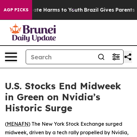
 Fund to Abate Harms to Youth
Brazil Gives Parents Soc
AGP PICKS
U.S. Stocks End Midweek
in Green on Nvidia’s
Historic Surge
(
MENAFN
) The New York Stock Exchange surged
midweek, driven by a tech rally propelled by Nvidia,