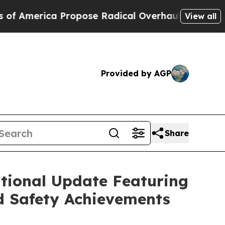
 Propose Radical Overhaul of US Govt
Indystar E
View all
Provided by AGP
Share
tional Update Featuring
d Safety Achievements