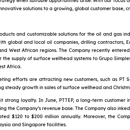
rategy when suitable opportunities arise. With our focus o
innovative solutions to a growing, global customer base, cr
ducts and customizable solutions for the oil and gas ind
th global and local oil companies, drilling contractors, E
 and West African regions. The Company recently entered
r the supply of surface wellhead systems to Grupo Simple
st Africa.
ting efforts are attracting new customers, such as PT
g steady growth in sales of surface wellhead and Christm
it strong loyalty. In June, PTTEP, a long-term customer 
ilizing the Company’s revenue base. The Company also ink
ated $120 to $200 million annually. Moreover, the Com
aysia and Singapore facilities.