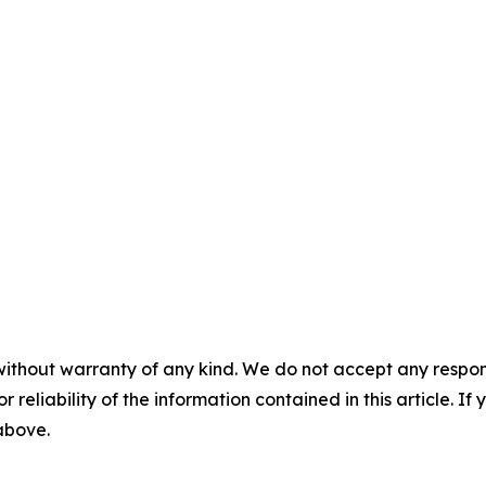
without warranty of any kind. We do not accept any responsib
r reliability of the information contained in this article. I
 above.