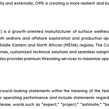
lly and externally, OMS is creating a more resilient and b
is a growth-oriented manufacturer of surface wellhea
oth onshore and offshore exploration and production ope
fic, Middle Eastern and North African (MENA) regions. The 
 times, customized technical solutions and seamless adapta
o provides premium threading services to maximize operat
forward-looking statements within the meaning of the fed
 or operating performance and include statements regardi
release, words such as “expect,” “project,” “estimate,” “b