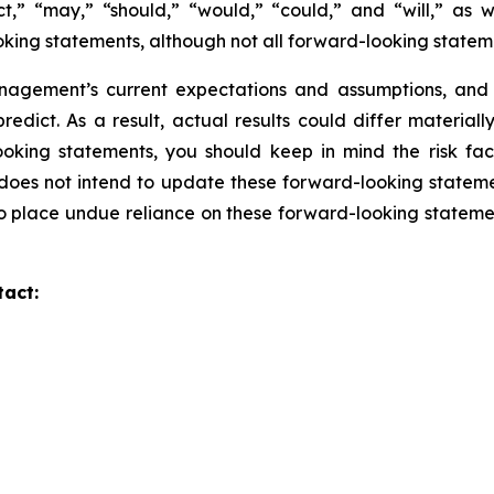
ict,” “may,” “should,” “would,” “could,” and “will,” as 
oking statements, although not all forward-looking statem
gement’s current expectations and assumptions, and are
predict. As a result, actual results could differ material
oking statements, you should keep in mind the risk fa
oes not intend to update these forward-looking statemen
to place undue reliance on these forward-looking statemen
tact: