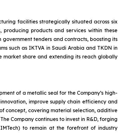
ing facilities strategically situated across six
s, producing products and services within these
 in government tenders and contracts, boosting its
rams such as IKTVA in Saudi Arabia and TKDN in
se market share and extending its reach globally
opment of a metallic seal for the Company’s high-
innovation, improve supply chain efficiency and
of concept, covering material selection, additive
. The Company continues to invest in R&D, forging
SIMTech) to remain at the forefront of industry