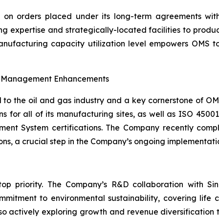
ng on orders placed under its long-term agreements wi
g expertise and strategically-located facilities to produ
manufacturing capacity utilization level empowers OMS
al Management Enhancements
al to the oil and gas industry and a key cornerstone of 
ns for all of its manufacturing sites, as well as ISO 4
t System certifications. The Company recently comple
ions, a crucial step in the Company’s ongoing implementat
top priority. The Company’s R&D collaboration with Si
mitment to environmental sustainability, covering life c
so actively exploring growth and revenue diversification t