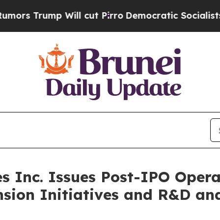
ill cut Pirro
Democratic Socialists of America
s Inc. Issues Post-IPO Opera
sion Initiatives and R&D an