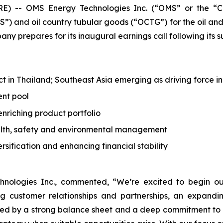
 -- OMS Energy Technologies Inc. (“OMS” or the “C
) and oil country tubular goods (“OCTG”) for the oil and
ny prepares for its inaugural earnings call following its s
 in Thailand; Southeast Asia emerging as driving force in
ent pool
nriching product portfolio
alth, safety and environmental management
rsification and enhancing financial stability
ologies Inc., commented, “We’re excited to begin our
ing customer relationships and partnerships, an expa
ted by a strong balance sheet and a deep commitment to 