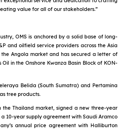
n exceptional service and dedication to crafting
eating value for all of our stakeholders.”
ustry, OMS is anchored by a solid base of long-
&P and oilfield service providers across the Asia
 the Angola market and has secured a letter of
s Oil in the Onshore Kwanza Basin Block of KON-
 Seleraya Belida (South Sumatra) and Pertamina
as tree products.
in the Thailand market, signed a new three-year
ed a 10-year supply agreement with Saudi Aramco
pany’s annual price agreement with Halliburton