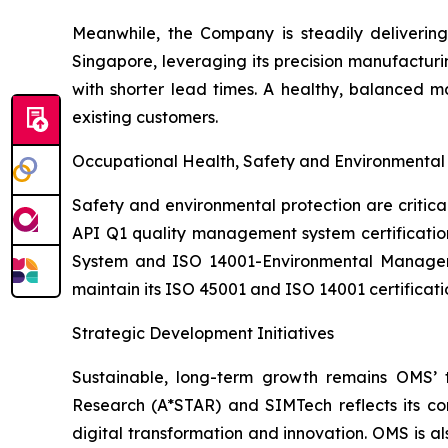
Meanwhile, the Company is steadily deliveri
Singapore, leveraging its precision manufacturin
with shorter lead times. A healthy, balanced 
existing customers.
Occupational Health, Safety and Environment
Safety and environmental protection are critic
API Q1 quality management system certificatio
System and ISO 14001-Environmental Managemen
maintain its ISO 45001 and ISO 14001 certificat
Strategic Development Initiatives
Sustainable, long-term growth remains OMS’ 
Research (A*STAR) and SIMTech reflects its com
digital transformation and innovation. OMS is al