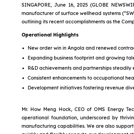
SINGAPORE, June 16, 2025 (GLOBE NEWSWIRE)
manufacturer of surface wellhead systems (“SWS”
outlining its recent accomplishments as the Compa
Operational Highlights
New order win in Angola and renewed contract
Expanding business footprint and growing tal
R&D achievements and partnerships steadily e
Consistent enhancements to occupational he
Development initiatives fostering revenue dive
Mr. How Meng Hock, CEO of OMS Energy Techn
operational foundation, underscored by thriv
manufacturing capabilities. We are also suppor