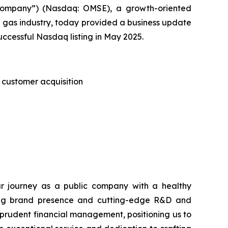
ompany”) (Nasdaq: OMSE), a growth-oriented
 gas industry, today provided a business update
uccessful Nasdaq listing in May 2025.
 customer acquisition
 journey as a public company with a healthy
nding brand presence and cutting-edge R&D and
prudent financial management, positioning us to