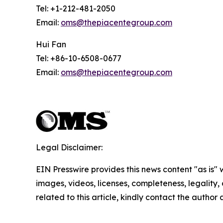
Tel: +1-212-481-2050
Email:
oms@thepiacentegroup.com
Hui Fan
Tel: +86-10-6508-0677
Email:
oms@thepiacentegroup.com
Legal Disclaimer:
EIN Presswire provides this news content "as is" 
images, videos, licenses, completeness, legality, o
related to this article, kindly contact the author