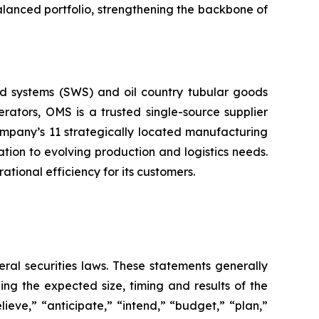
alanced portfolio, strengthening the backbone of
d systems (SWS) and oil country tubular goods
rators, OMS is a trusted single-source supplier
Company’s 11 strategically located manufacturing
tion to evolving production and logistics needs.
ional efficiency for its customers.
eral securities laws. These statements generally
ng the expected size, timing and results of the
elieve,” “anticipate,” “intend,” “budget,” “plan,”