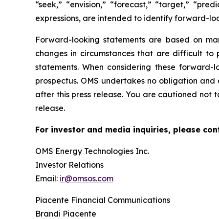
“seek,” “envision,” “forecast,” “target,” “pred
expressions, are intended to identify forward-lo
Forward-looking statements are based on mana
changes in circumstances that are difficult to 
statements. When considering these forward-lo
prospectus. OMS undertakes no obligation and d
after this press release. You are cautioned not 
release.
For investor and media inquiries, please con
OMS Energy Technologies Inc.
Investor Relations
Email:
ir@omsos.com
Piacente Financial Communications
Brandi Piacente