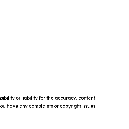
ility or liability for the accuracy, content,
f you have any complaints or copyright issues