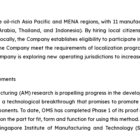
oil-rich Asia Pacific and MENA regions, with 11 manufactur
rabia, Thailand, and Indonesia). By hiring local citizen
locally, the Company establishes eligibility to participate
 the Company meet the requirements of localization prog
Company is exploring new operating jurisdictions to increa
ements
cturing (AM) research is propelling progress in the devel
a technological breakthrough that promises to promote 
mponents. To date, OMS has completed Phase 1 of its proof 
 the part for fit, form and function for using this method
 Singapore Institute of Manufacturing and Technology (