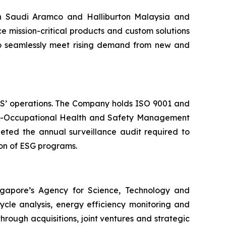
th Saudi Aramco and Halliburton Malaysia and
ce mission-critical products and custom solutions
 to seamlessly meet rising demand from new and
OMS’ operations. The Company holds ISO 9001 and
5001-Occupational Health and Safety Management
ted the annual surveillance audit required to
ion of ESG programs.
ngapore’s Agency for Science, Technology and
ycle analysis, energy efficiency monitoring and
hrough acquisitions, joint ventures and strategic