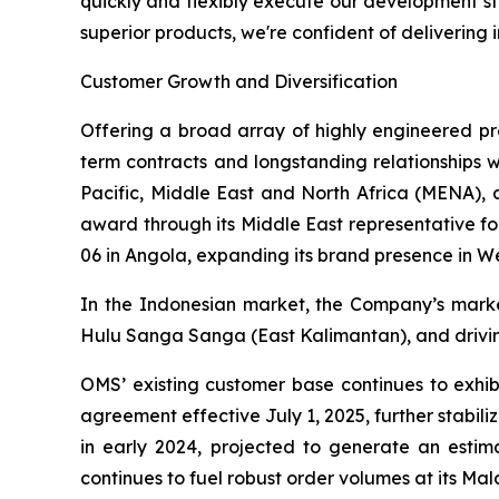
quickly and flexibly execute our development st
superior products, we're confident of delivering 
Customer Growth and Diversification
Offering a broad array of highly engineered pro
term contracts and longstanding relationships wi
Pacific, Middle East and North Africa (MENA),
award through its Middle East representative fo
06 in Angola, expanding its brand presence in We
In the Indonesian market, the Company’s marke
Hulu Sanga Sanga (East Kalimantan), and drivin
OMS’ existing customer base continues to exhib
agreement effective July 1, 2025, further stab
in early 2024, projected to generate an estim
continues to fuel robust order volumes at its Mal