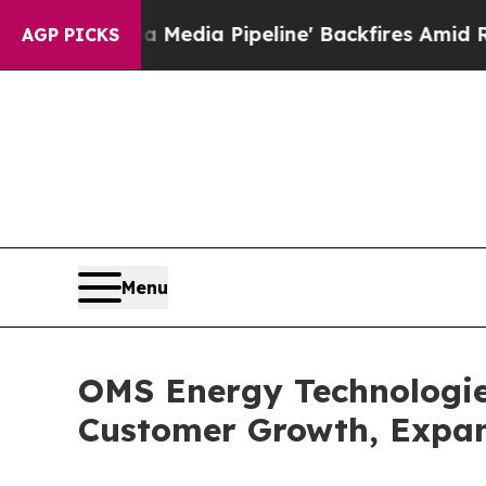
a Media Pipeline' Backfires Amid Rumors Trump W
AGP PICKS
Menu
OMS Energy Technologie
Customer Growth, Expan