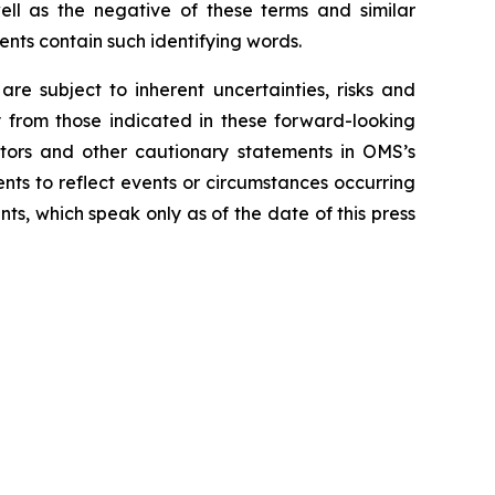
well as the negative of these terms and similar
ents contain such identifying words.
 subject to inherent uncertainties, risks and
ly from those indicated in these forward-looking
ctors and other cautionary statements in OMS’s
ts to reflect events or circumstances occurring
ts, which speak only as of the date of this press