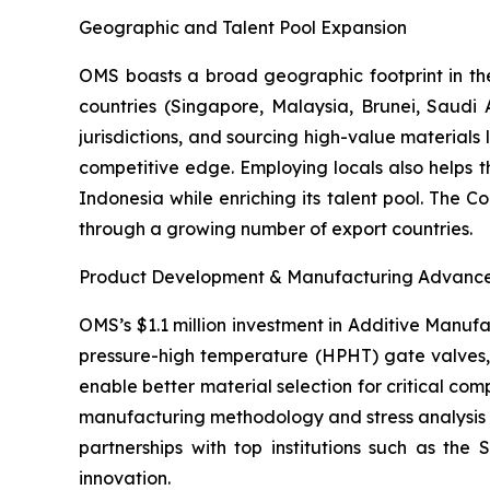
Geographic and Talent Pool Expansion
OMS boasts a broad geographic footprint in the 
countries (Singapore, Malaysia, Brunei, Saudi A
jurisdictions, and sourcing high-value materials 
competitive edge. Employing locals also helps
Indonesia while enriching its talent pool. The 
through a growing number of export countries.
Product Development & Manufacturing Advanc
OMS’s $1.1 million investment in Additive Manufa
pressure-high temperature (HPHT) gate valves, 
enable better material selection for critical co
manufacturing methodology and stress analysis on
partnerships with top institutions such as the
innovation.