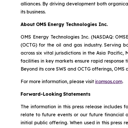
alliances. By driving development both organica
its business.
About
OMS Energy Technologies Inc.
OMS Energy Technologies Inc. (NASDAQ: OMSE) 
(OCTG) for the oil and gas industry. Serving b
across six vital jurisdictions in the Asia Paci
facilities in key markets ensure rapid response
Beyond its core SWS and OCTG offerings, OMS als
For more information, please visit
ir.omsos.com
.
Forward-Looking
Statements
The information in this press release includes 
relate to future events or our future financial
initial public offering. When used in this press 