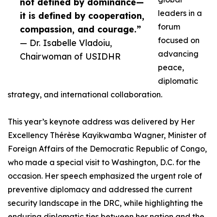
not defined by dominance—
leaders in a
it is defined by cooperation,
forum
compassion, and courage.”
focused on
— Dr. Isabelle Vladoiu,
advancing
Chairwoman of USIDHR
peace,
diplomatic
strategy, and international collaboration.
This year’s keynote address was delivered by Her
Excellency Thérèse Kayikwamba Wagner, Minister of
Foreign Affairs of the Democratic Republic of Congo,
who made a special visit to Washington, D.C. for the
occasion. Her speech emphasized the urgent role of
preventive diplomacy and addressed the current
security landscape in the DRC, while highlighting the
enduring diplomatic ties between her nation and the