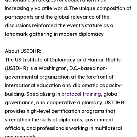
increasingly volatile world. The unique composition of
participants and the global relevance of the
discussions reinforced the event’s stature as a
landmark gathering in modern diplomacy.
About USIDHR:
The US Institute of Diplomacy and Human Rights
(USIDHR) is a Washington, D.C.–based non-
governmental organization at the forefront of
international education and diplomatic capacity-
building. Specializing in
protocol training
, global
governance, and cooperative diplomacy, USIDHR
provides high-level certification programs that
strengthen the skills of diplomats, government
officials, and professionals working in multilateral
environments.