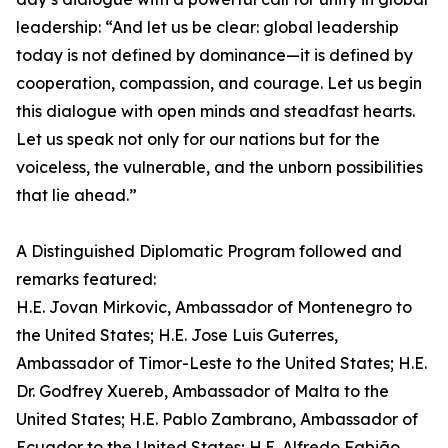
leadership: “And let us be clear: global leadership
today is not defined by dominance—it is defined by
cooperation, compassion, and courage. Let us begin
this dialogue with open minds and steadfast hearts.
Let us speak not only for our nations but for the
voiceless, the vulnerable, and the unborn possibilities
that lie ahead.”
A Distinguished Diplomatic Program followed and
remarks featured:
H.E. Jovan Mirkovic, Ambassador of Montenegro to
the United States; H.E. Jose Luis Guterres,
Ambassador of Timor-Leste to the United States; H.E.
Dr. Godfrey Xuereb, Ambassador of Malta to the
United States; H.E. Pablo Zambrano, Ambassador of
Ecuador to the United States; H.E. Alfredo Fabião