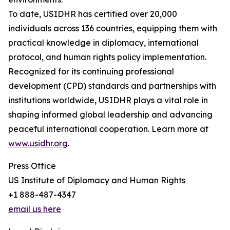
To date, USIDHR has certified over 20,000
individuals across 136 countries, equipping them with
practical knowledge in diplomacy, international
protocol, and human rights policy implementation.
Recognized for its continuing professional
development (CPD) standards and partnerships with
institutions worldwide, USIDHR plays a vital role in
shaping informed global leadership and advancing
peaceful international cooperation. Learn more at
www.usidhr.org
.
Press Office
US Institute of Diplomacy and Human Rights
+1 888-487-4347
email us here