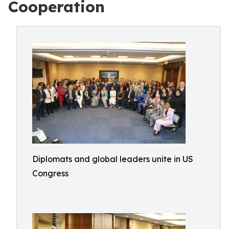
Cooperation
Diplomats and global leaders unite in US
Congress