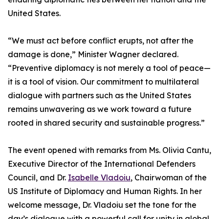
United States.
“We must act before conflict erupts, not after the
damage is done,” Minister Wagner declared.
“Preventive diplomacy is not merely a tool of peace—
it is a tool of vision. Our commitment to multilateral
dialogue with partners such as the United States
remains unwavering as we work toward a future
rooted in shared security and sustainable progress.”
The event opened with remarks from Ms. Olivia Cantu,
Executive Director of the International Defenders
Council, and Dr.
Isabelle Vladoiu
, Chairwoman of the
US Institute of Diplomacy and Human Rights. In her
welcome message, Dr. Vladoiu set the tone for the
day’s dialogue with a powerful call for unity in global