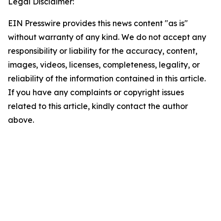
Legal Disclaimer:
EIN Presswire provides this news content "as is"
without warranty of any kind. We do not accept any
responsibility or liability for the accuracy, content,
images, videos, licenses, completeness, legality, or
reliability of the information contained in this article.
If you have any complaints or copyright issues
related to this article, kindly contact the author
above.