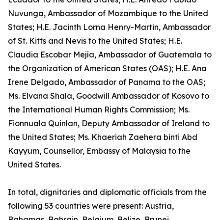
Nuvunga, Ambassador of Mozambique to the United
States; H.E. Jacinth Lorna Henry-Martin, Ambassador
of St. Kitts and Nevis to the United States; H.E.
Claudia Escobar Mejía, Ambassador of Guatemala to
the Organization of American States (OAS); H.E. Ana
Irene Delgado, Ambassador of Panama to the OAS;
Ms. Elvana Shala, Goodwill Ambassador of Kosovo to
the International Human Rights Commission; Ms.
Fionnuala Quinlan, Deputy Ambassador of Ireland to
the United States; Ms. Khaeriah Zaehera binti Abd
Kayyum, Counsellor, Embassy of Malaysia to the
United States.
In total, dignitaries and diplomatic officials from the
following 53 countries were present: Austria,
Bahamas, Bahrain, Belgium, Belize, Brunei