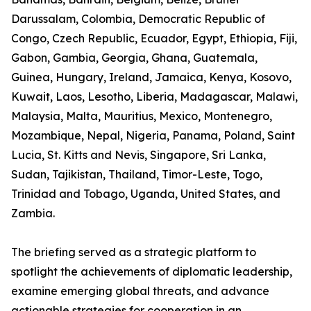
Darussalam, Colombia, Democratic Republic of
Congo, Czech Republic, Ecuador, Egypt, Ethiopia, Fiji,
Gabon, Gambia, Georgia, Ghana, Guatemala,
Guinea, Hungary, Ireland, Jamaica, Kenya, Kosovo,
Kuwait, Laos, Lesotho, Liberia, Madagascar, Malawi,
Malaysia, Malta, Mauritius, Mexico, Montenegro,
Mozambique, Nepal, Nigeria, Panama, Poland, Saint
Lucia, St. Kitts and Nevis, Singapore, Sri Lanka,
Sudan, Tajikistan, Thailand, Timor-Leste, Togo,
Trinidad and Tobago, Uganda, United States, and
Zambia.
The briefing served as a strategic platform to
spotlight the achievements of diplomatic leadership,
examine emerging global threats, and advance
actionable strategies for cooperation in an