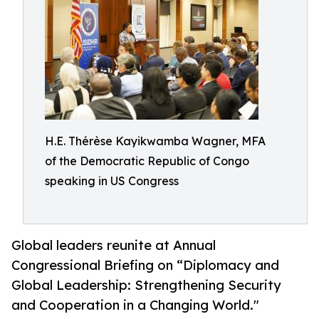
H.E. Thérèse Kayikwamba Wagner, MFA
of the Democratic Republic of Congo
speaking in US Congress
Global leaders reunite at Annual
Congressional Briefing on “Diplomacy and
Global Leadership: Strengthening Security
and Cooperation in a Changing World."