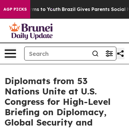
bate Harms to Youth
Brazil Gives Parents Social Media 
AGP PICKS
Diplomats from 53
Nations Unite at U.S.
Congress for High-Level
Briefing on Diplomacy,
Global Security and