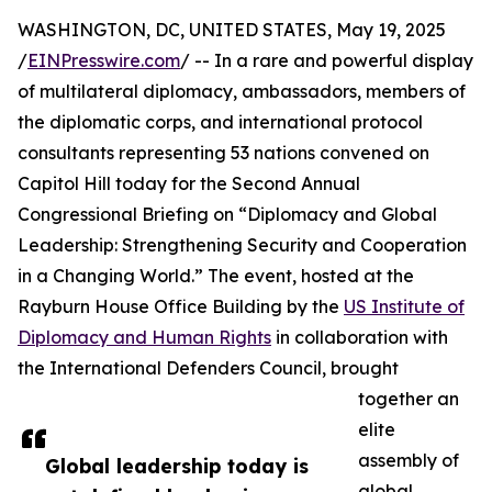
WASHINGTON, DC, UNITED STATES, May 19, 2025
/
EINPresswire.com
/ -- In a rare and powerful display
of multilateral diplomacy, ambassadors, members of
the diplomatic corps, and international protocol
consultants representing 53 nations convened on
Capitol Hill today for the Second Annual
Congressional Briefing on “Diplomacy and Global
Leadership: Strengthening Security and Cooperation
in a Changing World.” The event, hosted at the
Rayburn House Office Building by the
US Institute of
Diplomacy and Human Rights
in collaboration with
the International Defenders Council, brought
together an
elite
assembly of
Global leadership today is
global