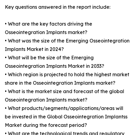
Key questions answered in the report include:
• What are the key factors driving the
Osseointegration Implants market?
• What was the size of the Emerging Osseointegration
Implants Market in 2024?
• What will be the size of the Emerging
Osseointegration Implants Market in 2033?
• Which region is projected to hold the highest market
share in the Osseointegration Implants market?
• What is the market size and forecast of the global
Osseointegration Implants market?
• What products/segments/applications/areas will
be invested in the Global Osseointegration Implantss
Market during the forecast period?
• What are the technological trends and regulatory