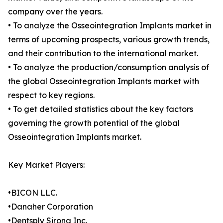
company over the years.
• To analyze the Osseointegration Implants market in
terms of upcoming prospects, various growth trends,
and their contribution to the international market.
• To analyze the production/consumption analysis of
the global Osseointegration Implants market with
respect to key regions.
• To get detailed statistics about the key factors
governing the growth potential of the global
Osseointegration Implants market.
Key Market Players:
•BICON LLC.
•Danaher Corporation
•Dentsply Sirona Inc.