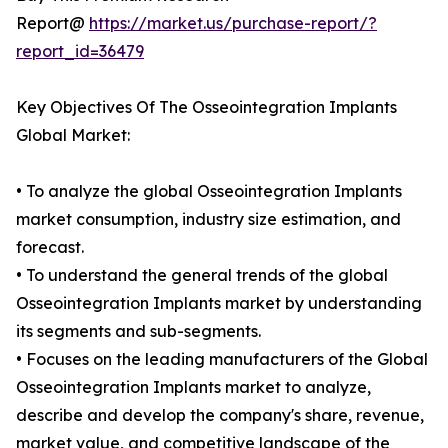
Report@
https://market.us/purchase-report/?
report_id=36479
Key Objectives Of The Osseointegration Implants
Global Market:
• To analyze the global Osseointegration Implants
market consumption, industry size estimation, and
forecast.
• To understand the general trends of the global
Osseointegration Implants market by understanding
its segments and sub-segments.
• Focuses on the leading manufacturers of the Global
Osseointegration Implants market to analyze,
describe and develop the company's share, revenue,
market value, and competitive landscape of the