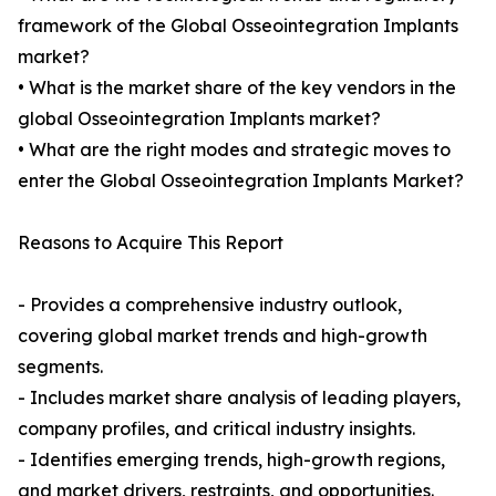
framework of the Global Osseointegration Implants
market?
• What is the market share of the key vendors in the
global Osseointegration Implants market?
• What are the right modes and strategic moves to
enter the Global Osseointegration Implants Market?
Reasons to Acquire This Report
- Provides a comprehensive industry outlook,
covering global market trends and high-growth
segments.
- Includes market share analysis of leading players,
company profiles, and critical industry insights.
- Identifies emerging trends, high-growth regions,
and market drivers, restraints, and opportunities.