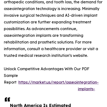
orthopedic conditions, and tooth loss, the demand for
osseointegration technology is increasing. Minimally
invasive surgical techniques and AI-driven implant
customization are further expanding treatment
possibilities. As advancements continue,
osseointegration implants are transforming
rehabilitation and prosthetic solutions. For more
information, consult a healthcare provider or visit a
trusted medical research institution’s website.
Unlock Competitive Advantages With Our PDF
Sample
Report
https://market.us/report/osseointegration-
implants-
North America Is Estimated