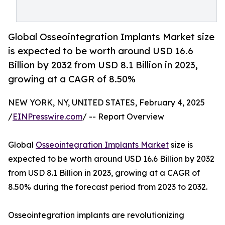
Global Osseointegration Implants Market size
is expected to be worth around USD 16.6
Billion by 2032 from USD 8.1 Billion in 2023,
growing at a CAGR of 8.50%
NEW YORK, NY, UNITED STATES, February 4, 2025
/
EINPresswire.com
/ -- Report Overview
Global
Osseointegration Implants Market
size is
expected to be worth around USD 16.6 Billion by 2032
from USD 8.1 Billion in 2023, growing at a CAGR of
8.50% during the forecast period from 2023 to 2032.
Osseointegration implants are revolutionizing