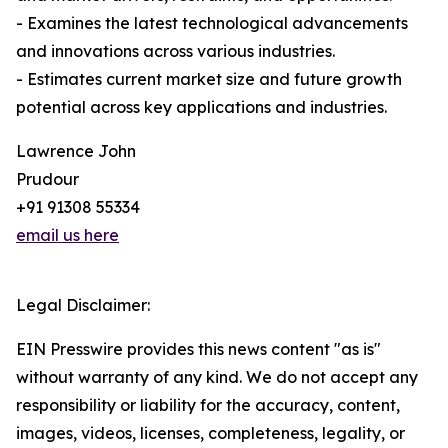
- Examines the latest technological advancements
and innovations across various industries.
- Estimates current market size and future growth
potential across key applications and industries.
Lawrence John
Prudour
+91 91308 55334
email us here
Legal Disclaimer:
EIN Presswire provides this news content "as is"
without warranty of any kind. We do not accept any
responsibility or liability for the accuracy, content,
images, videos, licenses, completeness, legality, or