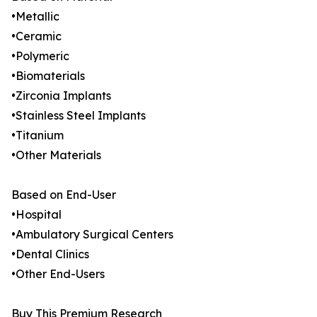
•Metallic
•Ceramic
•Polymeric
•Biomaterials
•Zirconia Implants
•Stainless Steel Implants
•Titanium
•Other Materials
Based on End-User
•Hospital
•Ambulatory Surgical Centers
•Dental Clinics
•Other End-Users
Buy This Premium Research