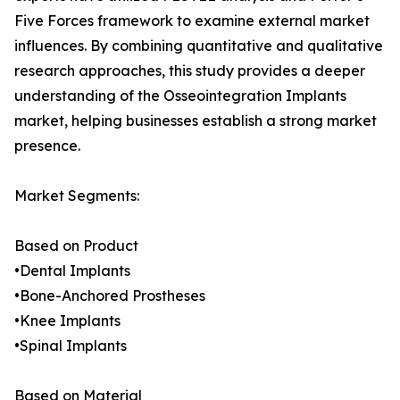
Five Forces framework to examine external market
influences. By combining quantitative and qualitative
research approaches, this study provides a deeper
understanding of the Osseointegration Implants
market, helping businesses establish a strong market
presence.
Market Segments:
Based on Product
•Dental Implants
•Bone-Anchored Prostheses
•Knee Implants
•Spinal Implants
Based on Material