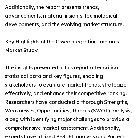
Additionally, the report presents trends,
advancements, material insights, technological
developments, and the evolving market structure.
Key Highlights of the Osseointegration Implants
Market Study
The insights presented in this report offer critical
statistical data and key figures, enabling
stakeholders to evaluate market trends, strategize
effectively, and enhance their competitive ranking.
Researchers have conducted a thorough Strengths,
Weaknesses, Opportunities, Threats (SWOT) analysis,
along with identifying major challenges to provide a
comprehensive market assessment. Additionally,
experts have utilized PESTEL analysis and Porter’s