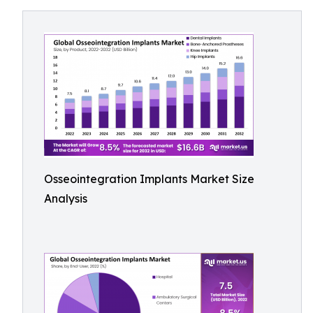
Osseointegration Implants Market Size
Analysis