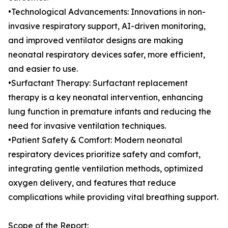
•Technological Advancements: Innovations in non-
invasive respiratory support, AI-driven monitoring,
and improved ventilator designs are making
neonatal respiratory devices safer, more efficient,
and easier to use.
•Surfactant Therapy: Surfactant replacement
therapy is a key neonatal intervention, enhancing
lung function in premature infants and reducing the
need for invasive ventilation techniques.
•Patient Safety & Comfort: Modern neonatal
respiratory devices prioritize safety and comfort,
integrating gentle ventilation methods, optimized
oxygen delivery, and features that reduce
complications while providing vital breathing support.
Scope of the Report: