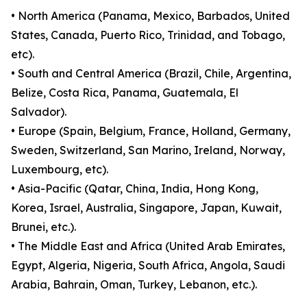
• North America (Panama, Mexico, Barbados, United
States, Canada, Puerto Rico, Trinidad, and Tobago,
etc).
• South and Central America (Brazil, Chile, Argentina,
Belize, Costa Rica, Panama, Guatemala, El
Salvador).
• Europe (Spain, Belgium, France, Holland, Germany,
Sweden, Switzerland, San Marino, Ireland, Norway,
Luxembourg, etc).
• Asia-Pacific (Qatar, China, India, Hong Kong,
Korea, Israel, Australia, Singapore, Japan, Kuwait,
Brunei, etc.).
• The Middle East and Africa (United Arab Emirates,
Egypt, Algeria, Nigeria, South Africa, Angola, Saudi
Arabia, Bahrain, Oman, Turkey, Lebanon, etc.).