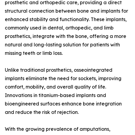
prosthetic and orthopedic care, providing a direct
structural connection between bone and implants for
enhanced stability and functionality. These implants,
commonly used in dental, orthopedic, and limb
prosthetics, integrate with the bone, offering a more
natural and long-lasting solution for patients with
missing teeth or limb loss.
Unlike traditional prosthetics, osseointegrated
implants eliminate the need for sockets, improving
comfort, mobility, and overall quality of life.
Innovations in titanium-based implants and
bioengineered surfaces enhance bone integration
and reduce the risk of rejection.
With the growing prevalence of amputations,