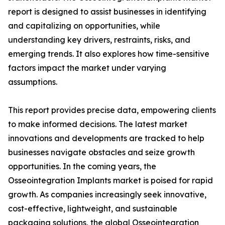
report is designed to assist businesses in identifying
and capitalizing on opportunities, while
understanding key drivers, restraints, risks, and
emerging trends. It also explores how time-sensitive
factors impact the market under varying
assumptions.
This report provides precise data, empowering clients
to make informed decisions. The latest market
innovations and developments are tracked to help
businesses navigate obstacles and seize growth
opportunities. In the coming years, the
Osseointegration Implants market is poised for rapid
growth. As companies increasingly seek innovative,
cost-effective, lightweight, and sustainable
packaging solutions, the global Osseointegration