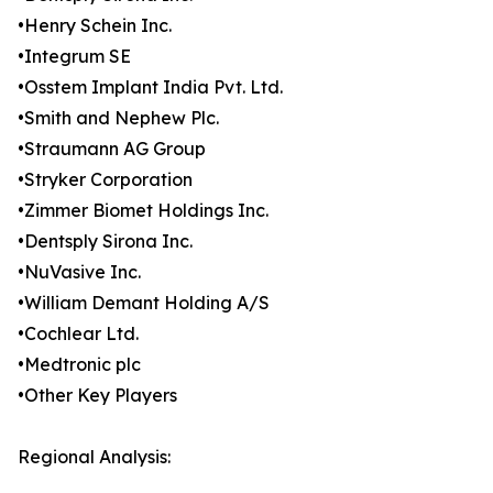
•Henry Schein Inc.
•Integrum SE
•Osstem Implant India Pvt. Ltd.
•Smith and Nephew Plc.
•Straumann AG Group
•Stryker Corporation
•Zimmer Biomet Holdings Inc.
•Dentsply Sirona Inc.
•NuVasive Inc.
•William Demant Holding A/S
•Cochlear Ltd.
•Medtronic plc
•Other Key Players
Regional Analysis: