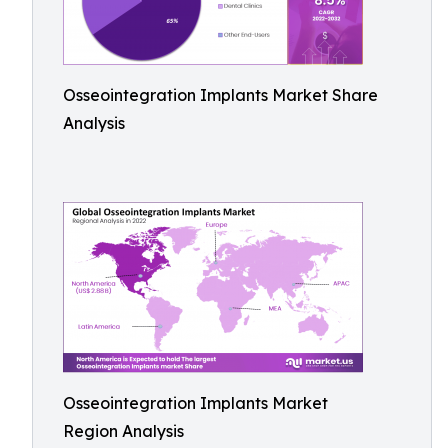
Osseointegration Implants Market Share
Analysis
Osseointegration Implants Market
Region Analysis