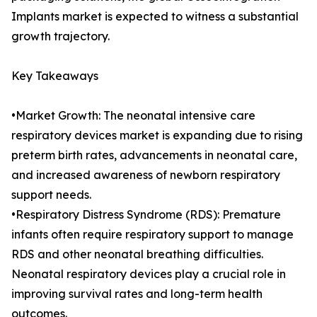
Implants market is expected to witness a substantial
growth trajectory.
Key Takeaways
•Market Growth: The neonatal intensive care
respiratory devices market is expanding due to rising
preterm birth rates, advancements in neonatal care,
and increased awareness of newborn respiratory
support needs.
•Respiratory Distress Syndrome (RDS): Premature
infants often require respiratory support to manage
RDS and other neonatal breathing difficulties.
Neonatal respiratory devices play a crucial role in
improving survival rates and long-term health
outcomes.