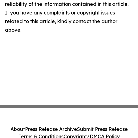
reliability of the information contained in this article.
If you have any complaints or copyright issues
related to this article, kindly contact the author
above.
About
Press Release Archive
Submit Press Release
Terms & Conditions
Copyright/DMCA Policy