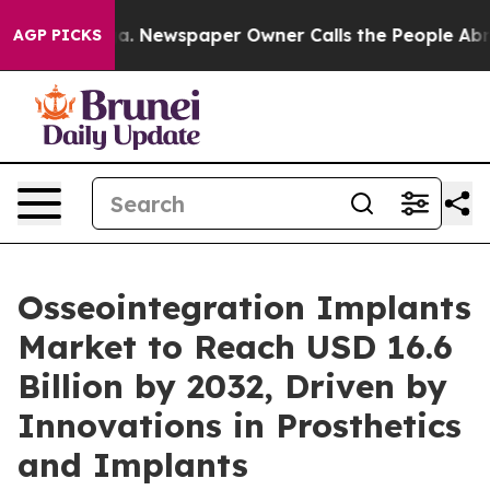
oga. Newspaper Owner Calls the People Abruptly Laid 
AGP PICKS
Osseointegration Implants
Market to Reach USD 16.6
Billion by 2032, Driven by
Innovations in Prosthetics
and Implants