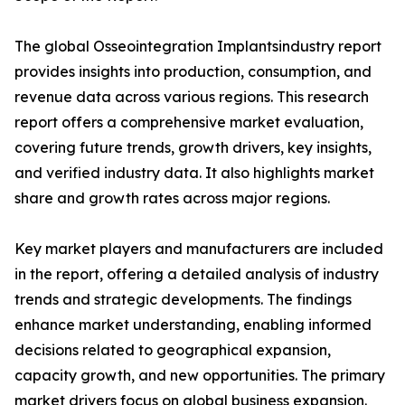
The global Osseointegration Implantsindustry report
provides insights into production, consumption, and
revenue data across various regions. This research
report offers a comprehensive market evaluation,
covering future trends, growth drivers, key insights,
and verified industry data. It also highlights market
share and growth rates across major regions.
Key market players and manufacturers are included
in the report, offering a detailed analysis of industry
trends and strategic developments. The findings
enhance market understanding, enabling informed
decisions related to geographical expansion,
capacity growth, and new opportunities. The primary
market drivers focus on global business expansion.