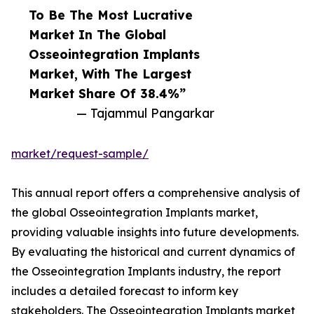
To Be The Most Lucrative
Market In The Global
Osseointegration Implants
Market, With The Largest
Market Share Of 38.4%”
— Tajammul Pangarkar
market/request-sample/
This annual report offers a comprehensive analysis of
the global Osseointegration Implants market,
providing valuable insights into future developments.
By evaluating the historical and current dynamics of
the Osseointegration Implants industry, the report
includes a detailed forecast to inform key
stakeholders. The Osseointegration Implants market