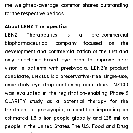
the weighted-average common shares outstanding
for the respective periods
About LENZ Therapeutics
LENZ Therapeutics is a pre-commercial
biopharmaceutical company focused on the
development and commercialization of the first and
only aceclidine-based eye drop to improve near
vision in patients with presbyopia. LENZ’s product
candidate, LNZ100 is a preservative-free, single-use,
once-daily eye drop containing aceclidine. LNZ100
was evaluated in the registration-enabling Phase 3
CLARITY study as a potential therapy for the
treatment of presbyopia, a condition impacting an
estimated 1.8 billion people globally and 128 million
people in the United States. The U.S. Food and Drug