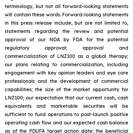
terminology, but not all forward-looking statements
will contain these words. Forward-looking statements
in this press release include, but are not limited to,
statements regarding the review and potential
approval of our NDA by FDA for the potential
regulatory approval; approval and
commercialization of LNZ100 as a global therapy;
our plans relating to commercialization, including
engagement with key opinion leaders and eye care
professionals and the development of commercial
capabilities; the size of the market opportunity for
LNZ100; our expectation that our current cash, cash
equivalents and marketable securities will be
sufficient to fund operations to post-launch positive
operating cash flow and our expected cash balance
as of the PDUFA target action date; the beneficial