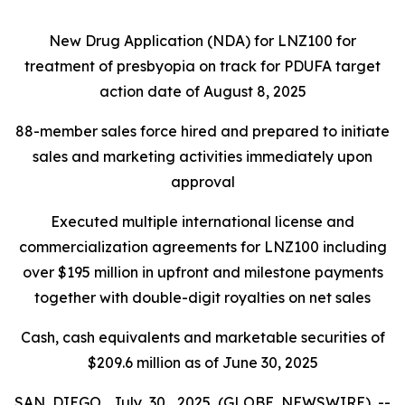
New Drug Application (NDA) for LNZ100 for
treatment of presbyopia on track for PDUFA target
action date of August 8, 2025
88-member sales force hired and prepared to initiate
sales and marketing activities immediately upon
approval
Executed multiple international license and
commercialization agreements for LNZ100 including
over $195 million in upfront and milestone payments
together with double-digit royalties on net sales
Cash, cash equivalents and marketable securities of
$209.6 million as of June 30, 2025
SAN DIEGO, July 30, 2025 (GLOBE NEWSWIRE) --