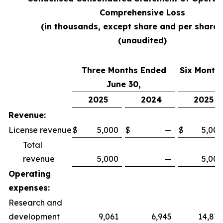
Comprehensive Loss
(in thousands, except share and per share 
(unaudited)
Three Months Ended
Six Month
June 30,
2025
2024
2025
Revenue:
License revenue
$
5,000
$
—
$
5,000
Total
revenue
5,000
—
5,000
Operating
expenses:
Research and
development
9,061
6,945
14,879