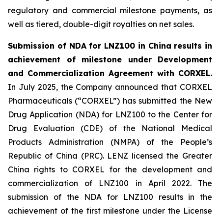
regulatory and commercial milestone payments, as
well as tiered, double-digit royalties on net sales.
Submission of NDA for LNZ100 in China results in
achievement of milestone under Development
and Commercialization Agreement with CORXEL.
In July 2025, the Company announced that CORXEL
Pharmaceuticals (“CORXEL”) has submitted the New
Drug Application (NDA) for LNZ100 to the Center for
Drug Evaluation (CDE) of the National Medical
Products Administration (NMPA) of the People’s
Republic of China (PRC). LENZ licensed the Greater
China rights to CORXEL for the development and
commercialization of LNZ100 in April 2022. The
submission of the NDA for LNZ100 results in the
achievement of the first milestone under the License