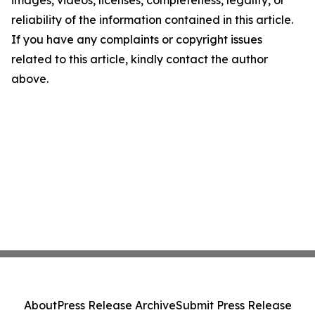
images, videos, licenses, completeness, legality, or
reliability of the information contained in this article.
If you have any complaints or copyright issues
related to this article, kindly contact the author
above.
About
Press Release Archive
Submit Press Release