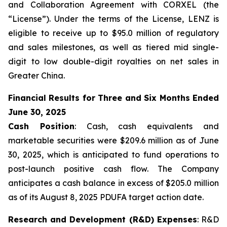
and Collaboration Agreement with CORXEL (the
“License”). Under the terms of the License, LENZ is
eligible to receive up to $95.0 million of regulatory
and sales milestones, as well as tiered mid single-
digit to low double-digit royalties on net sales in
Greater China.
Financial Results for Three and Six Months Ended
June 30, 2025
Cash Position
: Cash, cash equivalents and
marketable securities were $209.6 million as of June
30, 2025, which is anticipated to fund operations to
post-launch positive cash flow. The Company
anticipates a cash balance in excess of $205.0 million
as of its August 8, 2025 PDUFA target action date.
Research and Development (R&D) Expenses
: R&D