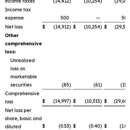
income taxes
(14,412
)
(10,254
)
(29,031
Income tax
expense
500
—
500
Net loss
$
(14,912
)
$
(10,254
)
$
(29,531
Other
comprehensive
loss:
Unrealized
loss on
marketable
securities
(85
)
(61
)
(158
Comprehensive
$
(14,997
)
$
(10,315
)
$
(29,689
loss
Net loss per
share, basic and
$
(0.53
)
$
(0.40
)
$
(1.06
diluted