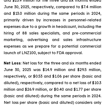
and $23.9 million for the three and six months ended
June 30, 2025, respectively, compared to $7.4 million
and $13.0 million during the same periods in 2024,
primarily driven by increases in personnel-related
expenses due to a growth in headcount, including the
hiring of 88 sales specialists, and pre-commercial
marketing, advertising and sales infrastructure
expenses as we prepare for a potential commercial
launch of LNZ100, subject to FDA approval.
Net Loss
: Net loss for the three and six months ended
June 30, 2025 was $14.9 million and $29.5 million,
respectively, or $0.53 and $1.06 per share (basic and
diluted), respectively, compared to a net loss of $10.3
million and $26.9 million, or $0.40 and $1.77 per share
(basic and diluted) during the same periods in 2024.
Net loss per share (basic and diluted) considers only