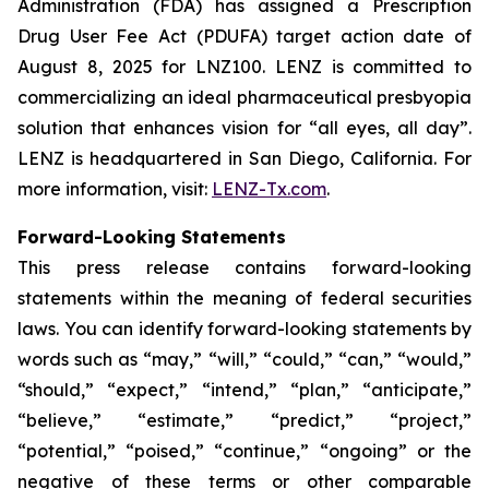
Administration (FDA) has assigned a Prescription
Drug User Fee Act (PDUFA) target action date of
August 8, 2025 for LNZ100. LENZ is committed to
commercializing an ideal pharmaceutical presbyopia
solution that enhances vision for “all eyes, all day”.
LENZ is headquartered in San Diego, California. For
more information, visit:
LENZ-Tx.com
.
Forward-Looking Statements
This press release contains forward-looking
statements within the meaning of federal securities
laws. You can identify forward-looking statements by
words such as “may,” “will,” “could,” “can,” “would,”
“should,” “expect,” “intend,” “plan,” “anticipate,”
“believe,” “estimate,” “predict,” “project,”
“potential,” “poised,” “continue,” “ongoing” or the
negative of these terms or other comparable