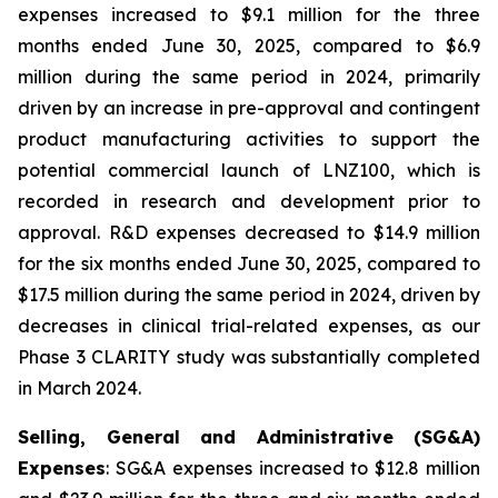
expenses increased to $9.1 million for the three
months ended June 30, 2025, compared to $6.9
million during the same period in 2024, primarily
driven by an increase in pre-approval and contingent
product manufacturing activities to support the
potential commercial launch of LNZ100, which is
recorded in research and development prior to
approval. R&D expenses decreased to $14.9 million
for the six months ended June 30, 2025, compared to
$17.5 million during the same period in 2024, driven by
decreases in clinical trial-related expenses, as our
Phase 3 CLARITY study was substantially completed
in March 2024.
Selling, General and Administrative (SG&A)
Expenses
: SG&A expenses increased to $12.8 million