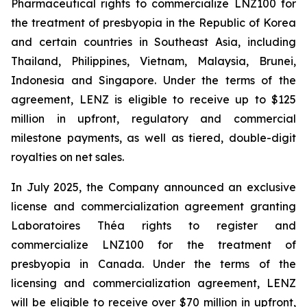
Pharmaceutical rights to commercialize LNZ100 for
the treatment of presbyopia in the Republic of Korea
and certain countries in Southeast Asia, including
Thailand, Philippines, Vietnam, Malaysia, Brunei,
Indonesia and Singapore. Under the terms of the
agreement, LENZ is eligible to receive up to $125
million in upfront, regulatory and commercial
milestone payments, as well as tiered, double-digit
royalties on net sales.
In July 2025, the Company announced an exclusive
license and commercialization agreement granting
Laboratoires Théa rights to register and
commercialize LNZ100 for the treatment of
presbyopia in Canada. Under the terms of the
licensing and commercialization agreement, LENZ
will be eligible to receive over $70 million in upfront,