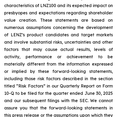
characteristics of LNZ100 and its expected impact on
presbyopes and expectations regarding shareholder
value creation. These statements are based on
numerous assumptions concerning the development
of LENZ’s product candidates and target markets
and involve substantial risks, uncertainties and other
factors that may cause actual results, levels of
activity, performance or achievement to be
materially different from the information expressed
or implied by these forward-looking statements,
including those risk factors described in the section
titled “Risk Factors” in our Quarterly Report on Form
10-Q to be filed for the quarter ended June 30, 2025
and our subsequent filings with the SEC. We cannot
assure you that the forward-looking statements in
this press release or the assumptions upon which they