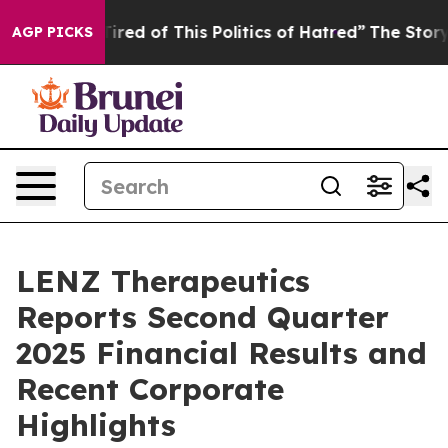
 Tired of This Politics of Hatred”
The Story Behind Tr
AGP PICKS
LENZ Therapeutics
Reports Second Quarter
2025 Financial Results and
Recent Corporate
Highlights