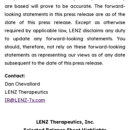
are based will prove to be accurate. The forward-
looking statements in this press release are as of the
date of this press release. Except as otherwise
required by applicable law, LENZ disclaims any duty
to update any forward-looking statements. You
should, therefore, not rely on these forward-looking
statements as representing our views as of any date
subsequent to the date of this press release.
Contact:
Dan Chevallard
LENZ Therapeutics
IR@LENZ-Tx.com
LENZ Therapeutics, Inc.