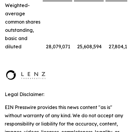
Weighted-
average
common shares
outstanding,
basic and
diluted
28,079,071
25,608,594
27,804,112
Legal Disclaimer:
EIN Presswire provides this news content "as is"
without warranty of any kind. We do not accept any
responsibility or liability for the accuracy, content,