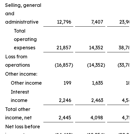
Selling, general
and
administrative
12,796
7,407
23,909
Total
operating
expenses
21,857
14,352
38,788
Loss from
operations
(16,857
)
(14,352
)
(33,788
Other income:
Other income
199
1,635
188
Interest
income
2,246
2,463
4,569
Total other
income, net
2,445
4,098
4,757
Net loss before