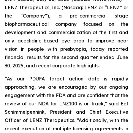
LENZ Therapeutics, Inc. (Nasdaq: LENZ or “LENZ” or
the “Company”), a pre-commercial stage
biopharmaceutical company focused on the
development and commercialization of the first and
only aceclidine-based eye drop to improve near
vision in people with presbyopia, today reported
financial results for the second quarter ended June
30, 2025, and recent corporate highlights.
“As our PDUFA target action date is rapidly
approaching, we are encouraged by our ongoing
engagement with the FDA and are confident that the
review of our NDA for LNZ100 is on track,” said Eef
Schimmelpennink, President and Chief Executive
Officer of LENZ Therapeutics. “Additionally, with the
recent execution of multiple licensing agreements in