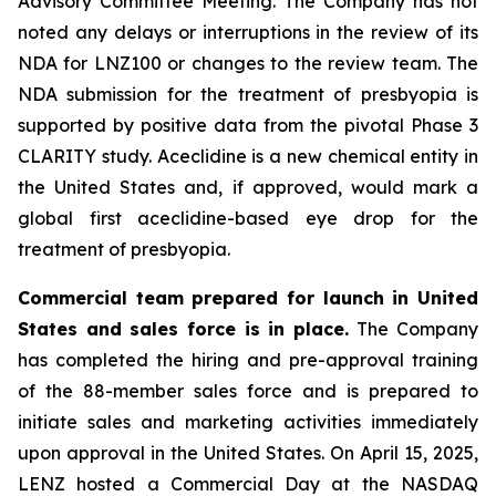
Advisory Committee Meeting. The Company has not
noted any delays or interruptions in the review of its
NDA for LNZ100 or changes to the review team. The
NDA submission for the treatment of presbyopia is
supported by positive data from the pivotal Phase 3
CLARITY study. Aceclidine is a new chemical entity in
the United States and, if approved, would mark a
global first aceclidine-based eye drop for the
treatment of presbyopia.
Commercial team prepared for launch in United
States and sales force is in place.
The Company
has completed the hiring and pre-approval training
of the 88-member sales force and is prepared to
initiate sales and marketing activities immediately
upon approval in the United States. On April 15, 2025,
LENZ hosted a Commercial Day at the NASDAQ