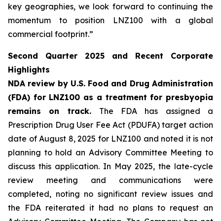
key geographies, we look forward to continuing the
momentum to position LNZ100 with a global
commercial footprint.”
Second Quarter 2025 and Recent Corporate
Highlights
NDA review by U.S. Food and Drug Administration
(FDA) for LNZ100 as a treatment for presbyopia
remains on track.
The FDA has assigned a
Prescription Drug User Fee Act (PDUFA) target action
date of August 8, 2025 for LNZ100 and noted it is not
planning to hold an Advisory Committee Meeting to
discuss this application. In May 2025, the late-cycle
review meeting and communications were
completed, noting no significant review issues and
the FDA reiterated it had no plans to request an