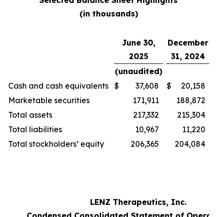
Selected Balance Sheet Highlights
(in thousands)
June 30,
December
2025
31, 2024
(unaudited)
Cash and cash equivalents
$
37,608
$
20,158
Marketable securities
171,911
188,872
Total assets
217,332
215,304
Total liabilities
10,967
11,220
Total stockholders’ equity
206,365
204,084
LENZ Therapeutics, Inc.
Condensed Consolidated Statement of Operat