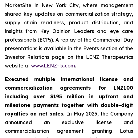
MarketSite in New York City, where management
shared key updates on commercialization strategy,
supply chain readiness, product distribution, and
insights from Key Opinion Leaders and eye care
professionals (ECPs). A replay of the Commercial Day
presentations is available in the Events section of the
Investor Relations page on the LENZ Therapeutics
website at
www.LENZ-tx.com
.
Executed multiple international license and
commercialization agreements for LNZ100
including over $195 million in upfront and
milestone payments together with double-digit
royalties on net sales.
In May 2025, the Company
announced an exclusive license and
commercialization agreement granting Lotus