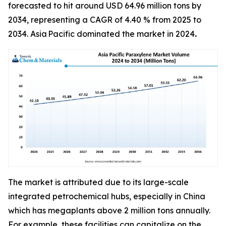
forecasted to hit around USD 64.96 million tons by
2034, representing a CAGR of 4.40 % from 2025 to
2034. Asia Pacific dominated the market in 2024
.
The market is attributed due to its large-scale
integrated petrochemical hubs, especially in China
which has megaplants above 2 million tons annually.
For example, these facilities can capitalize on the