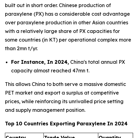
built out in short order. Chinese production of
paraxylene (PX) has a considerable cost advantage
over paraxylene production in other Asian countries
with a relatively large share of PX capacities for
some countries (in KT) per operational complex more
than 2mn t/yr.
For Instance, In 2024,
China's total annual PX
capacity almost reached 47mn t.
This allows China to both serve a massive domestic
PET market and export a surplus at competitive
prices, while reinforcing its unrivalled price setting
and supply management position.
Top 10 Countries Exporting Paraxylene In 2024
Country
Trade Value
Quantity