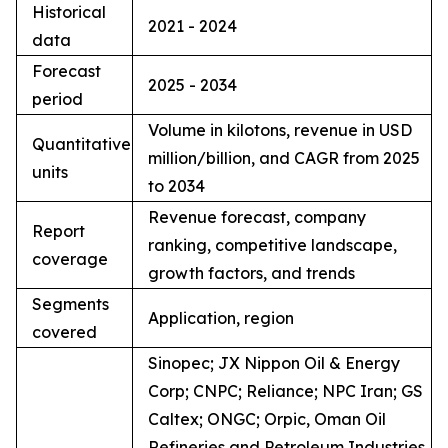
Historical
2021 - 2024
data
Forecast
2025 - 2034
period
Volume in kilotons, revenue in USD
Quantitative
million/billion, and CAGR from 2025
units
to 2034
Revenue forecast, company
Report
ranking, competitive landscape,
coverage
growth factors, and trends
Segments
Application, region
covered
Sinopec; JX Nippon Oil & Energy
Corp; CNPC; Reliance; NPC Iran; GS
Caltex; ONGC; Orpic, Oman Oil
Refineries and Petroleum Industries