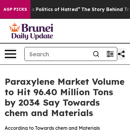
Politics of Hatred”
The Story Behind Trump’s Terrible 
AGP PICKS
Paraxylene Market Volume
to Hit 96.40 Million Tons
by 2034 Say Towards
chem and Materials
According to Towards chem and Materials