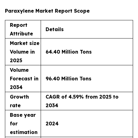
Paraxylene Market Report Scope
Report
Details
Attribute
Market size
Volume in
64.40 Million Tons
2025
Volume
Forecast in
96.40 Million Tons
2034
Growth
CAGR of 4.59% from 2025 to
rate
2034
Base year
for
2024
estimation