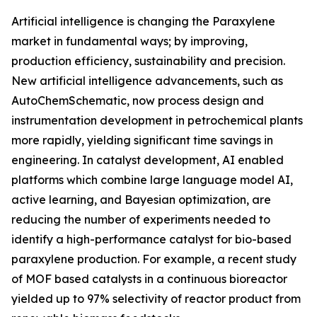
Artificial intelligence is changing the Paraxylene
market in fundamental ways; by improving,
production efficiency, sustainability and precision.
New artificial intelligence advancements, such as
AutoChemSchematic, now process design and
instrumentation development in petrochemical plants
more rapidly, yielding significant time savings in
engineering. In catalyst development, AI enabled
platforms which combine large language model AI,
active learning, and Bayesian optimization, are
reducing the number of experiments needed to
identify a high-performance catalyst for bio-based
paraxylene production. For example, a recent study
of MOF based catalysts in a continuous bioreactor
yielded up to 97% selectivity of reactor product from