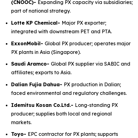
(CNOOC)-
Expanding PX capacity via subsidiaries;
part of national strategy.
Lotte KP Chemical-
Major PX exporter;
integrated with downstream PET and PTA.
ExxonMobil-
Global PX producer; operates major
PX plants in Asia (Singapore).
Saudi Aramco-
Global PX supplier via SABIC and
affiliates; exports to Asia.
Dalian Fujia Dahua-
PX production in Dalian;
faced environmental and regulatory challenges.
Idemitsu Kosan Co.Ltd.-
Long-standing PX
producer; supplies both local and regional
markets.
Toyo-
EPC contractor for PX plants; supports