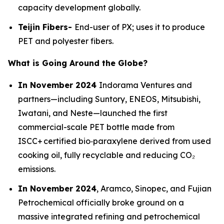
capacity development globally.
Teijin Fibers-
End-user of PX; uses it to produce
PET and polyester fibers.
What is Going Around the Globe?
In November 2024
Indorama Ventures and
partners—including Suntory, ENEOS, Mitsubishi,
Iwatani, and Neste—launched the first
commercial-scale PET bottle made from
ISCC+ certified bio‑paraxylene derived from used
cooking oil, fully recyclable and reducing CO₂
emissions.
In November 2024
, Aramco, Sinopec, and Fujian
Petrochemical officially broke ground on a
massive integrated refining and petrochemical