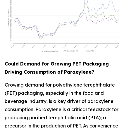
Could Demand for Growing PET Packaging
Driving Consumption of Paraxylene?
Growing demand for polyethylene terephthalate
(PET) packaging, especially in the food and
beverage industry, is a key driver of paraxylene
consumption. Paraxylene is a critical feedstock for
producing purified terephthalic acid (PTA); a
precursor in the production of PET. As convenience