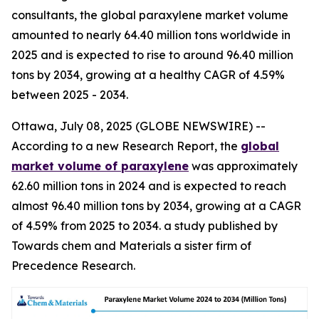
consultants, the global paraxylene market volume
amounted to nearly 64.40 million tons worldwide in
2025 and is expected to rise to around 96.40 million
tons by 2034, growing at a healthy CAGR of 4.59%
between 2025 - 2034.
Ottawa, July 08, 2025 (GLOBE NEWSWIRE) --
According to a new Research Report, the
global
market volume of paraxylene
was approximately
62.60 million tons in 2024 and is expected to reach
almost 96.40 million tons by 2034, growing at a CAGR
of 4.59% from 2025 to 2034. a study published by
Towards chem and Materials a sister firm of
Precedence Research.