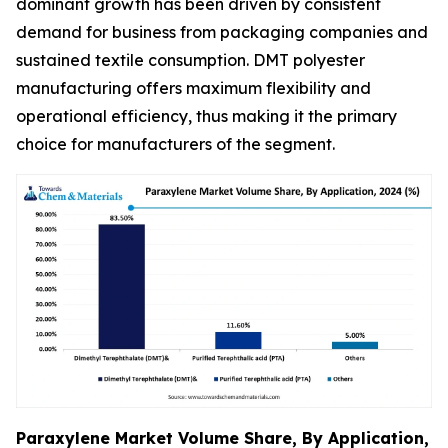
dominant growth has been driven by consistent
demand for business from packaging companies and
sustained textile consumption. DMT polyester
manufacturing offers maximum flexibility and
operational efficiency, thus making it the primary
choice for manufacturers of the segment.
Paraxylene Market Volume Share, By Application,