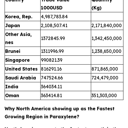
1000USD
(Kg)
Korea, Rep.
4,987,783.84
Japan
2,108,507.41
2,171,840,000
Other Asia,
1372845.99
1,342,450,000
nes
Brunei
1311996.99
1,238,650,000
Singapore
990821.39
United States
816291.16
871,865,000
Saudi Arabia
747524.66
724,479,000
India
364034.11
Oman
363414.81
351,303,000
Why North America showing up as the Fastest
Growing Region in Paraxylene?