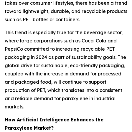
takes over consumer lifestyles, there has been a trend
toward lightweight, durable, and recyclable products
such as PET bottles or containers.
This trend is especially true for the beverage sector,
where large corporations such as Coca-Cola and
PepsiCo committed to increasing recyclable PET
packaging in 2024 as part of sustainability goals. The
global drive for sustainable, eco-friendly packaging,
coupled with the increase in demand for processed
and packaged food, will continue to support
production of PET, which translates into a consistent
and reliable demand for paraxylene in industrial
markets.
How Artificial Intelligence Enhances the
Paraxylene Market?