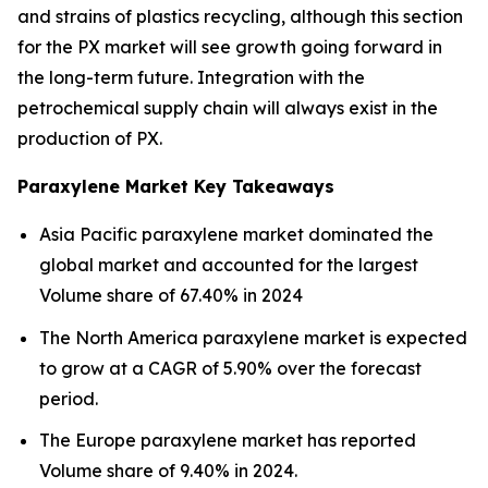
and strains of plastics recycling, although this section
for the PX market will see growth going forward in
the long-term future. Integration with the
petrochemical supply chain will always exist in the
production of PX.
Paraxylene Market Key Takeaways
Asia Pacific paraxylene market dominated the
global market and accounted for the largest
Volume share of 67.40% in 2024
The North America paraxylene market is expected
to grow at a CAGR of 5.90% over the forecast
period.
The Europe paraxylene market has reported
Volume share of 9.40% in 2024.