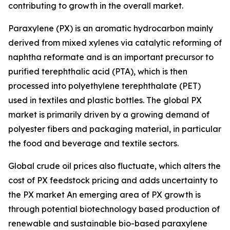
contributing to growth in the overall market.
Paraxylene (PX) is an aromatic hydrocarbon mainly
derived from mixed xylenes via catalytic reforming of
naphtha reformate and is an important precursor to
purified terephthalic acid (PTA), which is then
processed into polyethylene terephthalate (PET)
used in textiles and plastic bottles. The global PX
market is primarily driven by a growing demand of
polyester fibers and packaging material, in particular
the food and beverage and textile sectors.
Global crude oil prices also fluctuate, which alters the
cost of PX feedstock pricing and adds uncertainty to
the PX market An emerging area of PX growth is
through potential biotechnology based production of
renewable and sustainable bio-based paraxylene