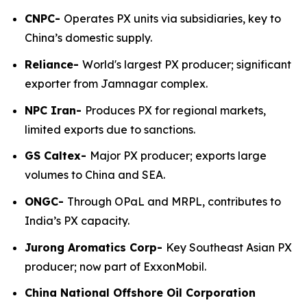
CNPC-
Operates PX units via subsidiaries, key to
China’s domestic supply.
Reliance-
World's largest PX producer; significant
exporter from Jamnagar complex.
NPC Iran-
Produces PX for regional markets,
limited exports due to sanctions.
GS Caltex-
Major PX producer; exports large
volumes to China and SEA.
ONGC-
Through OPaL and MRPL, contributes to
India’s PX capacity.
Jurong Aromatics Corp-
Key Southeast Asian PX
producer; now part of ExxonMobil.
China National Offshore Oil Corporation