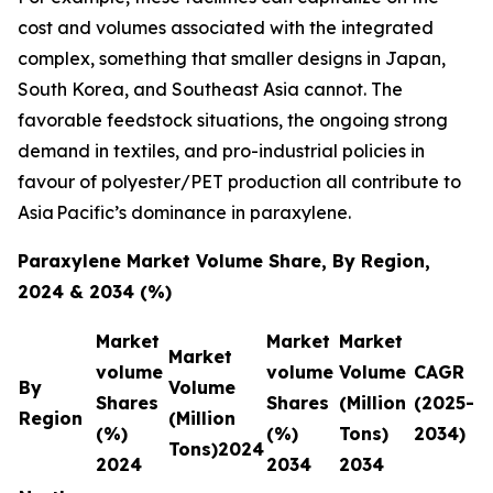
cost and volumes associated with the integrated
complex, something that smaller designs in Japan,
South Korea, and Southeast Asia cannot. The
favorable feedstock situations, the ongoing strong
demand in textiles, and pro-industrial policies in
favour of polyester/PET production all contribute to
Asia Pacific’s dominance in paraxylene.
Paraxylene Market Volume Share, By Region,
2024 & 2034 (%)
Market
Market
Market
Market
volume
volume
Volume
CAGR
By
Volume
Shares
Shares
(Million
(2025-
Region
(Million
(%)
(%)
Tons)
2034)
Tons)2024
2024
2034
2034