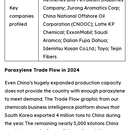
Key
Company; Jurong Aromatics Corp;
companies
China National Offshore Oil
profiled
Corporation (CNOOC); Lotte KP
Chemical; ExxonMobil; Saudi
Aramco; Dalian Fujia Dahua;
Idemitsu Kosan Co.Ltd.; Toyo; Teijin
Fibers
Paraxylene Trade Flow in 2024
Even China’s hugely expanded production capacity
does not provide the country with enough paraxylene
to meet demand. The Trade Flow graphic from our
chemicals business intelligence platform shows that
South Korea exported 4 million tons to China during
the year. The remaining nearly 5,000 kilotons China