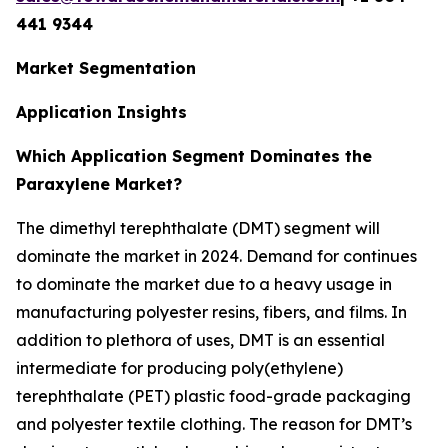
441 9344
Market Segmentation
Application Insights
Which Application Segment Dominates the
Paraxylene Market?
The dimethyl terephthalate (DMT) segment will
dominate the market in 2024. Demand for continues
to dominate the market due to a heavy usage in
manufacturing polyester resins, fibers, and films. In
addition to plethora of uses, DMT is an essential
intermediate for producing poly(ethylene)
terephthalate (PET) plastic food-grade packaging
and polyester textile clothing. The reason for DMT’s