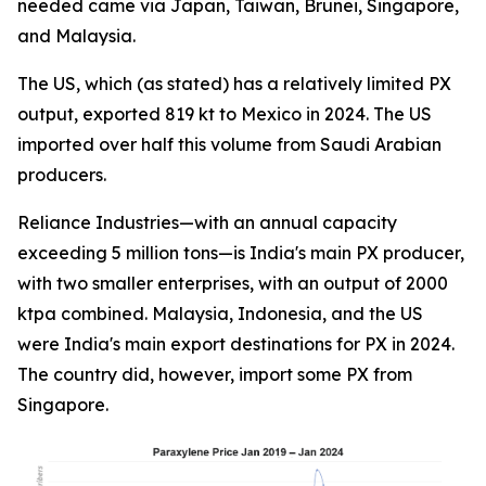
needed came via Japan, Taiwan, Brunei, Singapore,
and Malaysia.
The US, which (as stated) has a relatively limited PX
output, exported 819 kt to Mexico in 2024. The US
imported over half this volume from Saudi Arabian
producers.
Reliance Industries—with an annual capacity
exceeding 5 million tons—is India's main PX producer,
with two smaller enterprises, with an output of 2000
ktpa combined. Malaysia, Indonesia, and the US
were India's main export destinations for PX in 2024.
The country did, however, import some PX from
Singapore.