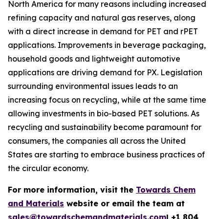
North America for many reasons including increased
refining capacity and natural gas reserves, along
with a direct increase in demand for PET and rPET
applications. Improvements in beverage packaging,
household goods and lightweight automotive
applications are driving demand for PX. Legislation
surrounding environmental issues leads to an
increasing focus on recycling, while at the same time
allowing investments in bio-based PET solutions. As
recycling and sustainability become paramount for
consumers, the companies all across the United
States are starting to embrace business practices of
the circular economy.
For more information, visit the
Towards Chem
and Materials
website or email the team at
sales@towardschemandmaterials.com
| +1 804