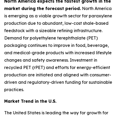
North America expects the fastest growth in the
market during the forecast period.
North America
is emerging as a viable growth sector for paraxylene
production due to abundant, low-cost shale-based
feedstock with a sizeable refining infrastructure.
Demand for polyethylene terephthalate (PET)
packaging continues to improve in food, beverage,
and medical-grade products with increased lifestyle
changes and safety awareness. Investment in
recycled PET (rPET) and efforts for energy-efficient
production are initiated and aligned with consumer-
driven and regulatory-driven funding for sustainable
practices.
Market Trend in the U.S.
The United States is leading the way for growth for