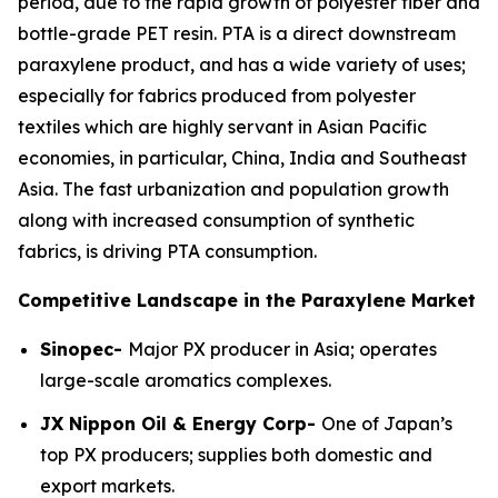
period, due to the rapid growth of polyester fiber and
bottle-grade PET resin. PTA is a direct downstream
paraxylene product, and has a wide variety of uses;
especially for fabrics produced from polyester
textiles which are highly servant in Asian Pacific
economies, in particular, China, India and Southeast
Asia. The fast urbanization and population growth
along with increased consumption of synthetic
fabrics, is driving PTA consumption.
Competitive Landscape in the Paraxylene Market
Sinopec-
Major PX producer in Asia; operates
large-scale aromatics complexes.
JX Nippon Oil & Energy Corp-
One of Japan’s
top PX producers; supplies both domestic and
export markets.