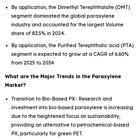
By application, the Dimethyl Terephthalate (DMT)
segment dominated the global paraxylene
industry and accounted for the largest Volume
share of 83.5% in 2024.
By application, the Purified Terephthalic acid (PTA)
segment is expected to grow at a CAGR of 6.60%
from 2025 to 2034
What are the Major Trends in the Paraxylene
Market?
Transition to Bio-Based PX- Research and
investment into bio-based paraxylene is increasing
due to the heightened focus on sustainability,
providing an alternative to petrochemical-based
PX, particularly for green PET.