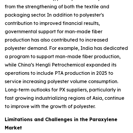
from the strengthening of both the textile and
packaging sector. In addition to polyester's
contribution to improved financial results,
governmental support for man-made fiber
production has also contributed to increased
polyester demand. For example, India has dedicated
a program to support man-made fiber production,
while China’s Hengli Petrochemical expanded its
operations to include PTA production in 2025 to
service increasing polyester volume consumption.
Long-term outlooks for PX suppliers, particularly in
fast growing industrializing regions of Asia, continue
to improve with the growth of polyester.
Limitations and Challenges in the Paraxylene
Market