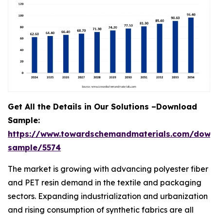
Get All the Details in Our Solutions –Download
Sample:
https://www.towardschemandmaterials.com/down
sample/5574
The market is growing with advancing polyester fiber
and PET resin demand in the textile and packaging
sectors. Expanding industrialization and urbanization
and rising consumption of synthetic fabrics are all