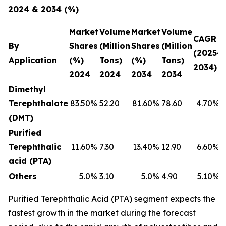
2024 & 2034 (%)
Market
Volume
Market
Volume
CAGR
By
Shares
(Million
Shares
(Million
(2025-
Application
(%)
Tons)
(%)
Tons)
2034)
2024
2024
2034
2034
Dimethyl
Terephthalate
83.50
%
52.20
81.60
%
78.60
4.70
%
(DMT)
Purified
Terephthalic
11.60
%
7.30
13.40
%
12.90
6.60
%
acid (PTA)
Others
5.0
%
3.10
5.0
%
4.90
5.10
%
Purified Terephthalic Acid (PTA) segment expects the
fastest growth in the market during the forecast