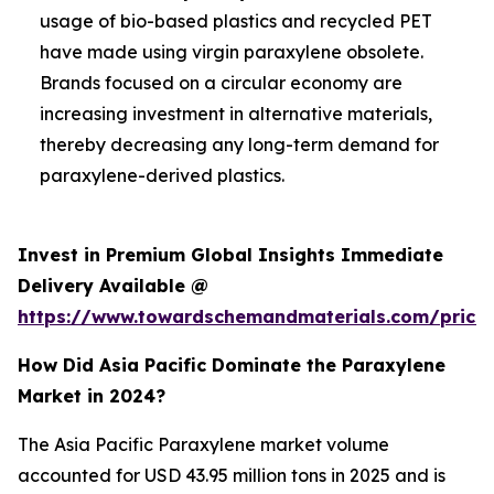
usage of bio-based plastics and recycled PET
have made using virgin paraxylene obsolete.
Brands focused on a circular economy are
increasing investment in alternative materials,
thereby decreasing any long-term demand for
paraxylene-derived plastics.
Invest in Premium Global Insights Immediate
Delivery Available @
https://www.towardschemandmaterials.com/price
How Did Asia Pacific Dominate the Paraxylene
Market in 2024?
The Asia Pacific Paraxylene market volume
accounted for USD 43.95 million tons in 2025 and is