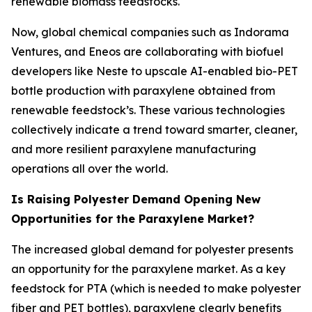
renewable biomass feedstocks.
Now, global chemical companies such as Indorama
Ventures, and Eneos are collaborating with biofuel
developers like Neste to upscale AI-enabled bio-PET
bottle production with paraxylene obtained from
renewable feedstock’s. These various technologies
collectively indicate a trend toward smarter, cleaner,
and more resilient paraxylene manufacturing
operations all over the world.
Is Raising Polyester Demand Opening New
Opportunities for the Paraxylene Market?
The increased global demand for polyester presents
an opportunity for the paraxylene market. As a key
feedstock for PTA (which is needed to make polyester
fiber and PET bottles), paraxylene clearly benefits