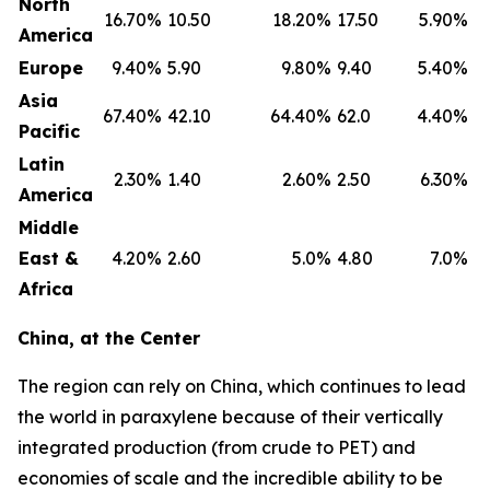
North
16.70
%
10.50
18.20
%
17.50
5.90
%
America
Europe
9.40
%
5.90
9.80
%
9.40
5.40
%
Asia
67.40
%
42.10
64.40
%
62.0
4.40
%
Pacific
Latin
2.30
%
1.40
2.60
%
2.50
6.30
%
America
Middle
East &
4.20
%
2.60
5.0
%
4.80
7.0
%
Africa
China, at the Center
The region can rely on China, which continues to lead
the world in paraxylene because of their vertically
integrated production (from crude to PET) and
economies of scale and the incredible ability to be