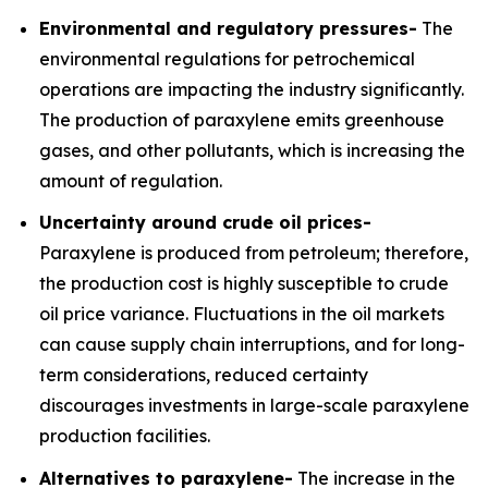
Environmental and regulatory pressures-
The
environmental regulations for petrochemical
operations are impacting the industry significantly.
The production of paraxylene emits greenhouse
gases, and other pollutants, which is increasing the
amount of regulation.
Uncertainty around crude oil prices-
Paraxylene is produced from petroleum; therefore,
the production cost is highly susceptible to crude
oil price variance. Fluctuations in the oil markets
can cause supply chain interruptions, and for long-
term considerations, reduced certainty
discourages investments in large-scale paraxylene
production facilities.
Alternatives to paraxylene-
The increase in the