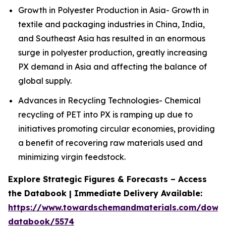
Growth in Polyester Production in Asia- Growth in
textile and packaging industries in China, India,
and Southeast Asia has resulted in an enormous
surge in polyester production, greatly increasing
PX demand in Asia and affecting the balance of
global supply.
Advances in Recycling Technologies- Chemical
recycling of PET into PX is ramping up due to
initiatives promoting circular economies, providing
a benefit of recovering raw materials used and
minimizing virgin feedstock.
Explore Strategic Figures & Forecasts – Access
the Databook | Immediate Delivery Available:
https://www.towardschemandmaterials.com/down
databook/5574