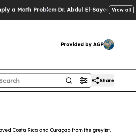
 a Math Problem
Dr. Abdul El-Sayed on Historic M
View all
Provided by AGP
Share
oved Costa Rica and Curaçao from the greylist.