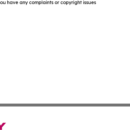
f you have any complaints or copyright issues