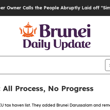
ner Calls the People Abruptly Laid off “Simply
 All Process, No Progress
EU tax haven list. They added Brunei Darussalam and rem