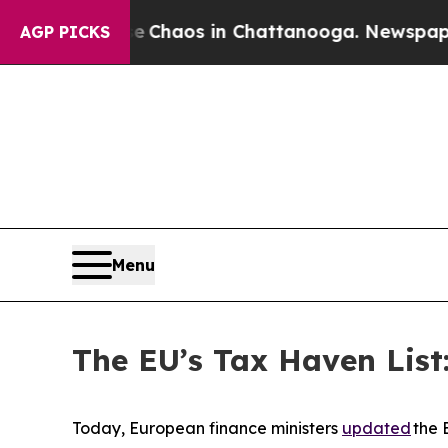
al Collapse
Chaos in Chattanooga. Newspaper Ow
AGP PICKS
Menu
The EU’s Tax Haven List:
Today, European finance ministers
updated
the 