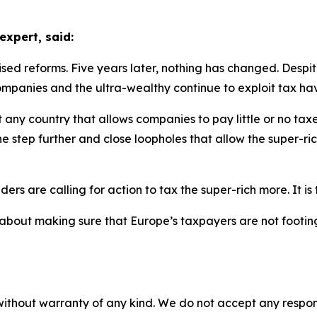
expert, said:
ed reforms. Five years later, nothing has changed. Despit
ompanies and the ultra-wealthy continue to exploit tax have
 any country that allows companies to pay little or no tax
ne step further and close loopholes that allow the super-ri
rs are calling for action to tax the super-rich more. It is 
 is about making sure that Europe’s taxpayers are not footin
without warranty of any kind. We do not accept any responsib