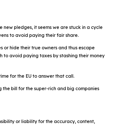
e new pledges, it seems we are stuck in a cycle
ns to avoid paying their fair share.
es or hide their true owners and thus escape
ch to avoid paying taxes by stashing their money
time for the EU to answer that call.
g the bill for the super-rich and big companies
ility or liability for the accuracy, content,