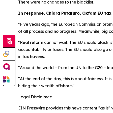
There were no changes to the blacklist.
In response, Chiara Putaturo, Oxfam EU tax 
"Five years ago, the European Commission promis
of all process and no progress. Meanwhile, big c
"Real reform cannot wait. The EU should blacklist
accountability or taxes. The EU should also go o
in tax havens.
"Around the world – from the UN to the G20 – leade
"At the end of the day, this is about fairness. It
hiding their wealth offshore."
Legal Disclaimer:
EIN Presswire provides this news content "as is" 