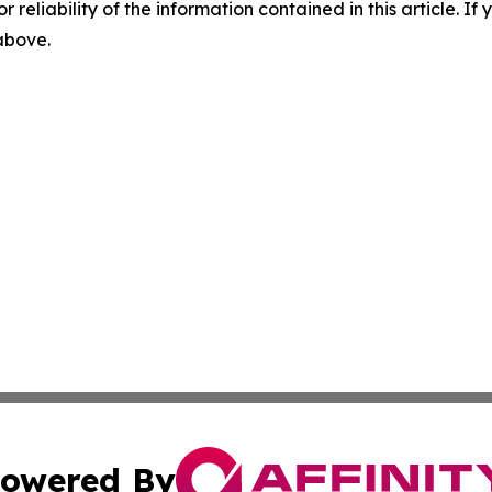
r reliability of the information contained in this article. I
 above.
owered By