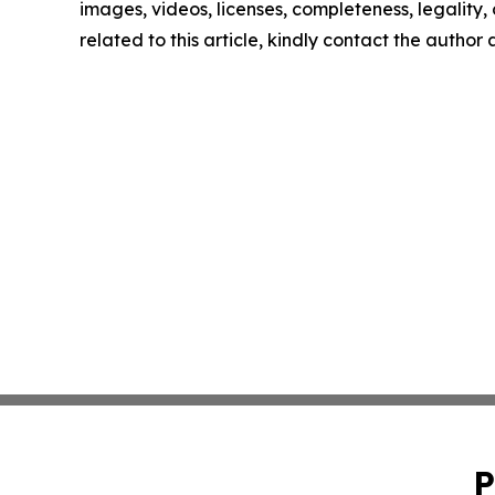
images, videos, licenses, completeness, legality, o
related to this article, kindly contact the author
P