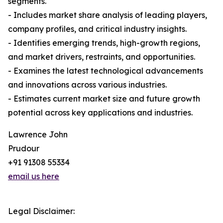
segments.
- Includes market share analysis of leading players,
company profiles, and critical industry insights.
- Identifies emerging trends, high-growth regions,
and market drivers, restraints, and opportunities.
- Examines the latest technological advancements
and innovations across various industries.
- Estimates current market size and future growth
potential across key applications and industries.
Lawrence John
Prudour
+91 91308 55334
email us here
Legal Disclaimer: