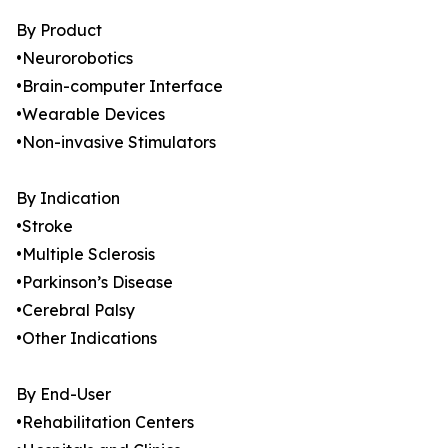
By Product
•Neurorobotics
•Brain-computer Interface
•Wearable Devices
•Non-invasive Stimulators
By Indication
•Stroke
•Multiple Sclerosis
•Parkinson’s Disease
•Cerebral Palsy
•Other Indications
By End-User
•Rehabilitation Centers