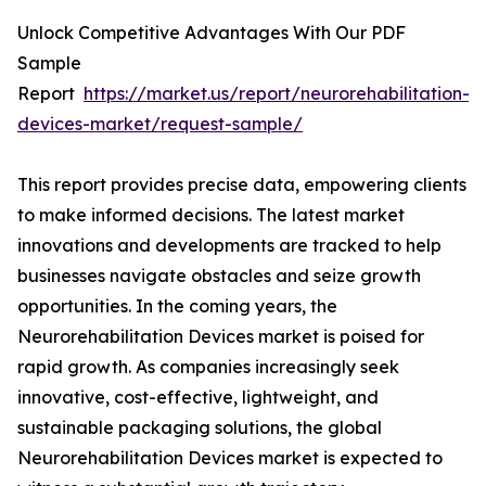
Unlock Competitive Advantages With Our PDF
Sample
Report
https://market.us/report/neurorehabilitation-
devices-market/request-sample/
This report provides precise data, empowering clients
to make informed decisions. The latest market
innovations and developments are tracked to help
businesses navigate obstacles and seize growth
opportunities. In the coming years, the
Neurorehabilitation Devices market is poised for
rapid growth. As companies increasingly seek
innovative, cost-effective, lightweight, and
sustainable packaging solutions, the global
Neurorehabilitation Devices market is expected to