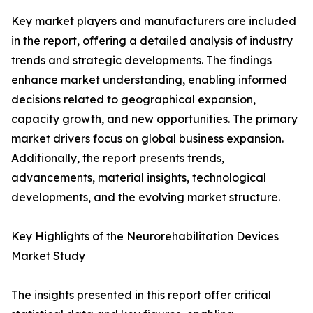
Key market players and manufacturers are included
in the report, offering a detailed analysis of industry
trends and strategic developments. The findings
enhance market understanding, enabling informed
decisions related to geographical expansion,
capacity growth, and new opportunities. The primary
market drivers focus on global business expansion.
Additionally, the report presents trends,
advancements, material insights, technological
developments, and the evolving market structure.
Key Highlights of the Neurorehabilitation Devices
Market Study
The insights presented in this report offer critical