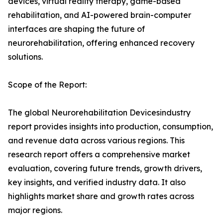
devices, virtual reality therapy, game-based
rehabilitation, and AI-powered brain-computer
interfaces are shaping the future of
neurorehabilitation, offering enhanced recovery
solutions.
Scope of the Report:
The global Neurorehabilitation Devicesindustry
report provides insights into production, consumption,
and revenue data across various regions. This
research report offers a comprehensive market
evaluation, covering future trends, growth drivers,
key insights, and verified industry data. It also
highlights market share and growth rates across
major regions.