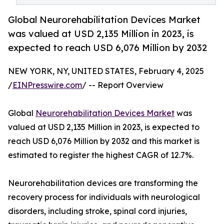
Global Neurorehabilitation Devices Market
was valued at USD 2,135 Million in 2023, is
expected to reach USD 6,076 Million by 2032
NEW YORK, NY, UNITED STATES, February 4, 2025
/
EINPresswire.com
/ -- Report Overview
Global
Neurorehabilitation Devices Market
was
valued at USD 2,135 Million in 2023, is expected to
reach USD 6,076 Million by 2032 and this market is
estimated to register the highest CAGR of 12.7%.
Neurorehabilitation devices are transforming the
recovery process for individuals with neurological
disorders, including stroke, spinal cord injuries,