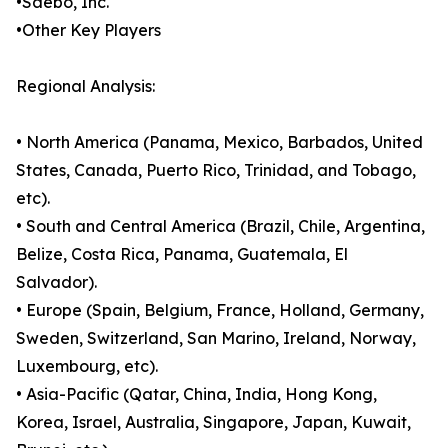
•Saebo, Inc.
•Other Key Players
Regional Analysis:
• North America (Panama, Mexico, Barbados, United
States, Canada, Puerto Rico, Trinidad, and Tobago,
etc).
• South and Central America (Brazil, Chile, Argentina,
Belize, Costa Rica, Panama, Guatemala, El
Salvador).
• Europe (Spain, Belgium, France, Holland, Germany,
Sweden, Switzerland, San Marino, Ireland, Norway,
Luxembourg, etc).
• Asia-Pacific (Qatar, China, India, Hong Kong,
Korea, Israel, Australia, Singapore, Japan, Kuwait,