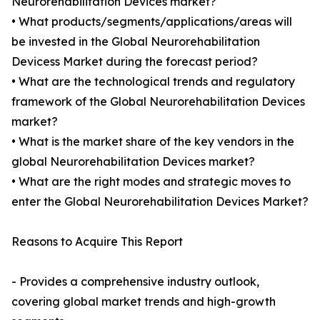
Neurorehabilitation Devices market?
• What products/segments/applications/areas will
be invested in the Global Neurorehabilitation
Devicess Market during the forecast period?
• What are the technological trends and regulatory
framework of the Global Neurorehabilitation Devices
market?
• What is the market share of the key vendors in the
global Neurorehabilitation Devices market?
• What are the right modes and strategic moves to
enter the Global Neurorehabilitation Devices Market?
Reasons to Acquire This Report
- Provides a comprehensive industry outlook,
covering global market trends and high-growth