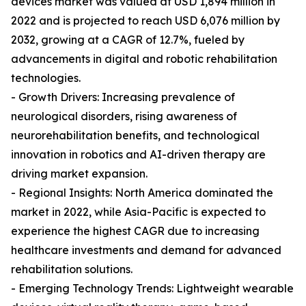
devices market was valued at USD 1,894 million in
2022 and is projected to reach USD 6,076 million by
2032, growing at a CAGR of 12.7%, fueled by
advancements in digital and robotic rehabilitation
technologies.
- Growth Drivers: Increasing prevalence of
neurological disorders, rising awareness of
neurorehabilitation benefits, and technological
innovation in robotics and AI-driven therapy are
driving market expansion.
- Regional Insights: North America dominated the
market in 2022, while Asia-Pacific is expected to
experience the highest CAGR due to increasing
healthcare investments and demand for advanced
rehabilitation solutions.
- Emerging Technology Trends: Lightweight wearable