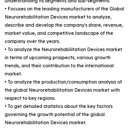
understanding its segments and sub-segments.
• Focuses on the leading manufacturers of the Global
Neurorehabilitation Devices market to analyze,
describe and develop the company's share, revenue,
market value, and competitive landscape of the
company over the years.
• To analyze the Neurorehabilitation Devices market
in terms of upcoming prospects, various growth
trends, and their contribution to the international
market.
• To analyze the production/consumption analysis of
the global Neurorehabilitation Devices market with
respect to key regions.
• To get detailed statistics about the key factors
governing the growth potential of the global
Neurorehabilitation Devices market.