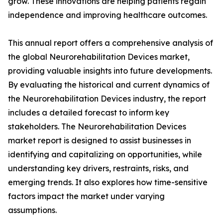
grow. These innovations are helping patients regain
independence and improving healthcare outcomes.
This annual report offers a comprehensive analysis of
the global Neurorehabilitation Devices market,
providing valuable insights into future developments.
By evaluating the historical and current dynamics of
the Neurorehabilitation Devices industry, the report
includes a detailed forecast to inform key
stakeholders. The Neurorehabilitation Devices
market report is designed to assist businesses in
identifying and capitalizing on opportunities, while
understanding key drivers, restraints, risks, and
emerging trends. It also explores how time-sensitive
factors impact the market under varying
assumptions.