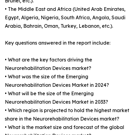
Brunei, etc.).
• The Middle East and Africa (United Arab Emirates,
Egypt, Algeria, Nigeria, South Africa, Angola, Saudi
Arabia, Bahrain, Oman, Turkey, Lebanon, etc.).
Key questions answered in the report include:
• What are the key factors driving the
Neurorehabilitation Devices market?
• What was the size of the Emerging
Neurorehabilitation Devices Market in 2024?
• What will be the size of the Emerging
Neurorehabilitation Devices Market in 2033?
• Which region is projected to hold the highest market
share in the Neurorehabilitation Devices market?
• What is the market size and forecast of the global