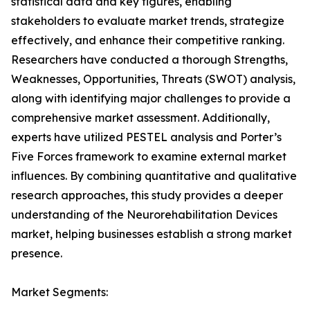
statistical data and key figures, enabling
stakeholders to evaluate market trends, strategize
effectively, and enhance their competitive ranking.
Researchers have conducted a thorough Strengths,
Weaknesses, Opportunities, Threats (SWOT) analysis,
along with identifying major challenges to provide a
comprehensive market assessment. Additionally,
experts have utilized PESTEL analysis and Porter’s
Five Forces framework to examine external market
influences. By combining quantitative and qualitative
research approaches, this study provides a deeper
understanding of the Neurorehabilitation Devices
market, helping businesses establish a strong market
presence.
Market Segments: