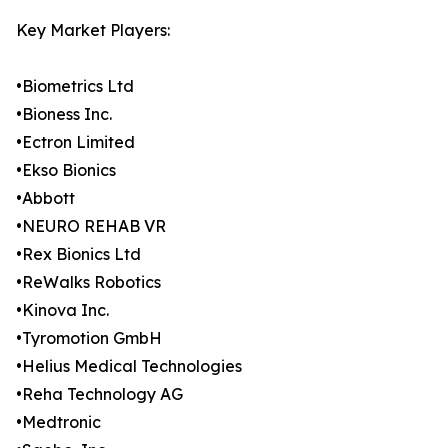
Key Market Players:
•Biometrics Ltd
•Bioness Inc.
•Ectron Limited
•Ekso Bionics
•Abbott
•NEURO REHAB VR
•Rex Bionics Ltd
•ReWalks Robotics
•Kinova Inc.
•Tyromotion GmbH
•Helius Medical Technologies
•Reha Technology AG
•Medtronic