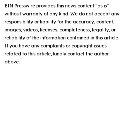
EIN Presswire provides this news content "as is"
without warranty of any kind. We do not accept any
responsibility or liability for the accuracy, content,
images, videos, licenses, completeness, legality, or
reliability of the information contained in this article.
If you have any complaints or copyright issues
related to this article, kindly contact the author
above.