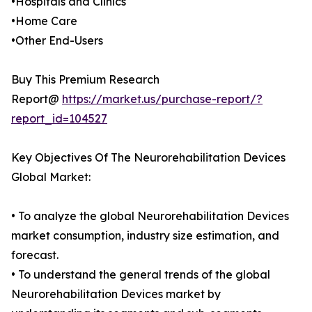
•Hospitals and Clinics
•Home Care
•Other End-Users
Buy This Premium Research
Report@
https://market.us/purchase-report/?
report_id=104527
Key Objectives Of The Neurorehabilitation Devices
Global Market:
• To analyze the global Neurorehabilitation Devices
market consumption, industry size estimation, and
forecast.
• To understand the general trends of the global
Neurorehabilitation Devices market by