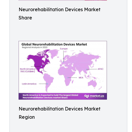
Neurorehabilitation Devices Market
Share
Neurorehabilitation Devices Market
Region