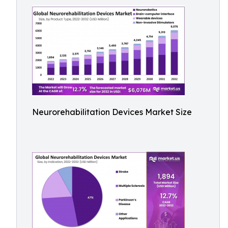
Neurorehabilitation Devices Market Size