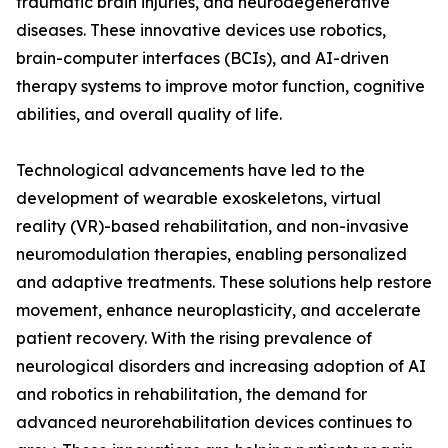
traumatic brain injuries, and neurodegenerative
diseases. These innovative devices use robotics,
brain-computer interfaces (BCIs), and AI-driven
therapy systems to improve motor function, cognitive
abilities, and overall quality of life.
Technological advancements have led to the
development of wearable exoskeletons, virtual
reality (VR)-based rehabilitation, and non-invasive
neuromodulation therapies, enabling personalized
and adaptive treatments. These solutions help restore
movement, enhance neuroplasticity, and accelerate
patient recovery. With the rising prevalence of
neurological disorders and increasing adoption of AI
and robotics in rehabilitation, the demand for
advanced neurorehabilitation devices continues to