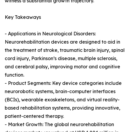
witness a substantial growth trajectory.
Key Takeaways
- Applications in Neurological Disorders:
Neurorehabilitation devices are designed to aid in
the treatment of stroke, traumatic brain injury, spinal
cord injury, Parkinson’s disease, multiple sclerosis,
and cerebral palsy, improving motor and cognitive
function.
- Product Segments: Key device categories include
neurorobotic systems, brain-computer interfaces
(BCIs), wearable exoskeletons, and virtual reality-
based rehabilitation systems, providing innovative,
patient-centered therapy.
- Market Growth: The global neurorehabilitation