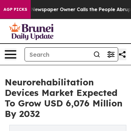
 Newspaper Owner Calls the People Abruptly Laid off
AGP PICKS
Neurorehabilitation
Devices Market Expected
To Grow USD 6,076 Million
By 2032