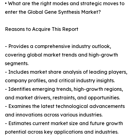
• What are the right modes and strategic moves to
enter the Global Gene Synthesis Market?
Reasons to Acquire This Report
- Provides a comprehensive industry outlook,
covering global market trends and high-growth
segments.
- Includes market share analysis of leading players,
company profiles, and critical industry insights.
- Identifies emerging trends, high-growth regions,
and market drivers, restraints, and opportunities.
- Examines the latest technological advancements
and innovations across various industries.
- Estimates current market size and future growth
potential across key applications and industries.