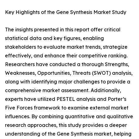
Key Highlights of the Gene Synthesis Market Study
The insights presented in this report offer critical
statistical data and key figures, enabling
stakeholders to evaluate market trends, strategize
effectively, and enhance their competitive ranking.
Researchers have conducted a thorough Strengths,
Weaknesses, Opportunities, Threats (SWOT) analysis,
along with identifying major challenges to provide a
comprehensive market assessment. Additionally,
experts have utilized PESTEL analysis and Porter’s
Five Forces framework to examine external market
influences. By combining quantitative and qualitative
research approaches, this study provides a deeper
understanding of the Gene Synthesis market, helping