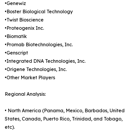
•Genewiz
•Boster Biological Technology
•Twist Bioscience
•Proteogenix Inc.
•Biomatik
•Promab Biotechnologies, Inc.
•Genscript
•Integrated DNA Technologies, Inc.
•Origene Technologies, Inc.
•Other Market Players
Regional Analysis:
• North America (Panama, Mexico, Barbados, United
States, Canada, Puerto Rico, Trinidad, and Tobago,
etc).