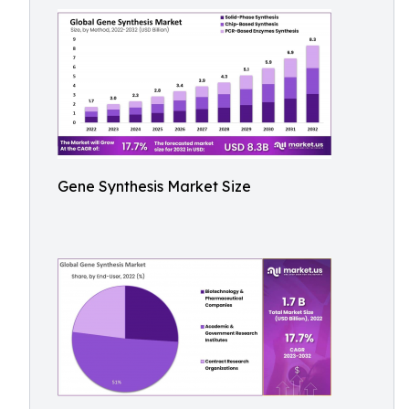
Gene Synthesis Market Size