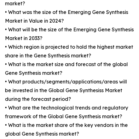
market?
• What was the size of the Emerging Gene Synthesis
Market in Value in 2024?
• What will be the size of the Emerging Gene Synthesis
Market in 2033?
• Which region is projected to hold the highest market
share in the Gene Synthesis market?
• What is the market size and forecast of the global
Gene Synthesis market?
• What products/segments/applications/areas will
be invested in the Global Gene Synthesiss Market
during the forecast period?
• What are the technological trends and regulatory
framework of the Global Gene Synthesis market?
• What is the market share of the key vendors in the
global Gene Synthesis market?