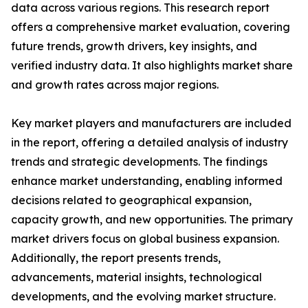
data across various regions. This research report
offers a comprehensive market evaluation, covering
future trends, growth drivers, key insights, and
verified industry data. It also highlights market share
and growth rates across major regions.
Key market players and manufacturers are included
in the report, offering a detailed analysis of industry
trends and strategic developments. The findings
enhance market understanding, enabling informed
decisions related to geographical expansion,
capacity growth, and new opportunities. The primary
market drivers focus on global business expansion.
Additionally, the report presents trends,
advancements, material insights, technological
developments, and the evolving market structure.