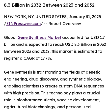
8.3 Billion in 2032 Between 2023 and 2032
NEW YORK, NY, UNITED STATES, January 31, 2025
/
EINPresswire.com
/ -- Report Overview
Global
Gene Synthesis Market
accounted for USD 1.7
billion and is expected to reach USD 8.3 Billion in 2032
Between 2023 and 2032, this market is estimated to
register a CAGR of 17.7%.
Gene synthesis is transforming the fields of genetic
engineering, drug discovery, and synthetic biology,
enabling scientists to create custom DNA sequences
with high precision. This technology plays a crucial
role in biopharmaceuticals, vaccine development,
agricultural biotechnology, and personalized