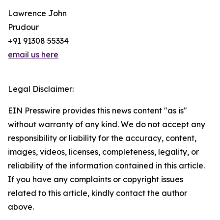
Lawrence John
Prudour
+91 91308 55334
email us here
Legal Disclaimer:
EIN Presswire provides this news content "as is"
without warranty of any kind. We do not accept any
responsibility or liability for the accuracy, content,
images, videos, licenses, completeness, legality, or
reliability of the information contained in this article.
If you have any complaints or copyright issues
related to this article, kindly contact the author
above.