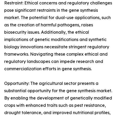
Restraint: Ethical concerns and regulatory challenges
pose significant restraints in the gene synthesis
market. The potential for dual-use applications, such
as the creation of harmful pathogens, raises
biosecurity issues. Additionally, the ethical
implications of genetic modifications and synthetic
biology innovations necessitate stringent regulatory
frameworks. Navigating these complex ethical and
regulatory landscapes can impede research and
commercialization efforts in gene synthesis.
Opportunity: The agricultural sector presents a
substantial opportunity for the gene synthesis market.
By enabling the development of genetically modified
crops with enhanced traits such as pest resistance,
drought tolerance, and improved nutritional profiles,