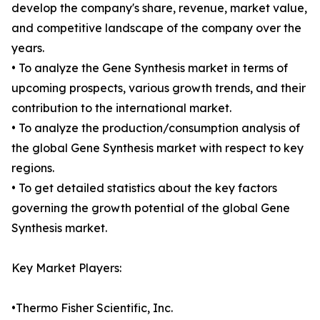
develop the company's share, revenue, market value,
and competitive landscape of the company over the
years.
• To analyze the Gene Synthesis market in terms of
upcoming prospects, various growth trends, and their
contribution to the international market.
• To analyze the production/consumption analysis of
the global Gene Synthesis market with respect to key
regions.
• To get detailed statistics about the key factors
governing the growth potential of the global Gene
Synthesis market.
Key Market Players:
•Thermo Fisher Scientific, Inc.