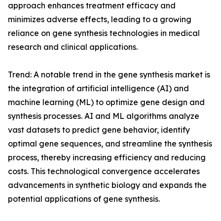
approach enhances treatment efficacy and
minimizes adverse effects, leading to a growing
reliance on gene synthesis technologies in medical
research and clinical applications.
Trend: A notable trend in the gene synthesis market is
the integration of artificial intelligence (AI) and
machine learning (ML) to optimize gene design and
synthesis processes. AI and ML algorithms analyze
vast datasets to predict gene behavior, identify
optimal gene sequences, and streamline the synthesis
process, thereby increasing efficiency and reducing
costs. This technological convergence accelerates
advancements in synthetic biology and expands the
potential applications of gene synthesis.