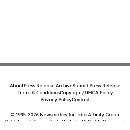
About
Press Release Archive
Submit Press Release
Terms & Conditions
Copyright/DMCA Policy
Privacy Policy
Contact
© 1995-2026 Newsmatics Inc. dba Affinity Group
Publishing & Brunei Daily Update. All Rights Reserved.