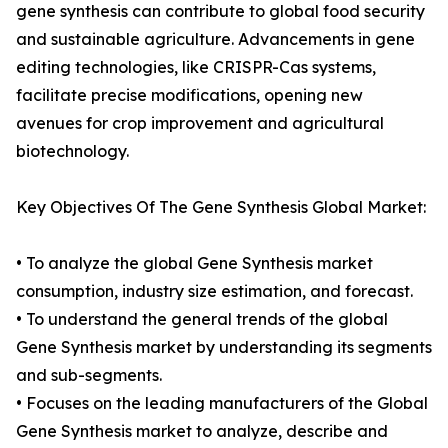
gene synthesis can contribute to global food security
and sustainable agriculture. Advancements in gene
editing technologies, like CRISPR-Cas systems,
facilitate precise modifications, opening new
avenues for crop improvement and agricultural
biotechnology.
Key Objectives Of The Gene Synthesis Global Market:
• To analyze the global Gene Synthesis market
consumption, industry size estimation, and forecast.
• To understand the general trends of the global
Gene Synthesis market by understanding its segments
and sub-segments.
• Focuses on the leading manufacturers of the Global
Gene Synthesis market to analyze, describe and