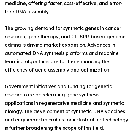
medicine, offering faster, cost-effective, and error-
free DNA assembly.
The growing demand for synthetic genes in cancer
research, gene therapy, and CRISPR-based genome
editing is driving market expansion. Advances in
automated DNA synthesis platforms and machine
learning algorithms are further enhancing the
efficiency of gene assembly and optimization.
Government initiatives and funding for genetic
research are accelerating gene synthesis
applications in regenerative medicine and synthetic
biology. The development of synthetic DNA vaccines
and engineered microbes for industrial biotechnology
is further broadening the scope of this field.