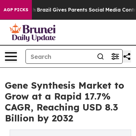
uth
Brazil Gives Parents Social Media Controls for Thei
AGP PICKS
Gene Synthesis Market to
Grow at a Rapid 17.7%
CAGR, Reaching USD 8.3
Billion by 2032