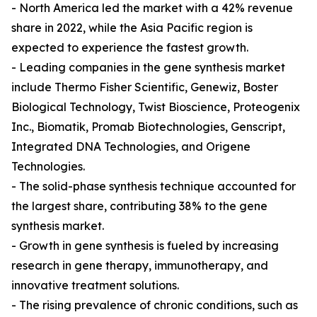
- North America led the market with a 42% revenue
share in 2022, while the Asia Pacific region is
expected to experience the fastest growth.
- Leading companies in the gene synthesis market
include Thermo Fisher Scientific, Genewiz, Boster
Biological Technology, Twist Bioscience, Proteogenix
Inc., Biomatik, Promab Biotechnologies, Genscript,
Integrated DNA Technologies, and Origene
Technologies.
- The solid-phase synthesis technique accounted for
the largest share, contributing 38% to the gene
synthesis market.
- Growth in gene synthesis is fueled by increasing
research in gene therapy, immunotherapy, and
innovative treatment solutions.
- The rising prevalence of chronic conditions, such as