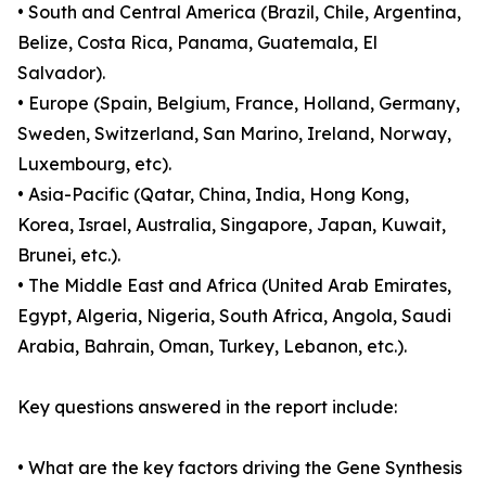
• South and Central America (Brazil, Chile, Argentina,
Belize, Costa Rica, Panama, Guatemala, El
Salvador).
• Europe (Spain, Belgium, France, Holland, Germany,
Sweden, Switzerland, San Marino, Ireland, Norway,
Luxembourg, etc).
• Asia-Pacific (Qatar, China, India, Hong Kong,
Korea, Israel, Australia, Singapore, Japan, Kuwait,
Brunei, etc.).
• The Middle East and Africa (United Arab Emirates,
Egypt, Algeria, Nigeria, South Africa, Angola, Saudi
Arabia, Bahrain, Oman, Turkey, Lebanon, etc.).
Key questions answered in the report include:
• What are the key factors driving the Gene Synthesis