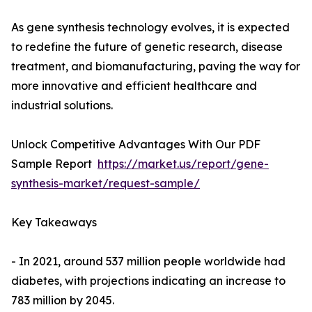
As gene synthesis technology evolves, it is expected
to redefine the future of genetic research, disease
treatment, and biomanufacturing, paving the way for
more innovative and efficient healthcare and
industrial solutions.
Unlock Competitive Advantages With Our PDF
Sample Report
https://market.us/report/gene-
synthesis-market/request-sample/
Key Takeaways
- In 2021, around 537 million people worldwide had
diabetes, with projections indicating an increase to
783 million by 2045.