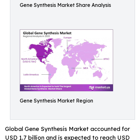
Gene Synthesis Market Share Analysis
Gene Synthesis Market Region
Global Gene Synthesis Market accounted for
USD 1.7 billion and is expected to reach USD