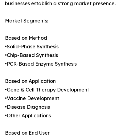
businesses establish a strong market presence.
Market Segments:
Based on Method
•Solid-Phase Synthesis
•Chip-Based Synthesis
•PCR-Based Enzyme Synthesis
Based on Application
•Gene & Cell Therapy Development
•Vaccine Development
•Disease Diagnosis
•Other Applications
Based on End User