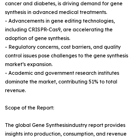
cancer and diabetes, is driving demand for gene
synthesis in advanced medical treatments.
- Advancements in gene editing technologies,
including CRISPR-Cas9, are accelerating the
adoption of gene synthesis.
- Regulatory concerns, cost barriers, and quality
control issues pose challenges to the gene synthesis
market’s expansion.
- Academic and government research institutes
dominate the market, contributing 51% to total
revenue.
Scope of the Report:
The global Gene Synthesisindustry report provides
insights into production, consumption, and revenue