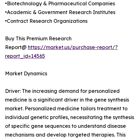
•Biotechnology & Pharmaceutical Companies
•Academic & Government Research Institutes
•Contract Research Organizations
Buy This Premium Research
Report@
https://market.us/purchase-report/?
report_id=14565
Market Dynamics
Driver: The increasing demand for personalized
medicine is a significant driver in the gene synthesis
market. Personalized medicine tailors treatment to
individual genetic profiles, necessitating the synthesis
of specific gene sequences to understand disease
mechanisms and develop targeted therapies. This