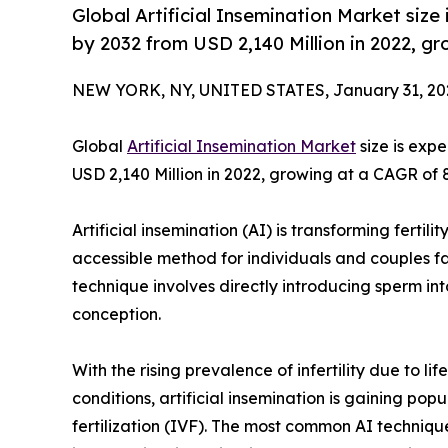
Global Artificial Insemination Market siz
by 2032 from USD 2,140 Million in 2022, g
NEW YORK, NY, UNITED STATES, January 31, 20
Global
Artificial Insemination Market
size is exp
USD 2,140 Million in 2022, growing at a CAGR of 
Artificial insemination (AI) is transforming fertil
accessible method for individuals and couples fa
technique involves directly introducing sperm in
conception.
With the rising prevalence of infertility due to 
conditions, artificial insemination is gaining popu
fertilization (IVF). The most common AI techniqu