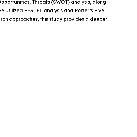
portunities, Threats (SWOT) analysis, along
e utilized PESTEL analysis and Porter’s Five
rch approaches, this study provides a deeper