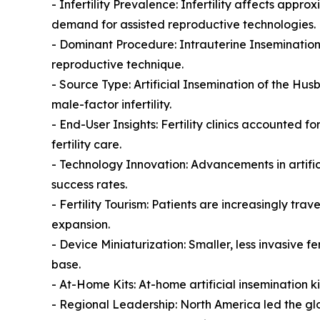
- Infertility Prevalence: Infertility affects appr
demand for assisted reproductive technologies.
- Dominant Procedure: Intrauterine Insemination 
reproductive technique.
- Source Type: Artificial Insemination of the H
male-factor infertility.
- End-User Insights: Fertility clinics accounted
fertility care.
- Technology Innovation: Advancements in artific
success rates.
- Fertility Tourism: Patients are increasingly tr
expansion.
- Device Miniaturization: Smaller, less invasive 
base.
- At-Home Kits: At-home artificial insemination ki
- Regional Leadership: North America led the glob