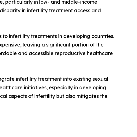
le, particularly in low- and middle-income
disparity in infertility treatment access and
to infertility treatments in developing countries.
pensive, leaving a significant portion of the
ffordable and accessible reproductive healthcare
grate infertility treatment into existing sexual
althcare initiatives, especially in developing
al aspects of infertility but also mitigates the