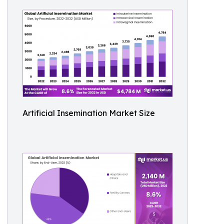
Artificial Insemination Market Size