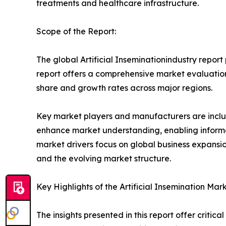
treatments and healthcare infrastructure.
Scope of the Report:
The global Artificial Inseminationindustry report
report offers a comprehensive market evaluation, 
share and growth rates across major regions.
Key market players and manufacturers are include
enhance market understanding, enabling informe
market drivers focus on global business expansio
and the evolving market structure.
Key Highlights of the Artificial Insemination Mar
The insights presented in this report offer critic