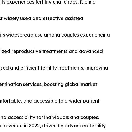
ts experiences fertility challenges, fueling
st widely used and effective assisted
ng its widespread use among couples experiencing
ecialized reproductive treatments and advanced
ed and efficient fertility treatments, improving
nsemination services, boosting global market
omfortable, and accessible to a wider patient
and accessibility for individuals and couples.
al revenue in 2022, driven by advanced fertility