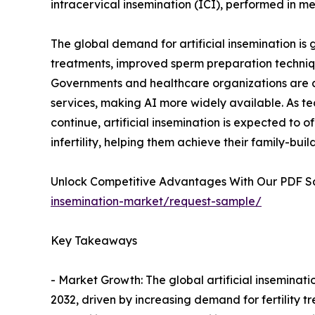
intracervical insemination (ICI), performed in med
The global demand for artificial insemination is
treatments, improved sperm preparation techniq
Governments and healthcare organizations are a
services, making AI more widely available. As te
continue, artificial insemination is expected to of
infertility, helping them achieve their family-buil
Unlock Competitive Advantages With Our PDF 
insemination-market/request-sample/
Key Takeaways
- Market Growth: The global artificial inseminat
2032, driven by increasing demand for fertility