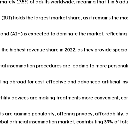
oximately 17.5% of adults worldwide, meaning that 1 in 6 adul
(IUI) holds the largest market share, as it remains the mo
usband (AIH) is expected to dominate the market, reflecti
 for the highest revenue share in 2022, as they provide sp
ial insemination procedures are leading to more personaliz
aveling abroad for cost-effective and advanced artificial i
fertility devices are making treatments more convenient, c
ts are gaining popularity, offering privacy, affordability, 
al artificial insemination market, contributing 39% of tot