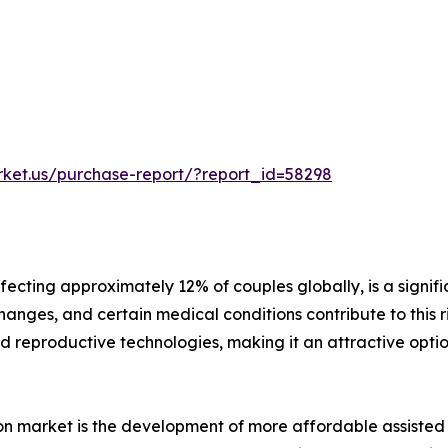
rket.us/purchase-report/?report_id=58298
ffecting approximately 12% of couples globally, is a signifi
anges, and certain medical conditions contribute to this rise
d reproductive technologies, making it an attractive opti
ation market is the development of more affordable assiste