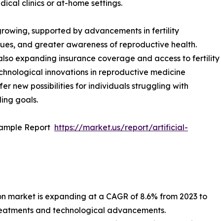
ical clinics or at-home settings.
 growing, supported by advancements in fertility
ues, and greater awareness of reproductive health.
lso expanding insurance coverage and access to fertility
chnological innovations in reproductive medicine
fer new possibilities for individuals struggling with
ding goals.
Sample Report
https://market.us/report/artificial-
ion market is expanding at a CAGR of 8.6% from 2023 to
 treatments and technological advancements.