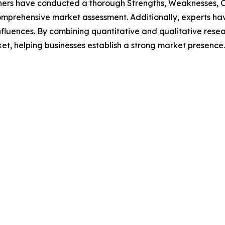
hers have conducted a thorough Strengths, Weaknesses, Op
omprehensive market assessment. Additionally, experts hav
luences. By combining quantitative and qualitative resea
ket, helping businesses establish a strong market presence.