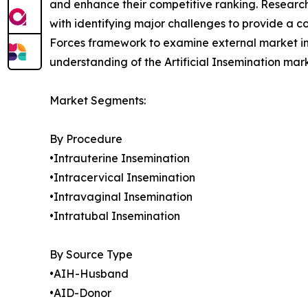
and enhance their competitive ranking. Researc
with identifying major challenges to provide a c
Forces framework to examine external market inf
understanding of the Artificial Insemination mar
Market Segments:
By Procedure
•Intrauterine Insemination
•Intracervical Insemination
•Intravaginal Insemination
•Intratubal Insemination
By Source Type
•AIH-Husband
•AID-Donor