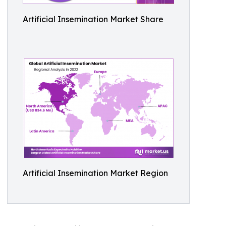
Artificial Insemination Market Share
Artificial Insemination Market Region