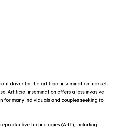
cant driver for the artificial insemination market.
. Artificial insemination offers a less invasive
on for many individuals and couples seeking to
d reproductive technologies (ART), including