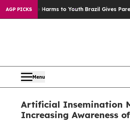
te Harms to Youth
Brazil Gives Parents Social Med
AGP PICKS
Menu
Artificial Insemination 
Increasing Awareness of