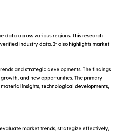
ue data across various regions. This research
erified industry data. It also highlights market
 trends and strategic developments. The findings
growth, and new opportunities. The primary
 material insights, technological developments,
o evaluate market trends, strategize effectively,