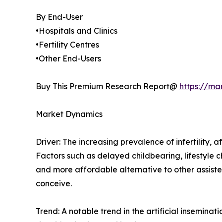
By End-User
•Hospitals and Clinics
•Fertility Centres
•Other End-Users
Buy This Premium Research Report@
https://ma
Market Dynamics
Driver: The increasing prevalence of infertility, a
Factors such as delayed childbearing, lifestyle ch
and more affordable alternative to other assiste
conceive.
Trend: A notable trend in the artificial insemin