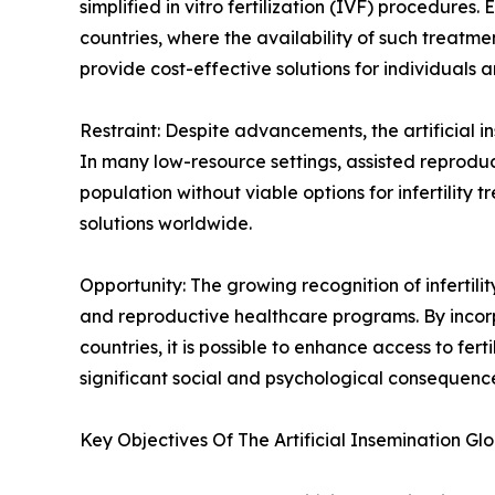
simplified in vitro fertilization (IVF) procedure
countries, where the availability of such treatmen
provide cost-effective solutions for individuals
Restraint: Despite advancements, the artificial i
In many low-resource settings, assisted reproduct
population without viable options for infertilit
solutions worldwide.
Opportunity: The growing recognition of infertilit
and reproductive healthcare programs. By incorpor
countries, it is possible to enhance access to fer
significant social and psychological consequences
Key Objectives Of The Artificial Insemination Gl