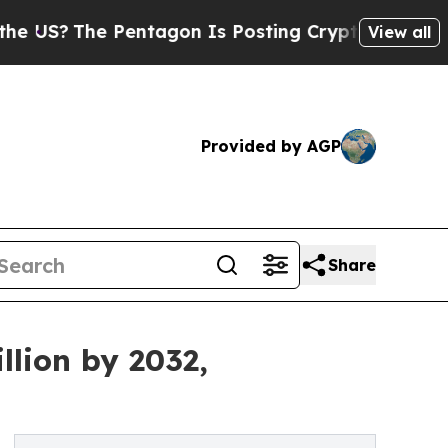
ntagon Is Posting Cryptic Biblical Messages on 
View all
Provided by AGP
Share
llion by 2032,