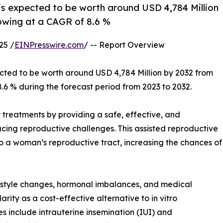
e is expected to be worth around USD 4,784 Million
rowing at a CAGR of 8.6 %
25 /
EINPresswire.com
/ -- Report Overview
ected to be worth around USD 4,784 Million by 2032 from
8.6 % during the forecast period from 2023 to 2032.
ity treatments by providing a safe, effective, and
cing reproductive challenges. This assisted reproductive
to a woman’s reproductive tract, increasing the chances of
lifestyle changes, hormonal imbalances, and medical
larity as a cost-effective alternative to in vitro
es include intrauterine insemination (IUI) and