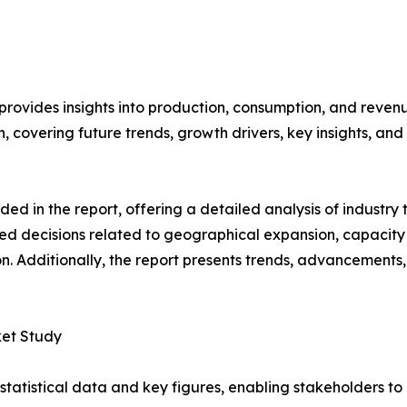
 provides insights into production, consumption, and reven
covering future trends, growth drivers, key insights, and v
d in the report, offering a detailed analysis of industry
d decisions related to geographical expansion, capacity 
n. Additionally, the report presents trends, advancements,
ket Study
al statistical data and key figures, enabling stakeholders t