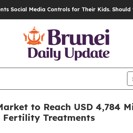
ia Controls for Their Kids. Should the US?
The Pe
Market to Reach USD 4,784 Mi
 Fertility Treatments