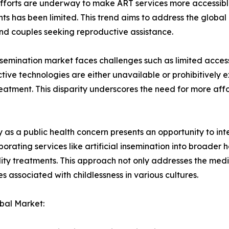
s. Efforts are underway to make ART services more accessib
ts has been limited. This trend aims to address the global 
 and couples seeking reproductive assistance.
nsemination market faces challenges such as limited access 
ive technologies are either unavailable or prohibitively ex
y treatment. This disparity underscores the need for more a
y as a public health concern presents an opportunity to inte
ating services like artificial insemination into broader he
tility treatments. This approach not only addresses the medic
 associated with childlessness in various cultures.
obal Market: