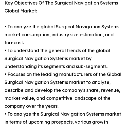
Key Objectives Of The Surgical Navigation Systems
Global Market:
• To analyze the global Surgical Navigation Systems
market consumption, industry size estimation, and
forecast.
• To understand the general trends of the global
Surgical Navigation Systems market by
understanding its segments and sub-segments.
• Focuses on the leading manufacturers of the Global
Surgical Navigation Systems market to analyze,
describe and develop the company's share, revenue,
market value, and competitive landscape of the
company over the years.
• To analyze the Surgical Navigation Systems market
in terms of upcoming prospects, various growth