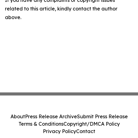
If you have any complaints or copyright issues
related to this article, kindly contact the author
above.
About
Press Release Archive
Submit Press Release
Terms & Conditions
Copyright/DMCA Policy
Privacy Policy
Contact