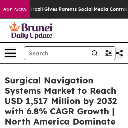
Brazil Gives Parents Social Media Controls for Their K
AGP PICKS
Surgical Navigation
Systems Market to Reach
USD 1,517 Million by 2032
with 6.8% CAGR Growth |
North America Dominate