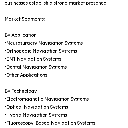
businesses establish a strong market presence.
Market Segments:
By Application
•Neurosurgery Navigation Systems
•Orthopedic Navigation Systems
•ENT Navigation Systems
•Dental Navigation Systems
•Other Applications
By Technology
•Electromagnetic Navigation Systems
•Optical Navigation Systems
•Hybrid Navigation Systems
•Fluoroscopy-Based Navigation Systems