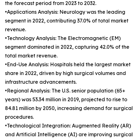
the forecast period from 2023 to 2032.
•Applications Analysis: Neurology was the leading
segment in 2022, contributing 37.0% of total market
revenue.
•Technology Analysis: The Electromagnetic (EM)
segment dominated in 2022, capturing 42.0% of the
total market revenue.
•End-Use Analysis: Hospitals held the largest market
share in 2022, driven by high surgical volumes and
infrastructure advancements.
•Regional Analysis: The U.S. senior population (65+
years) was 53.34 million in 2019, projected to rise to
84.81 million by 2050, increasing demand for surgical
procedures.
•Technological Integration: Augmented Reality (AR)
and Artificial Intelligence (AI) are improving surgical