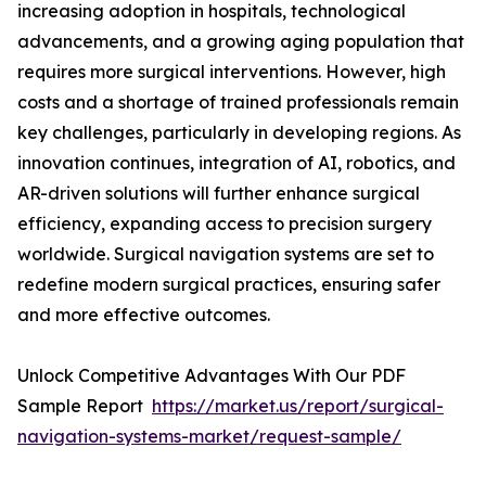
increasing adoption in hospitals, technological
advancements, and a growing aging population that
requires more surgical interventions. However, high
costs and a shortage of trained professionals remain
key challenges, particularly in developing regions. As
innovation continues, integration of AI, robotics, and
AR-driven solutions will further enhance surgical
efficiency, expanding access to precision surgery
worldwide. Surgical navigation systems are set to
redefine modern surgical practices, ensuring safer
and more effective outcomes.
Unlock Competitive Advantages With Our PDF
Sample Report
https://market.us/report/surgical-
navigation-systems-market/request-sample/