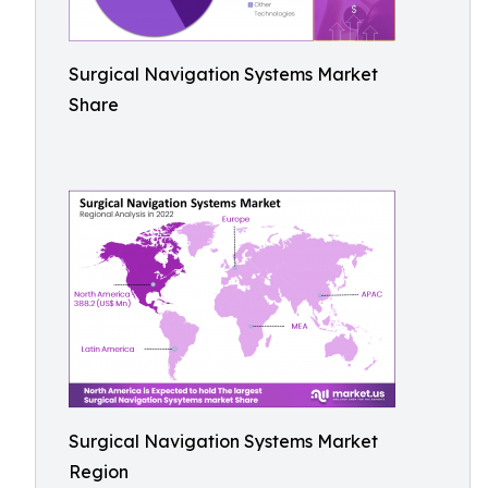
Surgical Navigation Systems Market
Share
Surgical Navigation Systems Market
Region