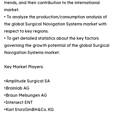
trends, and their contribution to the international
market.
• To analyze the production/consumption analysis of
the global Surgical Navigation Systems market with
respect to key regions.
• To get detailed statistics about the key factors
governing the growth potential of the global Surgical
Navigation Systems market.
Key Market Players:
•Amplitude Surgical SA
•Brainlab AG
•Braun Melsungen AG
•Intersect ENT
•Karl StorzGmBH&Co. KG