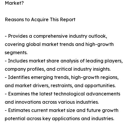
Market?
Reasons to Acquire This Report
- Provides a comprehensive industry outlook,
covering global market trends and high-growth
segments.
- Includes market share analysis of leading players,
company profiles, and critical industry insights.
- Identifies emerging trends, high-growth regions,
and market drivers, restraints, and opportunities.
- Examines the latest technological advancements
and innovations across various industries.
- Estimates current market size and future growth
potential across key applications and industries.