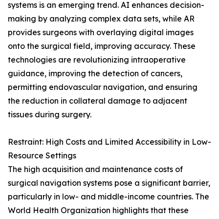
systems is an emerging trend. AI enhances decision-
making by analyzing complex data sets, while AR
provides surgeons with overlaying digital images
onto the surgical field, improving accuracy. These
technologies are revolutionizing intraoperative
guidance, improving the detection of cancers,
permitting endovascular navigation, and ensuring
the reduction in collateral damage to adjacent
tissues during surgery.
Restraint: High Costs and Limited Accessibility in Low-
Resource Settings
The high acquisition and maintenance costs of
surgical navigation systems pose a significant barrier,
particularly in low- and middle-income countries. The
World Health Organization highlights that these