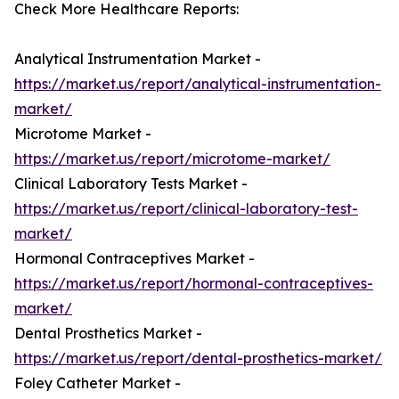
Check More Healthcare Reports:
Analytical Instrumentation Market -
https://market.us/report/analytical-instrumentation-
market/
Microtome Market -
https://market.us/report/microtome-market/
Clinical Laboratory Tests Market -
https://market.us/report/clinical-laboratory-test-
market/
Hormonal Contraceptives Market -
https://market.us/report/hormonal-contraceptives-
market/
Dental Prosthetics Market -
https://market.us/report/dental-prosthetics-market/
Foley Catheter Market -