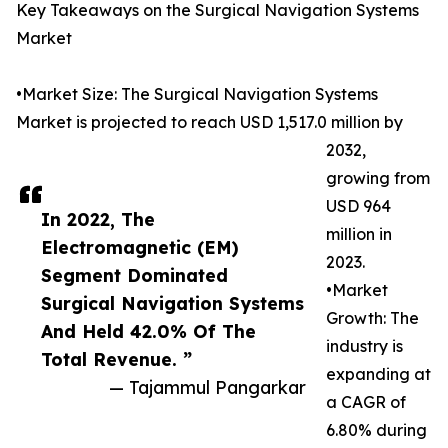
Key Takeaways on the Surgical Navigation Systems
Market
•Market Size: The Surgical Navigation Systems
Market is projected to reach USD 1,517.0 million by
2032,
growing from
USD 964
In 2022, The
million in
Electromagnetic (EM)
2023.
Segment Dominated
•Market
Surgical Navigation Systems
Growth: The
And Held 42.0% Of The
industry is
Total Revenue. ”
expanding at
— Tajammul Pangarkar
a CAGR of
6.80% during