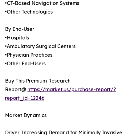
•CT-Based Navigation Systems
•Other Technologies
By End-User
•Hospitals
•Ambulatory Surgical Centers
•Physician Practices
•Other End-Users
Buy This Premium Research
Report@
https://market.us/purchase-report/?
report_id=12246
Market Dynamics
Driver: Increasing Demand for Minimally Invasive