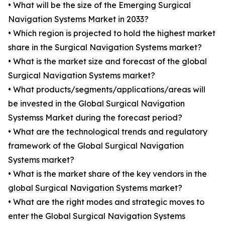
• What will be the size of the Emerging Surgical
Navigation Systems Market in 2033?
• Which region is projected to hold the highest market
share in the Surgical Navigation Systems market?
• What is the market size and forecast of the global
Surgical Navigation Systems market?
• What products/segments/applications/areas will
be invested in the Global Surgical Navigation
Systemss Market during the forecast period?
• What are the technological trends and regulatory
framework of the Global Surgical Navigation
Systems market?
• What is the market share of the key vendors in the
global Surgical Navigation Systems market?
• What are the right modes and strategic moves to
enter the Global Surgical Navigation Systems