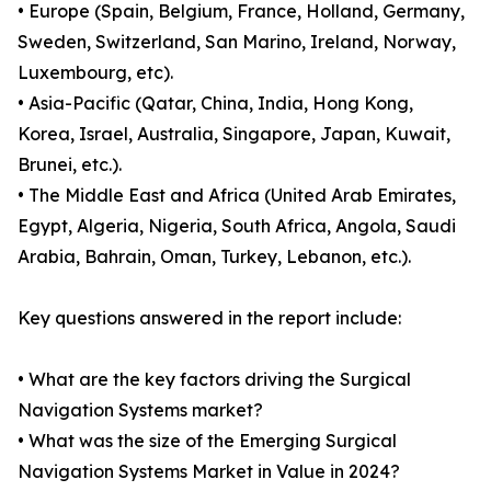
• Europe (Spain, Belgium, France, Holland, Germany,
Sweden, Switzerland, San Marino, Ireland, Norway,
Luxembourg, etc).
• Asia-Pacific (Qatar, China, India, Hong Kong,
Korea, Israel, Australia, Singapore, Japan, Kuwait,
Brunei, etc.).
• The Middle East and Africa (United Arab Emirates,
Egypt, Algeria, Nigeria, South Africa, Angola, Saudi
Arabia, Bahrain, Oman, Turkey, Lebanon, etc.).
Key questions answered in the report include:
• What are the key factors driving the Surgical
Navigation Systems market?
• What was the size of the Emerging Surgical
Navigation Systems Market in Value in 2024?