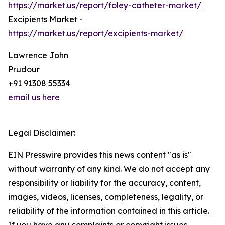
https://market.us/report/foley-catheter-market/
Excipients Market -
https://market.us/report/excipients-market/
Lawrence John
Prudour
+91 91308 55334
email us here
Legal Disclaimer:
EIN Presswire provides this news content "as is"
without warranty of any kind. We do not accept any
responsibility or liability for the accuracy, content,
images, videos, licenses, completeness, legality, or
reliability of the information contained in this article.