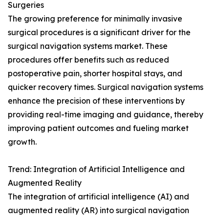
Surgeries
The growing preference for minimally invasive
surgical procedures is a significant driver for the
surgical navigation systems market. These
procedures offer benefits such as reduced
postoperative pain, shorter hospital stays, and
quicker recovery times. Surgical navigation systems
enhance the precision of these interventions by
providing real-time imaging and guidance, thereby
improving patient outcomes and fueling market
growth.
Trend: Integration of Artificial Intelligence and
Augmented Reality
The integration of artificial intelligence (AI) and
augmented reality (AR) into surgical navigation