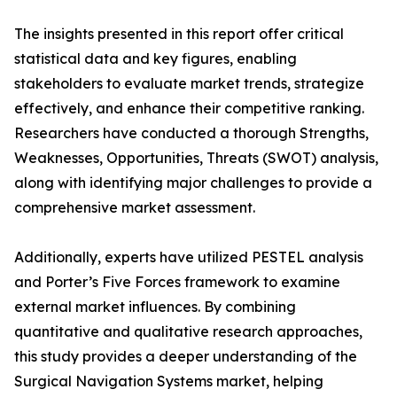
The insights presented in this report offer critical
statistical data and key figures, enabling
stakeholders to evaluate market trends, strategize
effectively, and enhance their competitive ranking.
Researchers have conducted a thorough Strengths,
Weaknesses, Opportunities, Threats (SWOT) analysis,
along with identifying major challenges to provide a
comprehensive market assessment.
Additionally, experts have utilized PESTEL analysis
and Porter’s Five Forces framework to examine
external market influences. By combining
quantitative and qualitative research approaches,
this study provides a deeper understanding of the
Surgical Navigation Systems market, helping