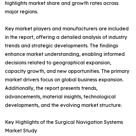
highlights market share and growth rates across
major regions.
Key market players and manufacturers are included
in the report, offering a detailed analysis of industry
trends and strategic developments. The findings
enhance market understanding, enabling informed
decisions related to geographical expansion,
capacity growth, and new opportunities. The primary
market drivers focus on global business expansion.
Additionally, the report presents trends,
advancements, material insights, technological
developments, and the evolving market structure.
Key Highlights of the Surgical Navigation Systems
Market Study