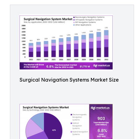
Surgical Navigation Systems Market Size