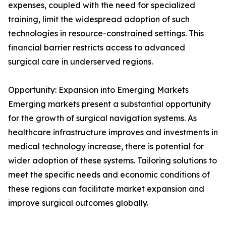
expenses, coupled with the need for specialized
training, limit the widespread adoption of such
technologies in resource-constrained settings. This
financial barrier restricts access to advanced
surgical care in underserved regions.
Opportunity: Expansion into Emerging Markets
Emerging markets present a substantial opportunity
for the growth of surgical navigation systems. As
healthcare infrastructure improves and investments in
medical technology increase, there is potential for
wider adoption of these systems. Tailoring solutions to
meet the specific needs and economic conditions of
these regions can facilitate market expansion and
improve surgical outcomes globally.