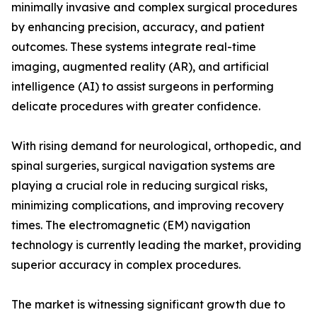
minimally invasive and complex surgical procedures
by enhancing precision, accuracy, and patient
outcomes. These systems integrate real-time
imaging, augmented reality (AR), and artificial
intelligence (AI) to assist surgeons in performing
delicate procedures with greater confidence.
With rising demand for neurological, orthopedic, and
spinal surgeries, surgical navigation systems are
playing a crucial role in reducing surgical risks,
minimizing complications, and improving recovery
times. The electromagnetic (EM) navigation
technology is currently leading the market, providing
superior accuracy in complex procedures.
The market is witnessing significant growth due to