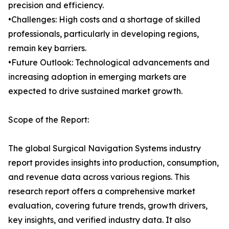
precision and efficiency.
•Challenges: High costs and a shortage of skilled
professionals, particularly in developing regions,
remain key barriers.
•Future Outlook: Technological advancements and
increasing adoption in emerging markets are
expected to drive sustained market growth.
Scope of the Report:
The global Surgical Navigation Systems industry
report provides insights into production, consumption,
and revenue data across various regions. This
research report offers a comprehensive market
evaluation, covering future trends, growth drivers,
key insights, and verified industry data. It also