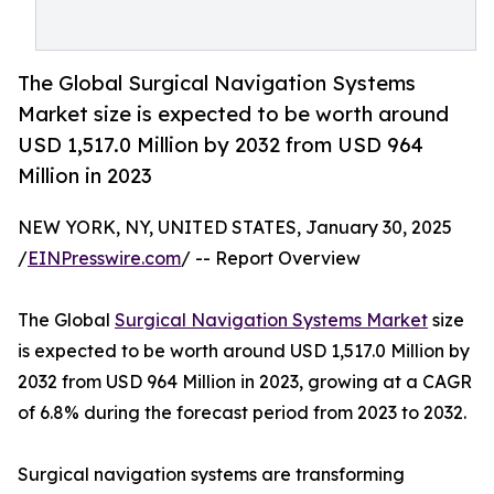
The Global Surgical Navigation Systems
Market size is expected to be worth around
USD 1,517.0 Million by 2032 from USD 964
Million in 2023
NEW YORK, NY, UNITED STATES, January 30, 2025
/
EINPresswire.com
/ -- Report Overview
The Global
Surgical Navigation Systems Market
size
is expected to be worth around USD 1,517.0 Million by
2032 from USD 964 Million in 2023, growing at a CAGR
of 6.8% during the forecast period from 2023 to 2032.
Surgical navigation systems are transforming