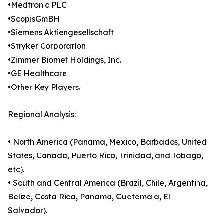
•Medtronic PLC
•ScopisGmBH
•Siemens Aktiengesellschaft
•Stryker Corporation
•Zimmer Biomet Holdings, Inc.
•GE Healthcare
•Other Key Players.
Regional Analysis:
• North America (Panama, Mexico, Barbados, United
States, Canada, Puerto Rico, Trinidad, and Tobago,
etc).
• South and Central America (Brazil, Chile, Argentina,
Belize, Costa Rica, Panama, Guatemala, El
Salvador).