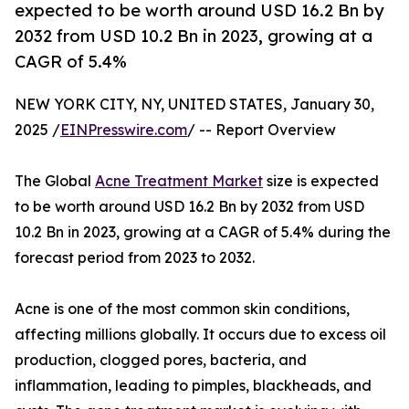
expected to be worth around USD 16.2 Bn by
2032 from USD 10.2 Bn in 2023, growing at a
CAGR of 5.4%
NEW YORK CITY, NY, UNITED STATES, January 30,
2025 /
EINPresswire.com
/ -- Report Overview
The Global
Acne Treatment Market
size is expected
to be worth around USD 16.2 Bn by 2032 from USD
10.2 Bn in 2023, growing at a CAGR of 5.4% during the
forecast period from 2023 to 2032.
Acne is one of the most common skin conditions,
affecting millions globally. It occurs due to excess oil
production, clogged pores, bacteria, and
inflammation, leading to pimples, blackheads, and