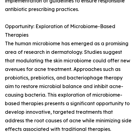
implementation of guidelines to ensure responsible
antibiotic prescribing practices.
Opportunity: Exploration of Microbiome-Based
Therapies
The human microbiome has emerged as a promising
area of research in dermatology. Studies suggest
that modulating the skin microbiome could offer new
avenues for acne treatment. Approaches such as
probiotics, prebiotics, and bacteriophage therapy
aim to restore microbial balance and inhibit acne-
causing bacteria. This exploration of microbiome-
based therapies presents a significant opportunity to
develop innovative, targeted treatments that
address the root causes of acne while minimizing side
effects associated with traditional therapies.