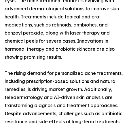
cysts. The acne treatment market is evolving with
advanced dermatological solutions to improve skin
health. Treatments include topical and oral
medications, such as retinoids, antibiotics, and
benzoyl peroxide, along with laser therapy and
chemical peels for severe cases. Innovations in
hormonal therapy and probiotic skincare are also
showing promising results.
The rising demand for personalized acne treatments,
including prescription-based solutions and natural
remedies, is driving market growth. Additionally,
teledermatology and AI-driven skin analysis are
transforming diagnosis and treatment approaches.
Despite advancements, challenges such as antibiotic
resistance and side effects of long-term treatments