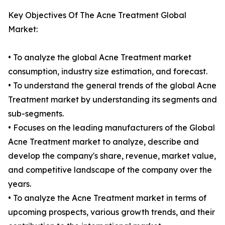
Key Objectives Of The Acne Treatment Global
Market:
• To analyze the global Acne Treatment market
consumption, industry size estimation, and forecast.
• To understand the general trends of the global Acne
Treatment market by understanding its segments and
sub-segments.
• Focuses on the leading manufacturers of the Global
Acne Treatment market to analyze, describe and
develop the company's share, revenue, market value,
and competitive landscape of the company over the
years.
• To analyze the Acne Treatment market in terms of
upcoming prospects, various growth trends, and their