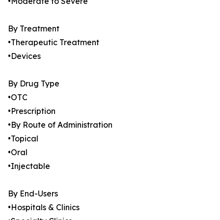
•Moderate to Severe
By Treatment
•Therapeutic Treatment
•Devices
By Drug Type
•OTC
•Prescription
•By Route of Administration
•Topical
•Oral
•Injectable
By End-Users
•Hospitals & Clinics