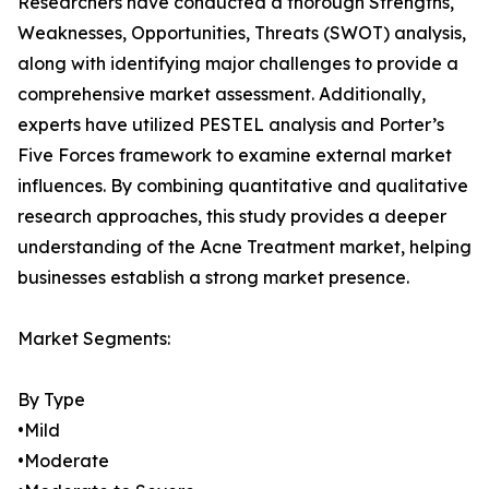
Researchers have conducted a thorough Strengths,
Weaknesses, Opportunities, Threats (SWOT) analysis,
along with identifying major challenges to provide a
comprehensive market assessment. Additionally,
experts have utilized PESTEL analysis and Porter’s
Five Forces framework to examine external market
influences. By combining quantitative and qualitative
research approaches, this study provides a deeper
understanding of the Acne Treatment market, helping
businesses establish a strong market presence.
Market Segments:
By Type
•Mild
•Moderate