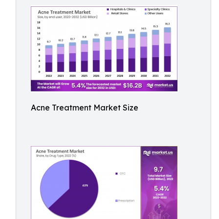
Acne Treatment Market Size