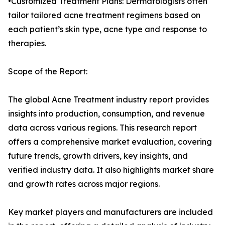
•Customized Treatment Plans: Dermatologists often
tailor tailored acne treatment regimens based on
each patient’s skin type, acne type and response to
therapies.
Scope of the Report:
The global Acne Treatment industry report provides
insights into production, consumption, and revenue
data across various regions. This research report
offers a comprehensive market evaluation, covering
future trends, growth drivers, key insights, and
verified industry data. It also highlights market share
and growth rates across major regions.
Key market players and manufacturers are included