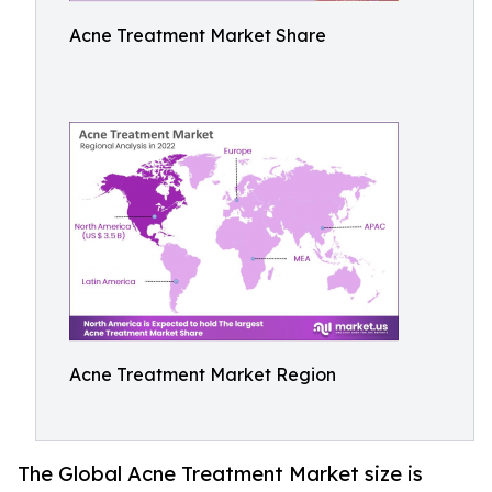
Acne Treatment Market Share
Acne Treatment Market Region
The Global Acne Treatment Market size is