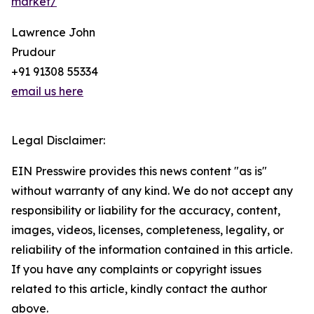
market/
Lawrence John
Prudour
+91 91308 55334
email us here
Legal Disclaimer:
EIN Presswire provides this news content "as is"
without warranty of any kind. We do not accept any
responsibility or liability for the accuracy, content,
images, videos, licenses, completeness, legality, or
reliability of the information contained in this article.
If you have any complaints or copyright issues
related to this article, kindly contact the author
above.