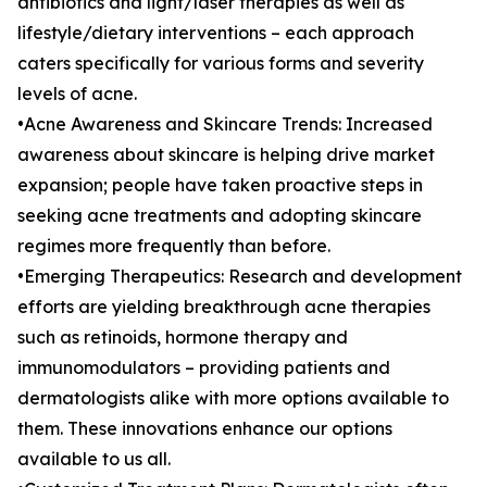
antibiotics and light/laser therapies as well as
lifestyle/dietary interventions – each approach
caters specifically for various forms and severity
levels of acne.
•Acne Awareness and Skincare Trends: Increased
awareness about skincare is helping drive market
expansion; people have taken proactive steps in
seeking acne treatments and adopting skincare
regimes more frequently than before.
•Emerging Therapeutics: Research and development
efforts are yielding breakthrough acne therapies
such as retinoids, hormone therapy and
immunomodulators – providing patients and
dermatologists alike with more options available to
them. These innovations enhance our options
available to us all.