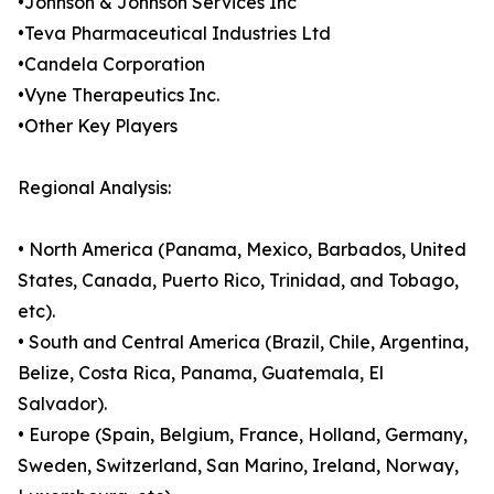
•Johnson & Johnson Services Inc
•Teva Pharmaceutical Industries Ltd
•Candela Corporation
•Vyne Therapeutics Inc.
•Other Key Players
Regional Analysis:
• North America (Panama, Mexico, Barbados, United
States, Canada, Puerto Rico, Trinidad, and Tobago,
etc).
• South and Central America (Brazil, Chile, Argentina,
Belize, Costa Rica, Panama, Guatemala, El
Salvador).
• Europe (Spain, Belgium, France, Holland, Germany,
Sweden, Switzerland, San Marino, Ireland, Norway,