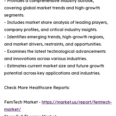
- Provides a comprehensive industry outlook,
covering global market trends and high-growth
segments.
- Includes market share analysis of leading players,
company profiles, and critical industry insights.
- Identifies emerging trends, high-growth regions,
and market drivers, restraints, and opportunities.
- Examines the latest technological advancements
and innovations across various industries.
- Estimates current market size and future growth
potential across key applications and industries.
Check More Healthcare Reports:
FemTech Market -
https://market.us/report/femtech-
market/