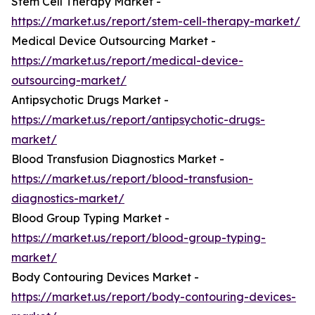
Stem Cell Therapy Market -
https://market.us/report/stem-cell-therapy-market/
Medical Device Outsourcing Market -
https://market.us/report/medical-device-
outsourcing-market/
Antipsychotic Drugs Market -
https://market.us/report/antipsychotic-drugs-
market/
Blood Transfusion Diagnostics Market -
https://market.us/report/blood-transfusion-
diagnostics-market/
Blood Group Typing Market -
https://market.us/report/blood-group-typing-
market/
Body Contouring Devices Market -
https://market.us/report/body-contouring-devices-