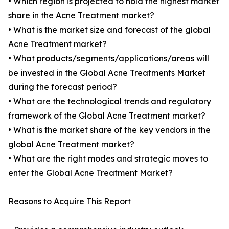
• Which region is projected to hold the highest market
share in the Acne Treatment market?
• What is the market size and forecast of the global
Acne Treatment market?
• What products/segments/applications/areas will
be invested in the Global Acne Treatments Market
during the forecast period?
• What are the technological trends and regulatory
framework of the Global Acne Treatment market?
• What is the market share of the key vendors in the
global Acne Treatment market?
• What are the right modes and strategic moves to
enter the Global Acne Treatment Market?
Reasons to Acquire This Report