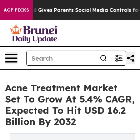
il Gives Parents Social Media Controls for Their Kids.
AGP PICKS
Acne Treatment Market
Set To Grow At 5.4% CAGR,
Expected To Hit USD 16.2
Billion By 2032