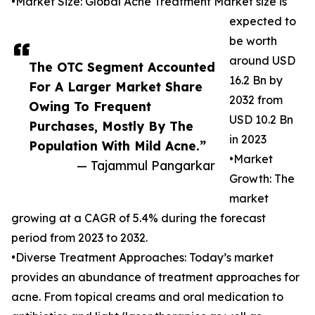
•Market Size: Global Acne Treatment Market size is
expected to
be worth
around USD
The OTC Segment Accounted
16.2 Bn by
For A Larger Market Share
2032 from
Owing To Frequent
USD 10.2 Bn
Purchases, Mostly By The
in 2023
Population With Mild Acne.”
•Market
— Tajammul Pangarkar
Growth: The
market
growing at a CAGR of 5.4% during the forecast
period from 2023 to 2032.
•Diverse Treatment Approaches: Today’s market
provides an abundance of treatment approaches for
acne. From topical creams and oral medication to