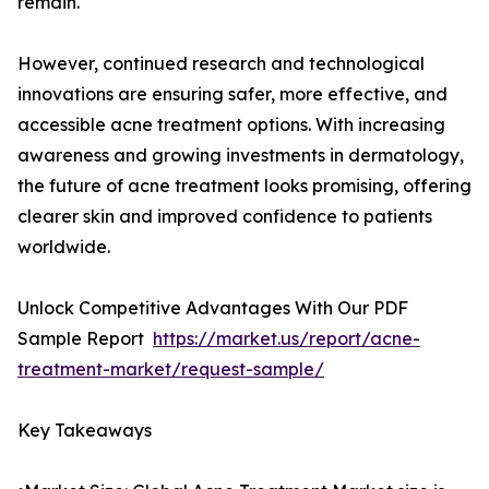
remain.
However, continued research and technological
innovations are ensuring safer, more effective, and
accessible acne treatment options. With increasing
awareness and growing investments in dermatology,
the future of acne treatment looks promising, offering
clearer skin and improved confidence to patients
worldwide.
Unlock Competitive Advantages With Our PDF
Sample Report
https://market.us/report/acne-
treatment-market/request-sample/
Key Takeaways