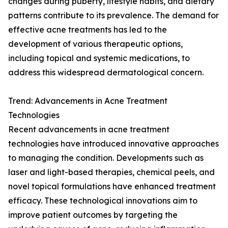
changes during puberty, lifestyle habits, and dietary
patterns contribute to its prevalence. The demand for
effective acne treatments has led to the
development of various therapeutic options,
including topical and systemic medications, to
address this widespread dermatological concern.
Trend: Advancements in Acne Treatment
Technologies
Recent advancements in acne treatment
technologies have introduced innovative approaches
to managing the condition. Developments such as
laser and light-based therapies, chemical peels, and
novel topical formulations have enhanced treatment
efficacy. These technological innovations aim to
improve patient outcomes by targeting the