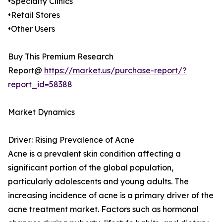
•Specialty Clinics
•Retail Stores
•Other Users
Buy This Premium Research
Report@
https://market.us/purchase-report/?
report_id=58388
Market Dynamics
Driver: Rising Prevalence of Acne
Acne is a prevalent skin condition affecting a
significant portion of the global population,
particularly adolescents and young adults. The
increasing incidence of acne is a primary driver of the
acne treatment market. Factors such as hormonal