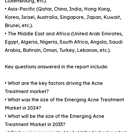
Luxembourg, etc).
• Asia-Pacific (Qatar, China, India, Hong Kong,
Korea, Israel, Australia, Singapore, Japan, Kuwait,
Brunei, etc.).
• The Middle East and Africa (United Arab Emirates,
Egypt, Algeria, Nigeria, South Africa, Angola, Saudi
Arabia, Bahrain, Oman, Turkey, Lebanon, etc.).
Key questions answered in the report include:
• What are the key factors driving the Acne
Treatment market?
• What was the size of the Emerging Acne Treatment
Market in 2024?
• What will be the size of the Emerging Acne
Treatment Market in 2033?