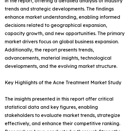
in the report, offering a detailed analysis of industry
trends and strategic developments. The findings
enhance market understanding, enabling informed
decisions related to geographical expansion,
capacity growth, and new opportunities. The primary
market drivers focus on global business expansion.
Additionally, the report presents trends,
advancements, material insights, technological
developments, and the evolving market structure.
Key Highlights of the Acne Treatment Market Study
The insights presented in this report offer critical
statistical data and key figures, enabling
stakeholders to evaluate market trends, strategize
effectively, and enhance their competitive ranking.