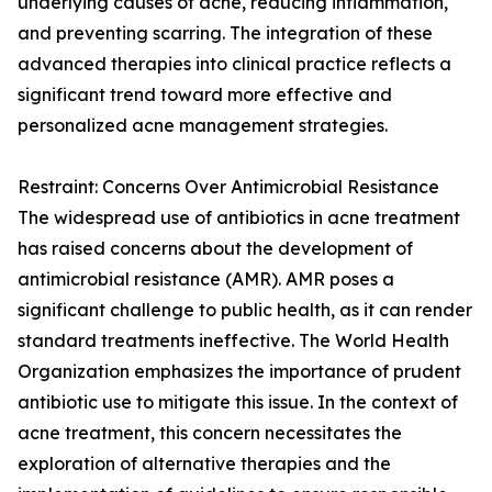
underlying causes of acne, reducing inflammation,
and preventing scarring. The integration of these
advanced therapies into clinical practice reflects a
significant trend toward more effective and
personalized acne management strategies.
Restraint: Concerns Over Antimicrobial Resistance
The widespread use of antibiotics in acne treatment
has raised concerns about the development of
antimicrobial resistance (AMR). AMR poses a
significant challenge to public health, as it can render
standard treatments ineffective. The World Health
Organization emphasizes the importance of prudent
antibiotic use to mitigate this issue. In the context of
acne treatment, this concern necessitates the
exploration of alternative therapies and the