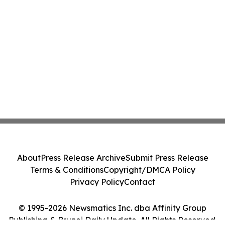
About
Press Release Archive
Submit Press Release
Terms & Conditions
Copyright/DMCA Policy
Privacy Policy
Contact
© 1995-2026 Newsmatics Inc. dba Affinity Group
Publishing & Brunei Daily Update. All Rights Reserved.