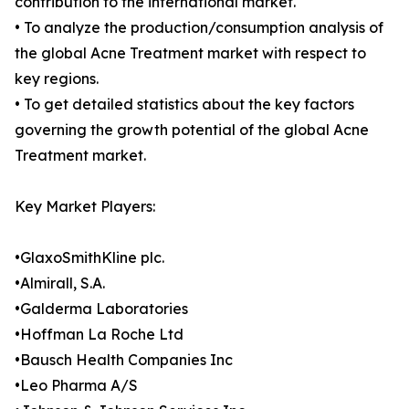
contribution to the international market.
• To analyze the production/consumption analysis of
the global Acne Treatment market with respect to
key regions.
• To get detailed statistics about the key factors
governing the growth potential of the global Acne
Treatment market.
Key Market Players:
•GlaxoSmithKline plc.
•Almirall, S.A.
•Galderma Laboratories
•Hoffman La Roche Ltd
•Bausch Health Companies Inc
•Leo Pharma A/S