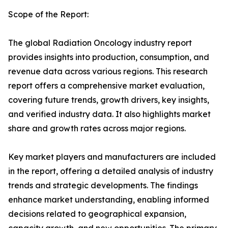
Scope of the Report:
The global Radiation Oncology industry report
provides insights into production, consumption, and
revenue data across various regions. This research
report offers a comprehensive market evaluation,
covering future trends, growth drivers, key insights,
and verified industry data. It also highlights market
share and growth rates across major regions.
Key market players and manufacturers are included
in the report, offering a detailed analysis of industry
trends and strategic developments. The findings
enhance market understanding, enabling informed
decisions related to geographical expansion,