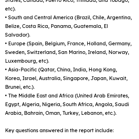
States, Canada, Puerto Rico, Trinidad, and Tobago,
etc).
• South and Central America (Brazil, Chile, Argentina,
Belize, Costa Rica, Panama, Guatemala, El
Salvador).
• Europe (Spain, Belgium, France, Holland, Germany,
Sweden, Switzerland, San Marino, Ireland, Norway,
Luxembourg, etc).
• Asia-Pacific (Qatar, China, India, Hong Kong,
Korea, Israel, Australia, Singapore, Japan, Kuwait,
Brunei, etc.).
• The Middle East and Africa (United Arab Emirates,
Egypt, Algeria, Nigeria, South Africa, Angola, Saudi
Arabia, Bahrain, Oman, Turkey, Lebanon, etc.).
Key questions answered in the report include: