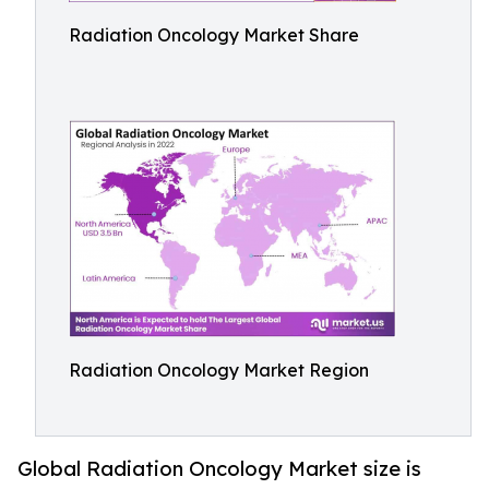
Radiation Oncology Market Share
Radiation Oncology Market Region
Global Radiation Oncology Market size is