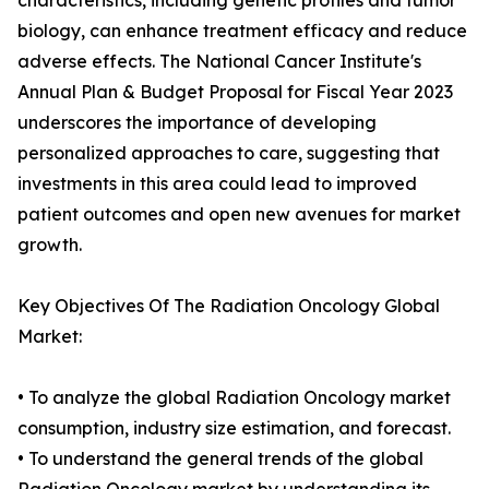
characteristics, including genetic profiles and tumor
biology, can enhance treatment efficacy and reduce
adverse effects. The National Cancer Institute's
Annual Plan & Budget Proposal for Fiscal Year 2023
underscores the importance of developing
personalized approaches to care, suggesting that
investments in this area could lead to improved
patient outcomes and open new avenues for market
growth.
Key Objectives Of The Radiation Oncology Global
Market:
• To analyze the global Radiation Oncology market
consumption, industry size estimation, and forecast.
• To understand the general trends of the global