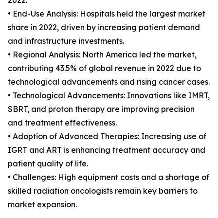
2022.
• End-Use Analysis: Hospitals held the largest market
share in 2022, driven by increasing patient demand
and infrastructure investments.
• Regional Analysis: North America led the market,
contributing 43.5% of global revenue in 2022 due to
technological advancements and rising cancer cases.
• Technological Advancements: Innovations like IMRT,
SBRT, and proton therapy are improving precision
and treatment effectiveness.
• Adoption of Advanced Therapies: Increasing use of
IGRT and ART is enhancing treatment accuracy and
patient quality of life.
• Challenges: High equipment costs and a shortage of
skilled radiation oncologists remain key barriers to
market expansion.