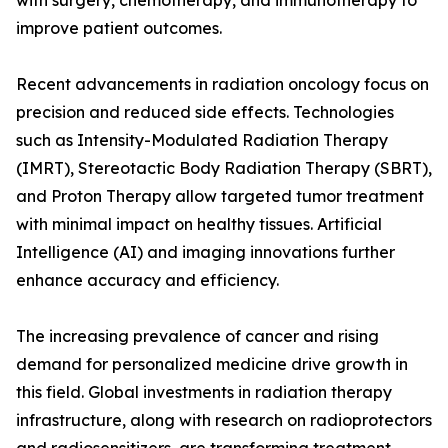
with surgery, chemotherapy, and immunotherapy to
improve patient outcomes.
Recent advancements in radiation oncology focus on
precision and reduced side effects. Technologies
such as Intensity-Modulated Radiation Therapy
(IMRT), Stereotactic Body Radiation Therapy (SBRT),
and Proton Therapy allow targeted tumor treatment
with minimal impact on healthy tissues. Artificial
Intelligence (AI) and imaging innovations further
enhance accuracy and efficiency.
The increasing prevalence of cancer and rising
demand for personalized medicine drive growth in
this field. Global investments in radiation therapy
infrastructure, along with research on radioprotectors