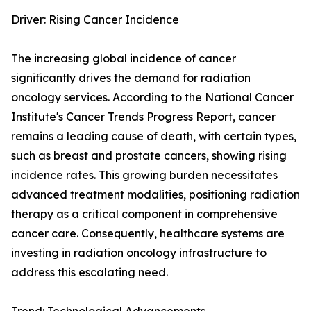
Driver: Rising Cancer Incidence
The increasing global incidence of cancer
significantly drives the demand for radiation
oncology services. According to the National Cancer
Institute's Cancer Trends Progress Report, cancer
remains a leading cause of death, with certain types,
such as breast and prostate cancers, showing rising
incidence rates. This growing burden necessitates
advanced treatment modalities, positioning radiation
therapy as a critical component in comprehensive
cancer care. Consequently, healthcare systems are
investing in radiation oncology infrastructure to
address this escalating need.