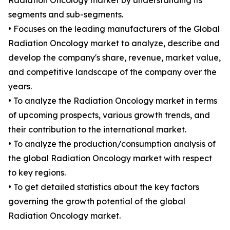
Radiation Oncology market by understanding its
segments and sub-segments.
• Focuses on the leading manufacturers of the Global
Radiation Oncology market to analyze, describe and
develop the company's share, revenue, market value,
and competitive landscape of the company over the
years.
• To analyze the Radiation Oncology market in terms
of upcoming prospects, various growth trends, and
their contribution to the international market.
• To analyze the production/consumption analysis of
the global Radiation Oncology market with respect
to key regions.
• To get detailed statistics about the key factors
governing the growth potential of the global
Radiation Oncology market.