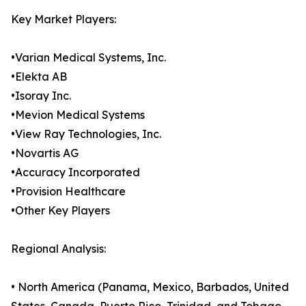
Key Market Players:
•Varian Medical Systems, Inc.
•Elekta AB
•Isoray Inc.
•Mevion Medical Systems
•View Ray Technologies, Inc.
•Novartis AG
•Accuracy Incorporated
•Provision Healthcare
•Other Key Players
Regional Analysis:
• North America (Panama, Mexico, Barbados, United