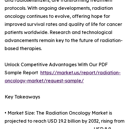
and radiosensitizers, are transforming treatment
protocols. With ongoing developments, radiation
oncology continues to evolve, offering hope for
improved survival rates and quality of life for cancer
patients worldwide. Research and technological
advancements remain key to the future of radiation-
based therapies.
Unlock Competitive Advantages With Our PDF
Sample Report
https://market.us/report/radiation-
oncology-market/request-sample/
Key Takeaways
• Market Size: The Radiation Oncology Market is
projected to reach USD 19.2 billion by 2032, rising from