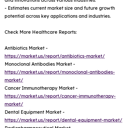
and innovations across various industries.
- Estimates current market size and future growth
potential across key applications and industries.
Check More Healthcare Reports:
Antibiotics Market -
https://market.us/report/antibiotics-market/
Monoclonal Antibodies Market -
https://market.us/report/monoclonal-antibodies-
market/
Cancer Immunotherapy Market -
https://market.us/report/cancer-immunotherapy-
market/
Dental Equipment Market -
https://market.us/report/dental-equipment-market/