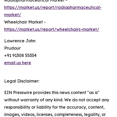
Radiopharmaceutical Market -
https://market.us/report/radiopharmaceutical-
market/
Wheelchair Market -
https://market.us/report/wheelchairs-market/
Lawrence John
Prudour
+91 91308 55334
email us here
Legal Disclaimer:
EIN Presswire provides this news content "as is"
without warranty of any kind. We do not accept any
responsibility or liability for the accuracy, content,
images, videos, licenses, completeness, legality, or