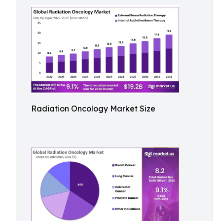
Radiation Oncology Market Size