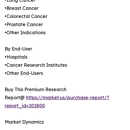
•Lung Cancer
•Breast Cancer
•Colorectal Cancer
•Prostate Cancer
•Other Indications
By End-User
•Hospitals
•Cancer Research Institutes
•Other End-Users
Buy This Premium Research
Report@
https://market.us/purchase-report/?
report_id=101800
Market Dynamics