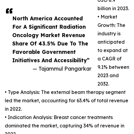
USD 8.9
billion in 2023.
• Market
North America Accounted
Growth: The
For A Significant Radiation
industry is
Oncology Market Revenue
anticipated
Share Of 43.5% Due To The
to expand at
Favorable Government
a CAGR of
Initiatives And Accessibility”
9.1% between
— Tajammul Pangarkar
2023 and
2032.
• Type Analysis: The external beam therapy segment
led the market, accounting for 63.4% of total revenue
in 2022.
• Indication Analysis: Breast cancer treatments
dominated the market, capturing 34% of revenue in