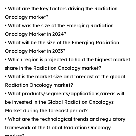
• What are the key factors driving the Radiation
Oncology market?
• What was the size of the Emerging Radiation
Oncology Market in 2024?
• What will be the size of the Emerging Radiation
Oncology Market in 2033?
• Which region is projected to hold the highest market
share in the Radiation Oncology market?
• What is the market size and forecast of the global
Radiation Oncology market?
• What products/segments/applications/areas will
be invested in the Global Radiation Oncologys
Market during the forecast period?
• What are the technological trends and regulatory
framework of the Global Radiation Oncology