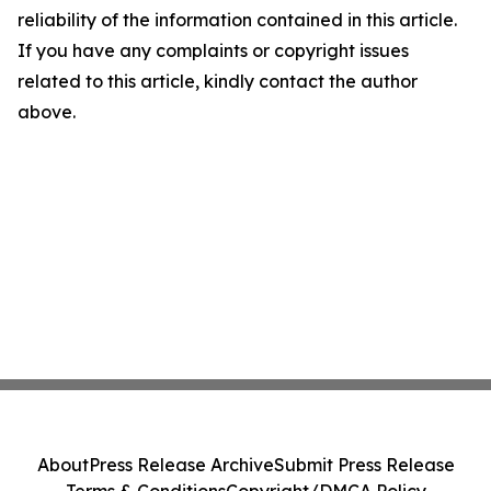
reliability of the information contained in this article.
If you have any complaints or copyright issues
related to this article, kindly contact the author
above.
About
Press Release Archive
Submit Press Release