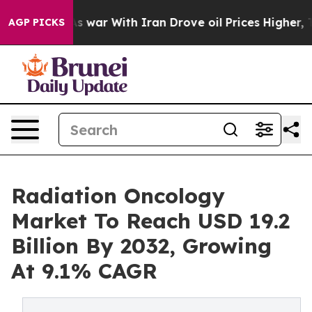
s war With Iran Drove oil Prices Higher, Trump Gave 
AGP PICKS
Radiation Oncology
Market To Reach USD 19.2
Billion By 2032, Growing
At 9.1% CAGR