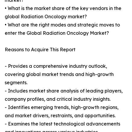
market?
• What is the market share of the key vendors in the
global Radiation Oncology market?
• What are the right modes and strategic moves to
enter the Global Radiation Oncology Market?
Reasons to Acquire This Report
- Provides a comprehensive industry outlook,
covering global market trends and high-growth
segments.
- Includes market share analysis of leading players,
company profiles, and critical industry insights.
- Identifies emerging trends, high-growth regions,
and market drivers, restraints, and opportunities.
- Examines the latest technological advancements