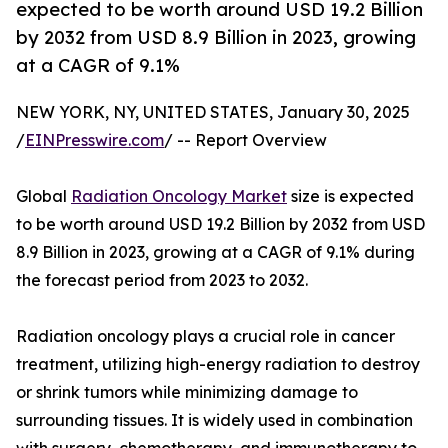
expected to be worth around USD 19.2 Billion
by 2032 from USD 8.9 Billion in 2023, growing
at a CAGR of 9.1%
NEW YORK, NY, UNITED STATES, January 30, 2025
/
EINPresswire.com
/ -- Report Overview
Global
Radiation Oncology Market
size is expected
to be worth around USD 19.2 Billion by 2032 from USD
8.9 Billion in 2023, growing at a CAGR of 9.1% during
the forecast period from 2023 to 2032.
Radiation oncology plays a crucial role in cancer
treatment, utilizing high-energy radiation to destroy
or shrink tumors while minimizing damage to
surrounding tissues. It is widely used in combination