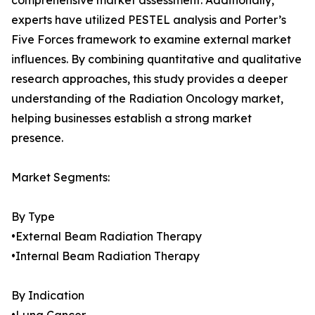
comprehensive market assessment. Additionally,
experts have utilized PESTEL analysis and Porter’s
Five Forces framework to examine external market
influences. By combining quantitative and qualitative
research approaches, this study provides a deeper
understanding of the Radiation Oncology market,
helping businesses establish a strong market
presence.
Market Segments:
By Type
•External Beam Radiation Therapy
•Internal Beam Radiation Therapy
By Indication