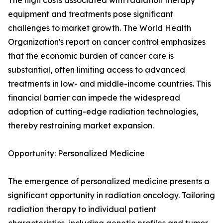
The high costs associated with radiation therapy
equipment and treatments pose significant
challenges to market growth. The World Health
Organization's report on cancer control emphasizes
that the economic burden of cancer care is
substantial, often limiting access to advanced
treatments in low- and middle-income countries. This
financial barrier can impede the widespread
adoption of cutting-edge radiation technologies,
thereby restraining market expansion.
Opportunity: Personalized Medicine
The emergence of personalized medicine presents a
significant opportunity in radiation oncology. Tailoring
radiation therapy to individual patient