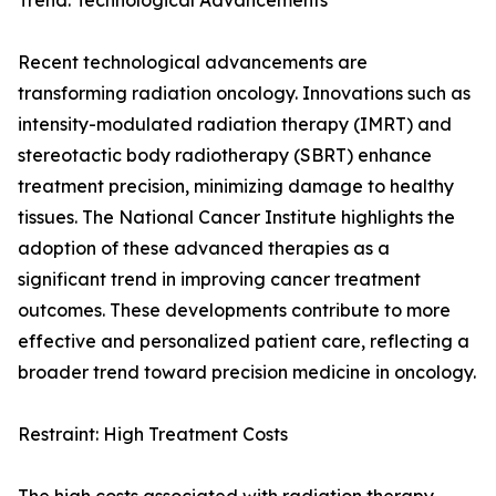
Trend: Technological Advancements
Recent technological advancements are
transforming radiation oncology. Innovations such as
intensity-modulated radiation therapy (IMRT) and
stereotactic body radiotherapy (SBRT) enhance
treatment precision, minimizing damage to healthy
tissues. The National Cancer Institute highlights the
adoption of these advanced therapies as a
significant trend in improving cancer treatment
outcomes. These developments contribute to more
effective and personalized patient care, reflecting a
broader trend toward precision medicine in oncology.
Restraint: High Treatment Costs