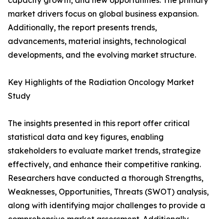
capacity growth, and new opportunities. The primary
market drivers focus on global business expansion.
Additionally, the report presents trends,
advancements, material insights, technological
developments, and the evolving market structure.
Key Highlights of the Radiation Oncology Market
Study
The insights presented in this report offer critical
statistical data and key figures, enabling
stakeholders to evaluate market trends, strategize
effectively, and enhance their competitive ranking.
Researchers have conducted a thorough Strengths,
Weaknesses, Opportunities, Threats (SWOT) analysis,
along with identifying major challenges to provide a